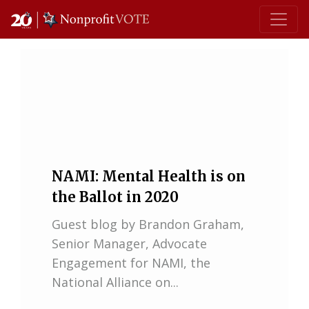
Main Navigation
NAMI: Mental Health is on
the Ballot in 2020
Guest blog by Brandon Graham,
Senior Manager, Advocate
Engagement for NAMI, the
National Alliance on...