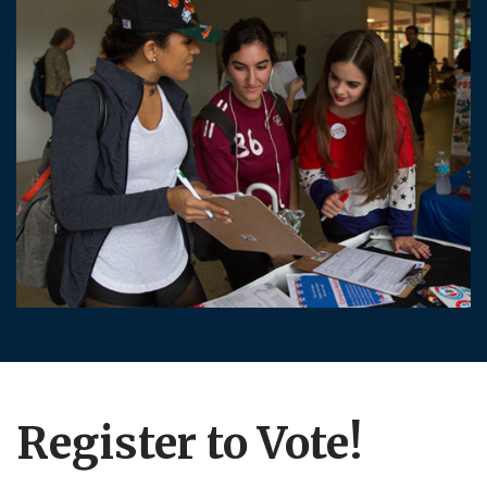
Register to Vote!