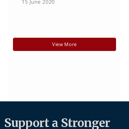
15 June 2020
View More
Support a Stronger