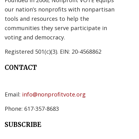
Founded in 2006, Nonprofit VOTE equips
our nation’s nonprofits with nonpartisan
tools and resources to help the
communities they serve participate in
voting and democracy.
Registered 501(c)(3). EIN: 20-4568862
CONTACT
Email:
info@nonprofitvote.org
Phone: 617-357-8683
SUBSCRIBE