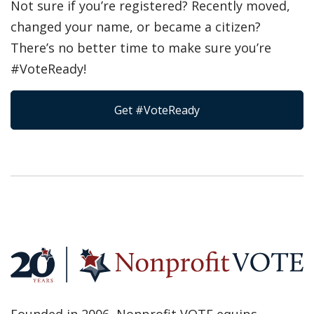
Not sure if you’re registered? Recently moved,
changed your name, or became a citizen?
There’s no better time to make sure you’re
#VoteReady!
Get #VoteReady