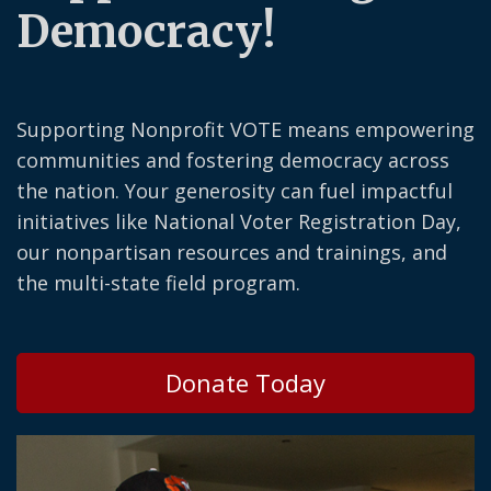
Democracy!
Supporting Nonprofit VOTE means empowering
communities and fostering democracy across
the nation. Your generosity can fuel impactful
initiatives like National Voter Registration Day,
our nonpartisan resources and trainings, and
the multi-state field program.
Donate Today