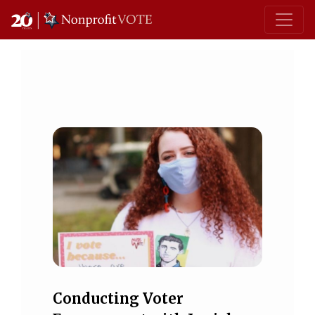
Main Navigation
Conducting Voter