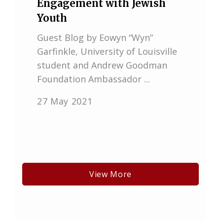
Engagement with Jewish
Youth
Guest Blog by Eowyn “Wyn”
Garfinkle, University of Louisville
student and Andrew Goodman
Foundation Ambassador ...
27 May 2021
View More