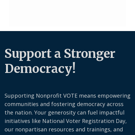
Support a Stronger
Democracy!
Supporting Nonprofit VOTE means empowering
communities and fostering democracy across
the nation. Your generosity can fuel impactful
initiatives like National Voter Registration Day,
our nonpartisan resources and trainings, and