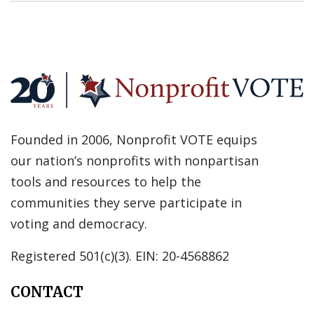
Founded in 2006, Nonprofit VOTE equips
our nation’s nonprofits with nonpartisan
tools and resources to help the
communities they serve participate in
voting and democracy.
Registered 501(c)(3). EIN: 20-4568862
CONTACT