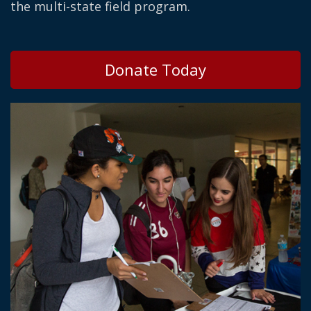
the multi-state field program.
Donate Today