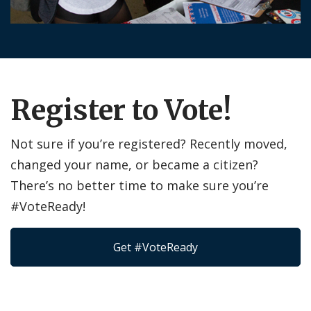
Register to Vote!
Not sure if you’re registered? Recently moved,
changed your name, or became a citizen?
There’s no better time to make sure you’re
#VoteReady!
Get #VoteReady