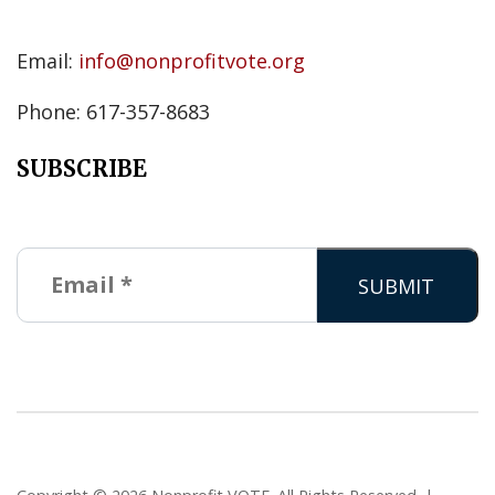
Email:
info@nonprofitvote.org
Phone: 617-357-8683
SUBSCRIBE