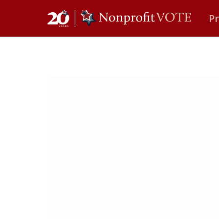
P
Main Navigation