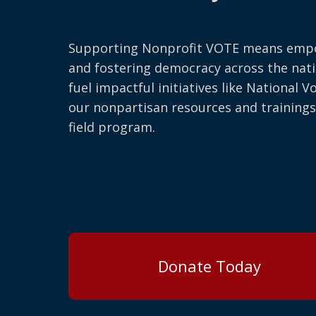
Supporting Nonprofit VOTE means emp
and fostering democracy across the nati
fuel impactful initiatives like National V
our nonpartisan resources and trainings
field program.
Donate Today