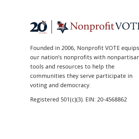
Founded in 2006, Nonprofit VOTE equip
our nation’s nonprofits with nonpartisa
tools and resources to help the
communities they serve participate in
voting and democracy.
Registered 501(c)(3). EIN: 20-4568862