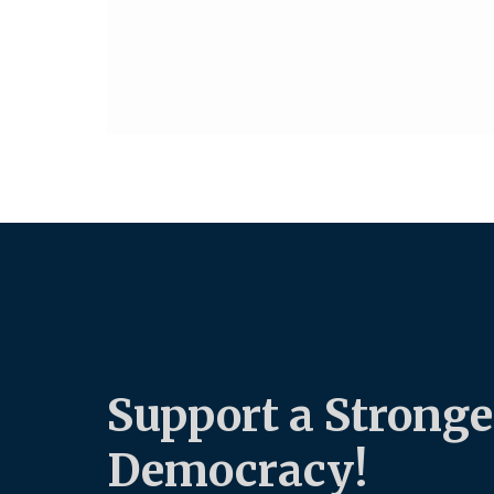
Support a Stronge
Democracy!