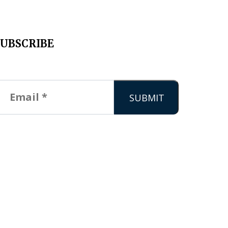
SUBSCRIBE