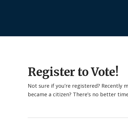
Register to Vote!
Not sure if you’re registered? Recently
became a citizen? There’s no better tim