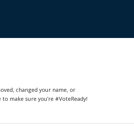
 moved, changed your name, or
e to make sure you’re #VoteReady!