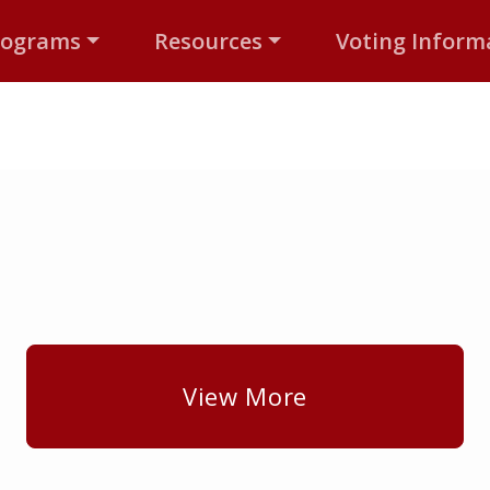
rograms
Resources
Voting Inform
View More