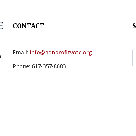
CONTACT
s
Email:
info@nonprofitvote.org
n
Phone: 617-357-8683