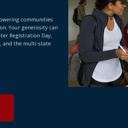
owering communities
on. Your generosity can
oter Registration Day,
, and the multi-state