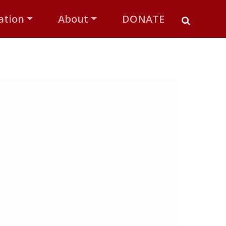
ation
About
DONATE