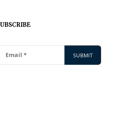
SUBSCRIBE