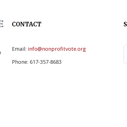
CONTACT
s
Email:
info@nonprofitvote.org
n
Phone: 617-357-8683