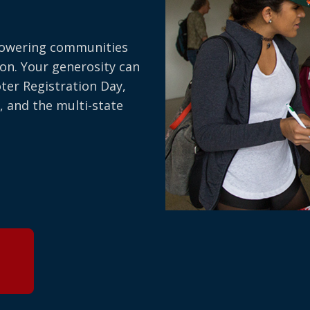
owering communities
on. Your generosity can
oter Registration Day,
, and the multi-state