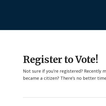
Register to Vote!
Not sure if you’re registered? Recently
became a citizen? There’s no better tim