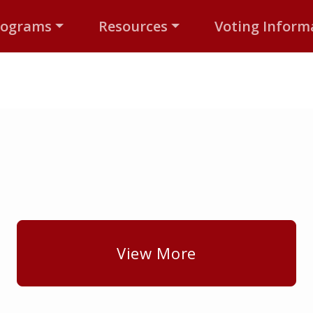
rograms
Resources
Voting Inform
View More