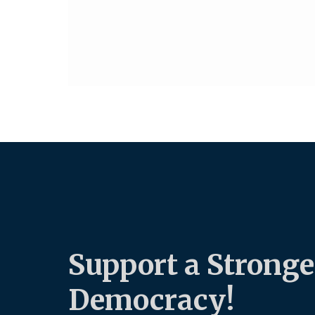
Support a Stronge
Democracy!