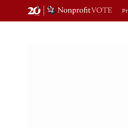
P
Main Navigation