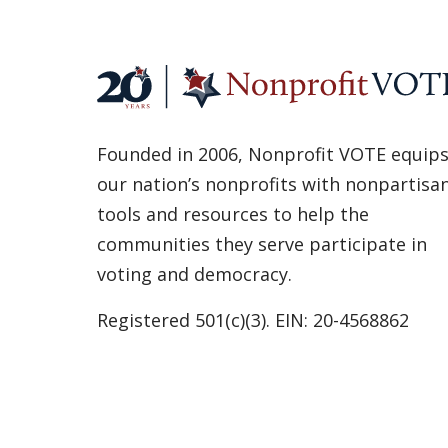
Founded in 2006, Nonprofit VOTE equip
our nation’s nonprofits with nonpartisa
tools and resources to help the
communities they serve participate in
voting and democracy.
Registered 501(c)(3). EIN: 20-4568862