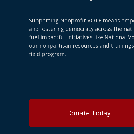
Supporting Nonprofit VOTE means emp
and fostering democracy across the nati
fuel impactful initiatives like National V
our nonpartisan resources and trainings
field program.
Donate Today