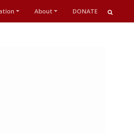
ation
About
DONATE