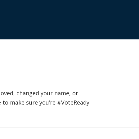
 moved, changed your name, or
e to make sure you’re #VoteReady!