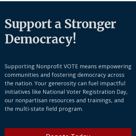
Support a Stronger
Democracy!
Supporting Nonprofit VOTE means empowering
communities and fostering democracy across
the nation. Your generosity can fuel impactful
initiatives like National Voter Registration Day,
our nonpartisan resources and trainings, and
the multi-state field program.