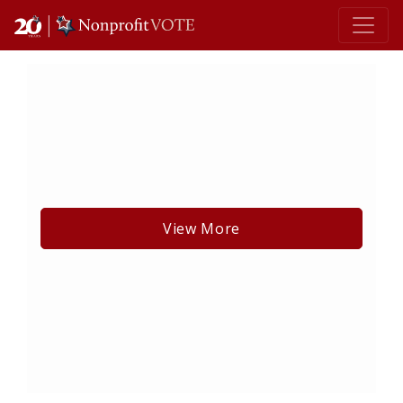
Main Navigation
View More