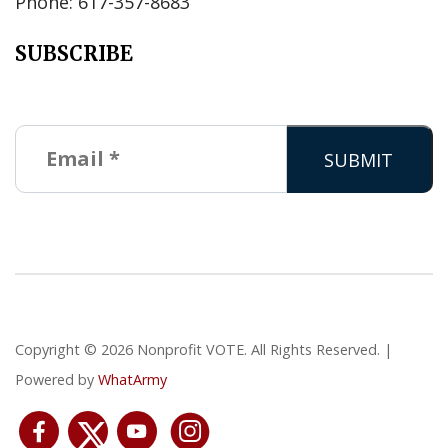
Phone: 617-357-8683
SUBSCRIBE
Copyright © 2026 Nonprofit VOTE. All Rights Reserved. |
Powered by
WhatArmy