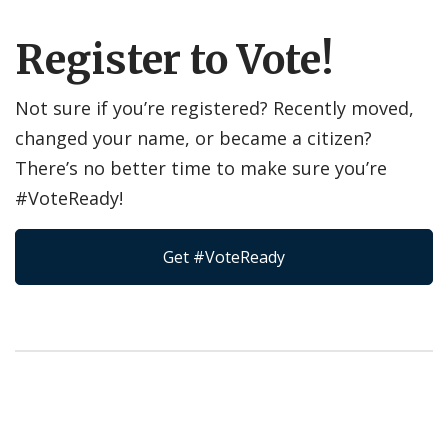
Register to Vote!
Not sure if you’re registered? Recently moved,
changed your name, or became a citizen?
There’s no better time to make sure you’re
#VoteReady!
Get #VoteReady