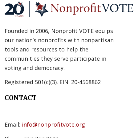
Founded in 2006, Nonprofit VOTE equips
our nation’s nonprofits with nonpartisan
tools and resources to help the
communities they serve participate in
voting and democracy.
Registered 501(c)(3). EIN: 20-4568862
CONTACT
Email:
info@nonprofitvote.org