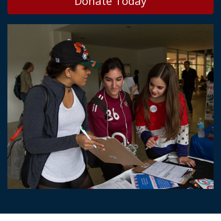
Donate Today