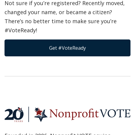
Not sure if you’re registered? Recently moved,
changed your name, or became a citizen?
There’s no better time to make sure you’re
#VoteReady!
Get #VoteReady