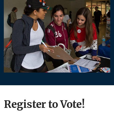
Register to Vote!