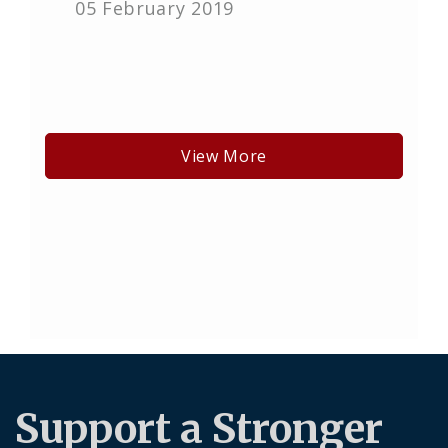
05 February 2019
View More
Support a Stronger