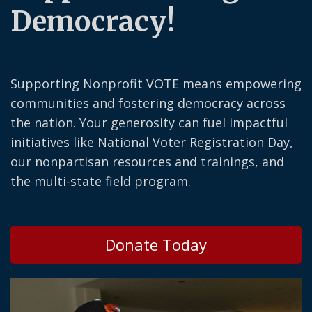
Democracy!
Supporting Nonprofit VOTE means empowering
communities and fostering democracy across
the nation. Your generosity can fuel impactful
initiatives like National Voter Registration Day,
our nonpartisan resources and trainings, and
the multi-state field program.
Donate Today