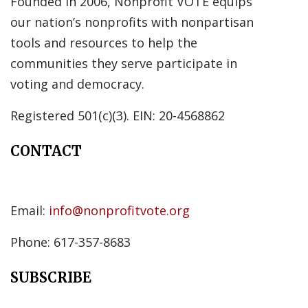
Founded in 2006, Nonprofit VOTE equips
our nation’s nonprofits with nonpartisan
tools and resources to help the
communities they serve participate in
voting and democracy.
Registered 501(c)(3). EIN: 20-4568862
CONTACT
Email:
info@nonprofitvote.org
Phone: 617-357-8683
SUBSCRIBE