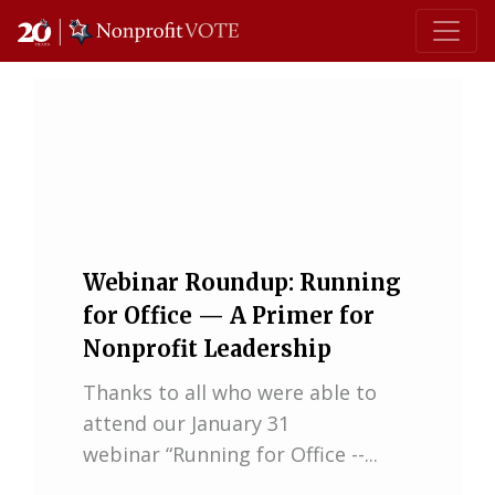
Main Navigation
Webinar Roundup: Running
for Office — A Primer for
Nonprofit Leadership
Thanks to all who were able to
attend our January 31
webinar “Running for Office --...