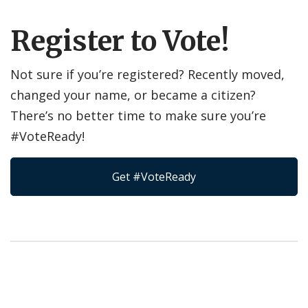
Register to Vote!
Not sure if you’re registered? Recently moved,
changed your name, or became a citizen?
There’s no better time to make sure you’re
#VoteReady!
Get #VoteReady