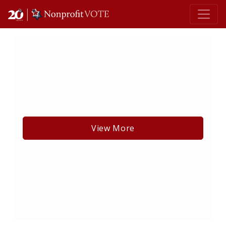
Main Navigation
View More