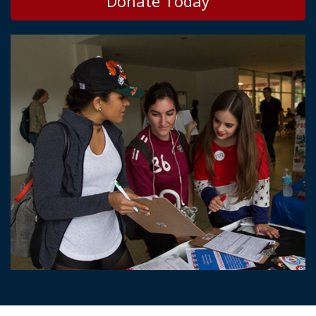
Donate Today