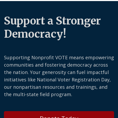
Support a Stronger
Democracy!
Supporting Nonprofit VOTE means empowering
communities and fostering democracy across
the nation. Your generosity can fuel impactful
initiatives like National Voter Registration Day,
our nonpartisan resources and trainings, and
the multi-state field program.