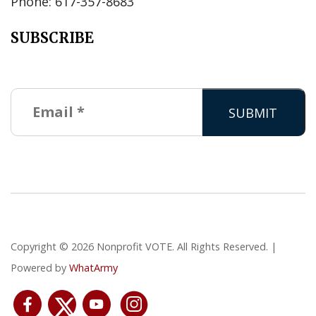
Phone: 617-357-8683
SUBSCRIBE
Copyright © 2026 Nonprofit VOTE. All Rights Reserved. |
Powered by
WhatArmy