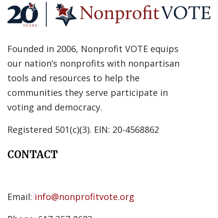
Founded in 2006, Nonprofit VOTE equips
our nation’s nonprofits with nonpartisan
tools and resources to help the
communities they serve participate in
voting and democracy.
Registered 501(c)(3). EIN: 20-4568862
CONTACT
Email:
info@nonprofitvote.org