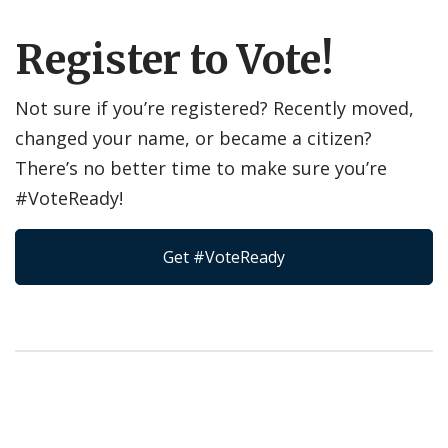
Register to Vote!
Not sure if you’re registered? Recently moved,
changed your name, or became a citizen?
There’s no better time to make sure you’re
#VoteReady!
Get #VoteReady