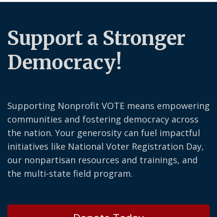
Support a Stronger
Democracy!
Supporting Nonprofit VOTE means empowering
communities and fostering democracy across
the nation. Your generosity can fuel impactful
initiatives like National Voter Registration Day,
our nonpartisan resources and trainings, and
the multi-state field program.