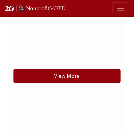
Main Navigation
View More