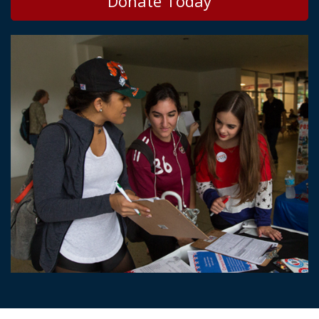
Donate Today