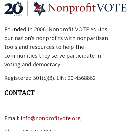
Founded in 2006, Nonprofit VOTE equips
our nation’s nonprofits with nonpartisan
tools and resources to help the
communities they serve participate in
voting and democracy.
Registered 501(c)(3). EIN: 20-4568862
CONTACT
Email:
info@nonprofitvote.org