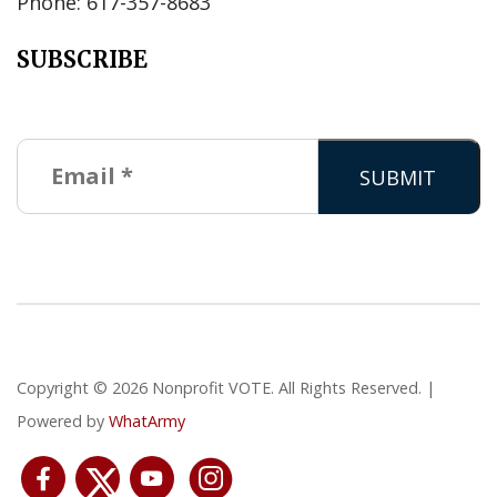
Phone: 617-357-8683
SUBSCRIBE
Copyright © 2026 Nonprofit VOTE. All Rights Reserved. |
Powered by
WhatArmy