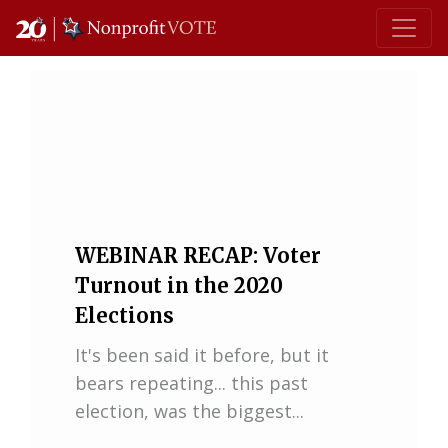
Main Navigation
WEBINAR RECAP: Voter
Turnout in the 2020
Elections
It's been said it before, but it
bears repeating... this past
election, was the biggest...