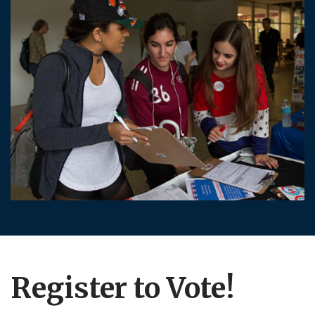
Register to Vote!