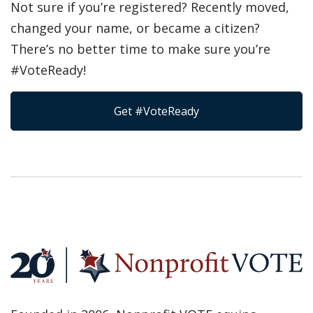
Not sure if you’re registered? Recently moved,
changed your name, or became a citizen?
There’s no better time to make sure you’re
#VoteReady!
Get #VoteReady