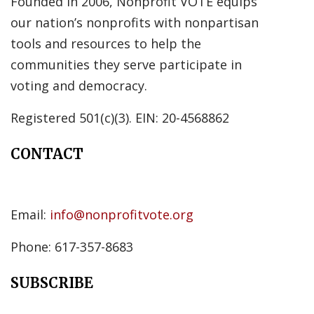
Founded in 2006, Nonprofit VOTE equips
our nation’s nonprofits with nonpartisan
tools and resources to help the
communities they serve participate in
voting and democracy.
Registered 501(c)(3). EIN: 20-4568862
CONTACT
Email:
info@nonprofitvote.org
Phone: 617-357-8683
SUBSCRIBE