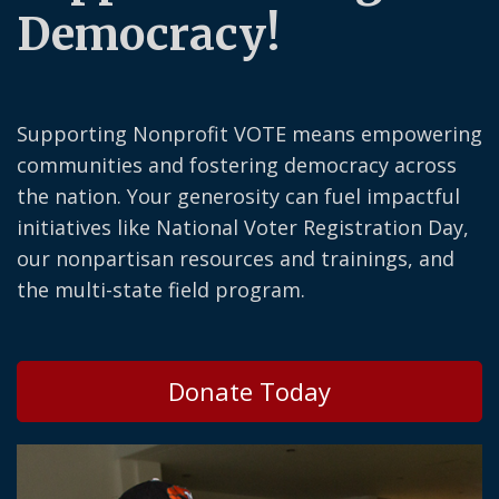
Democracy!
Supporting Nonprofit VOTE means empowering
communities and fostering democracy across
the nation. Your generosity can fuel impactful
initiatives like National Voter Registration Day,
our nonpartisan resources and trainings, and
the multi-state field program.
Donate Today