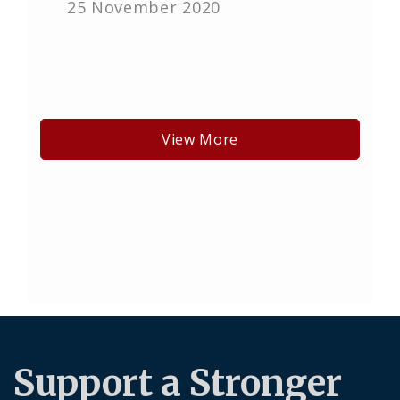
25 November 2020
View More
Support a Stronger