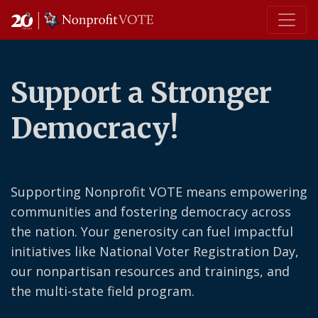
Main Navigation
Support a Stronger
Democracy!
Supporting Nonprofit VOTE means empowering
communities and fostering democracy across
the nation. Your generosity can fuel impactful
initiatives like National Voter Registration Day,
our nonpartisan resources and trainings, and
the multi-state field program.