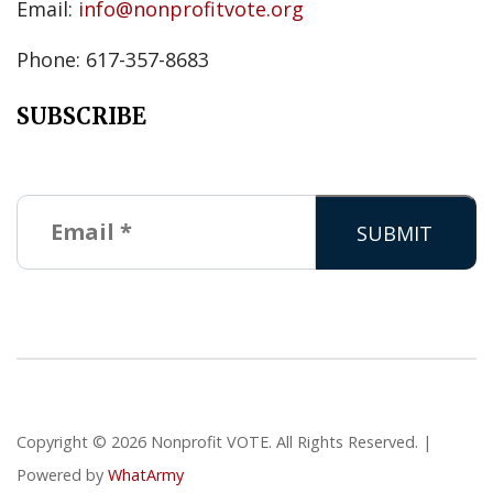
Email:
info@nonprofitvote.org
Phone: 617-357-8683
SUBSCRIBE
Copyright © 2026 Nonprofit VOTE. All Rights Reserved. |
Powered by
WhatArmy