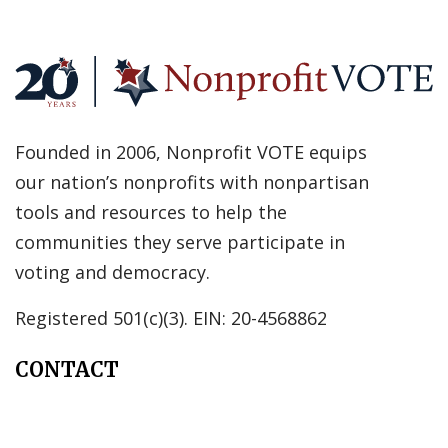
Founded in 2006, Nonprofit VOTE equips
our nation’s nonprofits with nonpartisan
tools and resources to help the
communities they serve participate in
voting and democracy.
Registered 501(c)(3). EIN: 20-4568862
CONTACT