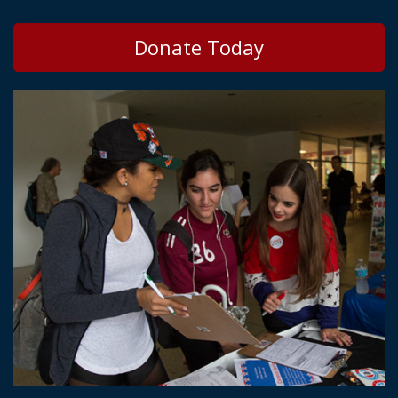
Donate Today