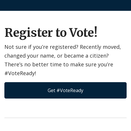
Register to Vote!
Not sure if you’re registered? Recently moved,
changed your name, or became a citizen?
There’s no better time to make sure you’re
#VoteReady!
Get #VoteReady