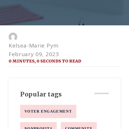
Kelsea-Marie Pym
February 09, 2023
0 MINUTES, 0 SECONDS TO READ
Popular tags
VOTER ENGAGEMENT
NONPROFITS
COMMUNITY