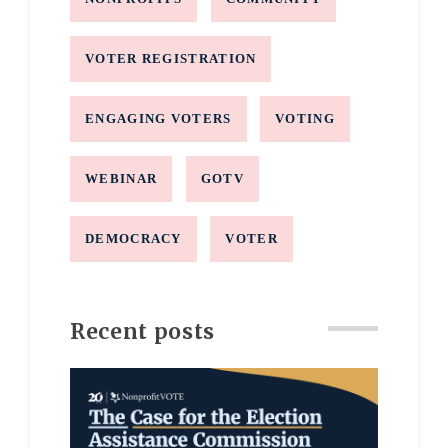
VOTER REGISTRATION
ENGAGING VOTERS
VOTING
WEBINAR
GOTV
DEMOCRACY
VOTER
Recent posts