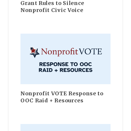
Grant Rules to Silence
Nonprofit Civic Voice
Nonprofit VOTE Response to
OOC Raid + Resources