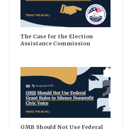
The Case for the Election
Assistance Commission
OMB Should Not Use Federal