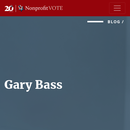
Main Navigation
BLOG
/
Gary Bass