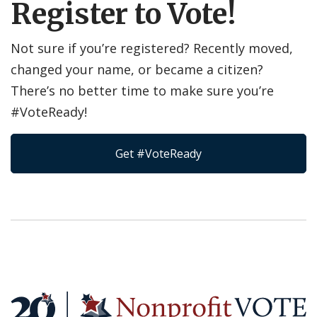
Register to Vote!
Not sure if you’re registered? Recently moved,
changed your name, or became a citizen?
There’s no better time to make sure you’re
#VoteReady!
Get #VoteReady