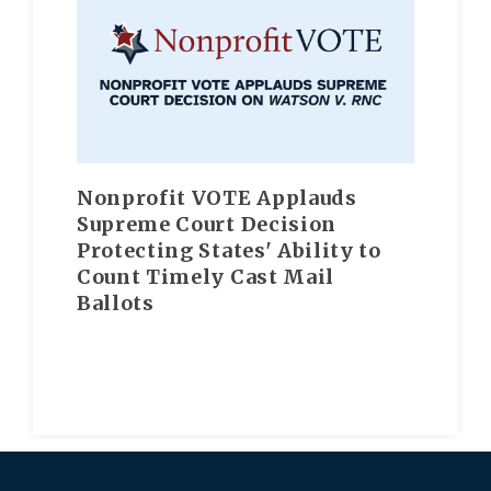
Nonprofit VOTE Applauds
Supreme Court Decision
Protecting States' Ability to
Count Timely Cast Mail
Ballots