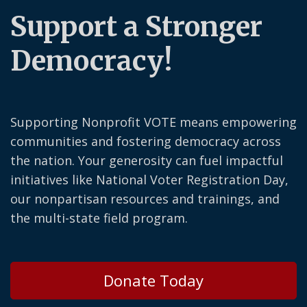
Support a Stronger
Democracy!
Supporting Nonprofit VOTE means empowering
communities and fostering democracy across
the nation. Your generosity can fuel impactful
initiatives like National Voter Registration Day,
our nonpartisan resources and trainings, and
the multi-state field program.
Donate Today