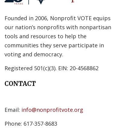
Founded in 2006, Nonprofit VOTE equips
our nation’s nonprofits with nonpartisan
tools and resources to help the
communities they serve participate in
voting and democracy.
Registered 501(c)(3). EIN: 20-4568862
CONTACT
Email:
info@nonprofitvote.org
Phone: 617-357-8683