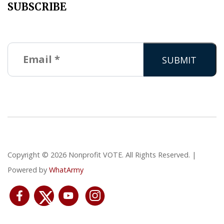
SUBSCRIBE
Copyright © 2026 Nonprofit VOTE. All Rights Reserved. |
Powered by
WhatArmy