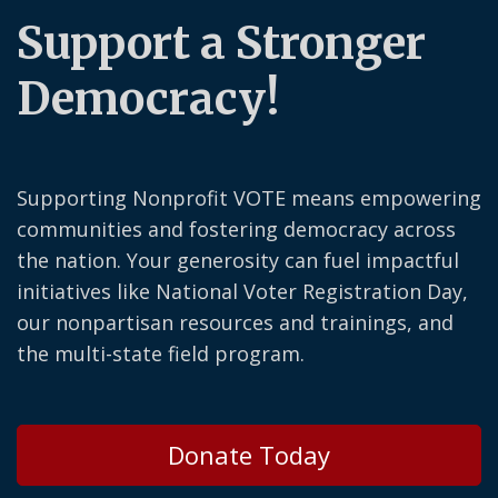
Support a Stronger
Democracy!
Supporting Nonprofit VOTE means empowering
communities and fostering democracy across
the nation. Your generosity can fuel impactful
initiatives like National Voter Registration Day,
our nonpartisan resources and trainings, and
the multi-state field program.
Donate Today