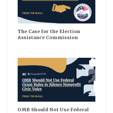
The Case for the Election
Assistance Commission
OMB Should Not Use Federal