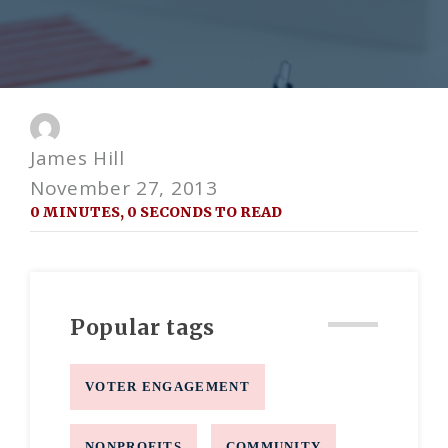
James Hill
November 27, 2013
0 MINUTES, 0 SECONDS TO READ
Popular tags
VOTER ENGAGEMENT
NONPROFITS
COMMUNITY