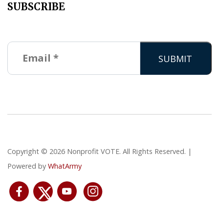
SUBSCRIBE
Copyright © 2026 Nonprofit VOTE. All Rights Reserved. |
Powered by
WhatArmy