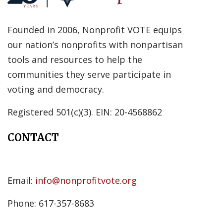
Founded in 2006, Nonprofit VOTE equips
our nation’s nonprofits with nonpartisan
tools and resources to help the
communities they serve participate in
voting and democracy.
Registered 501(c)(3). EIN: 20-4568862
CONTACT
Email:
info@nonprofitvote.org
Phone: 617-357-8683