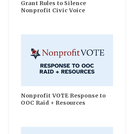
Grant Rules to Silence
Nonprofit Civic Voice
Nonprofit VOTE Response to
OOC Raid + Resources