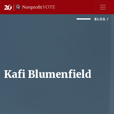
Main Navigation
BLOG
/
Kafi Blumenfield