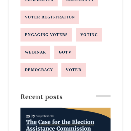
VOTER REGISTRATION
ENGAGING VOTERS
VOTING
WEBINAR
GOTV
DEMOCRACY
VOTER
Recent posts