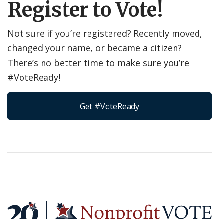
Register to Vote!
Not sure if you’re registered? Recently moved,
changed your name, or became a citizen?
There’s no better time to make sure you’re
#VoteReady!
Get #VoteReady