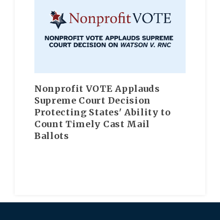
Nonprofit VOTE Applauds
Supreme Court Decision
Protecting States' Ability to
Count Timely Cast Mail
Ballots