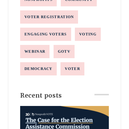
VOTER REGISTRATION
ENGAGING VOTERS
VOTING
WEBINAR
GOTV
DEMOCRACY
VOTER
Recent posts