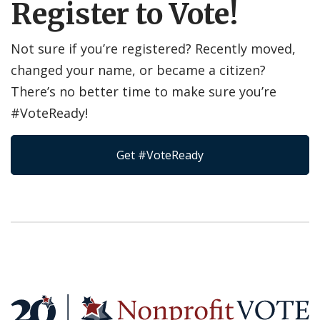
Register to Vote!
Not sure if you’re registered? Recently moved,
changed your name, or became a citizen?
There’s no better time to make sure you’re
#VoteReady!
Get #VoteReady