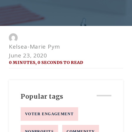
Kelsea-Marie Pym
June 23, 2020
0 MINUTES, 0 SECONDS TO READ
Popular tags
VOTER ENGAGEMENT
NONPROFITS
COMMUNITY