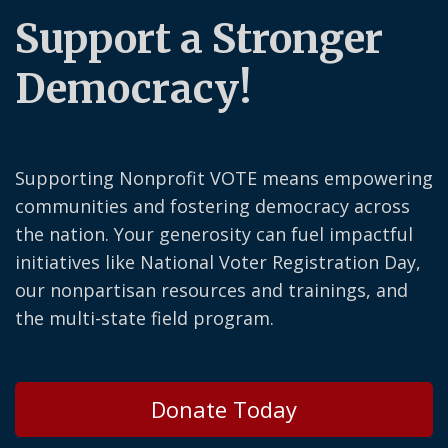
Support a Stronger
Democracy!
Supporting Nonprofit VOTE means empowering
communities and fostering democracy across
the nation. Your generosity can fuel impactful
initiatives like National Voter Registration Day,
our nonpartisan resources and trainings, and
the multi-state field program.
Donate Today