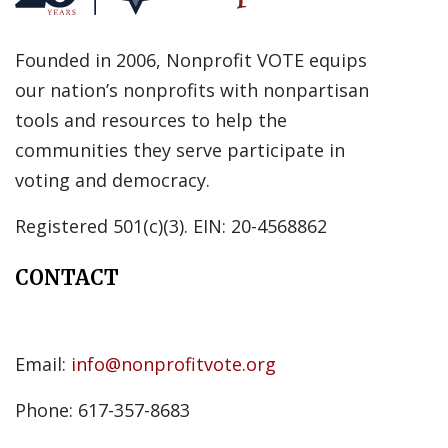
Founded in 2006, Nonprofit VOTE equips
our nation’s nonprofits with nonpartisan
tools and resources to help the
communities they serve participate in
voting and democracy.
Registered 501(c)(3). EIN: 20-4568862
CONTACT
Email:
info@nonprofitvote.org
Phone: 617-357-8683