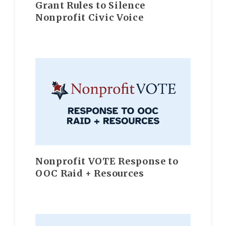
Grant Rules to Silence
Nonprofit Civic Voice
Nonprofit VOTE Response to
OOC Raid + Resources