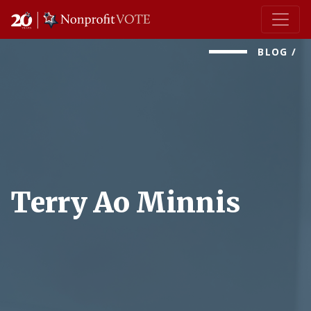
Main Navigation
BLOG
/
Terry Ao Minnis