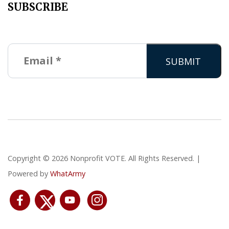
SUBSCRIBE
Copyright © 2026 Nonprofit VOTE. All Rights Reserved. |
Powered by
WhatArmy