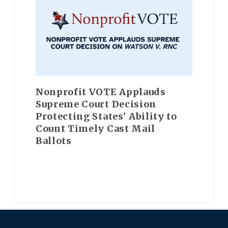
Nonprofit VOTE Applauds
Supreme Court Decision
Protecting States' Ability to
Count Timely Cast Mail
Ballots