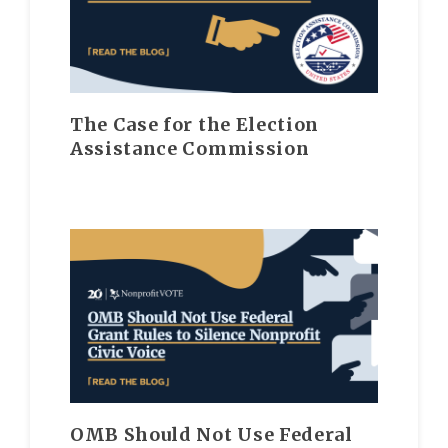
The Case for the Election
Assistance Commission
OMB Should Not Use Federal