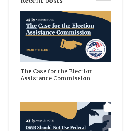
Recent posts
The Case for the Election
Assistance Commission