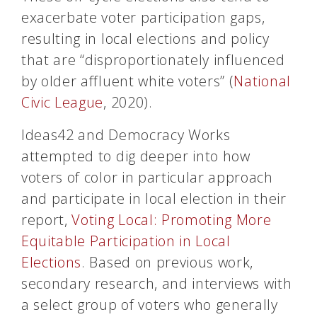
exacerbate voter participation gaps,
resulting in local elections and policy
that are “disproportionately influenced
by older affluent white voters” (
National
Civic League
, 2020).
Ideas42 and Democracy Works
attempted to dig deeper into how
voters of color in particular approach
and participate in local election in their
report,
Voting Local: Promoting More
Equitable Participation in Local
Elections
. Based on previous work,
secondary research, and interviews with
a select group of voters who generally