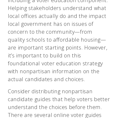
including a voter education component.
Helping stakeholders understand what
local offices actually do and the impact
local government has on issues of
concern to the community—from
quality schools to affordable housing—
are important starting points. However,
it’s important to build on this
foundational voter education strategy
with nonpartisan information on the
actual candidates and choices.
Consider distributing nonpartisan
candidate guides that help voters better
understand the choices before them.
There are several online voter guides