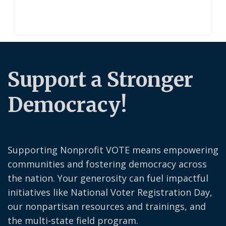
Support a Stronger
Democracy!
Supporting Nonprofit VOTE means empowering
communities and fostering democracy across
the nation. Your generosity can fuel impactful
initiatives like National Voter Registration Day,
our nonpartisan resources and trainings, and
the multi-state field program.