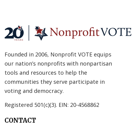
Founded in 2006, Nonprofit VOTE equips
our nation’s nonprofits with nonpartisan
tools and resources to help the
communities they serve participate in
voting and democracy.
Registered 501(c)(3). EIN: 20-4568862
CONTACT