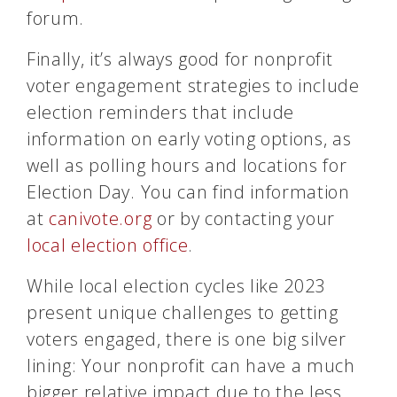
forum.
Finally, it’s always good for nonprofit
voter engagement strategies to include
election reminders that include
information on early voting options, as
well as polling hours and locations for
Election Day. You can find information
at
canivote.org
or by contacting your
local election office
.
While local election cycles like 2023
present unique challenges to getting
voters engaged, there is one big silver
lining: Your nonprofit can have a much
bigger relative impact due to the less