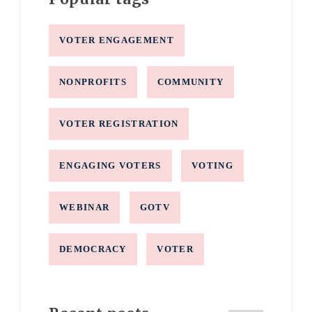
VOTER ENGAGEMENT
NONPROFITS
COMMUNITY
VOTER REGISTRATION
ENGAGING VOTERS
VOTING
WEBINAR
GOTV
DEMOCRACY
VOTER