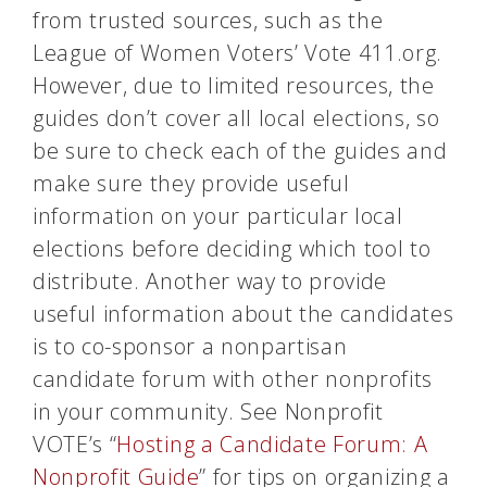
from trusted sources, such as the
League of Women Voters’ Vote 411.org.
However, due to limited resources, the
guides don’t cover all local elections, so
be sure to check each of the guides and
make sure they provide useful
information on your particular local
elections before deciding which tool to
distribute. Another way to provide
useful information about the candidates
is to co-sponsor a nonpartisan
candidate forum with other nonprofits
in your community. See Nonprofit
VOTE’s “
Hosting a Candidate Forum: A
Nonprofit Guide
” for tips on organizing a