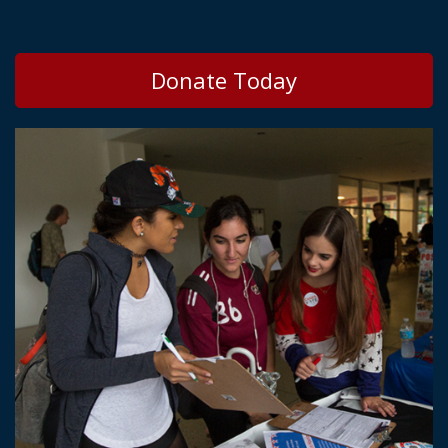
Donate Today