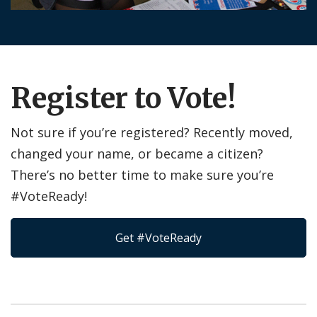
Register to Vote!
Not sure if you’re registered? Recently moved,
changed your name, or became a citizen?
There’s no better time to make sure you’re
#VoteReady!
Get #VoteReady