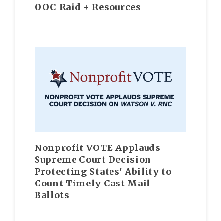
OOC Raid + Resources
Nonprofit VOTE Applauds
Supreme Court Decision
Protecting States' Ability to
Count Timely Cast Mail
Ballots