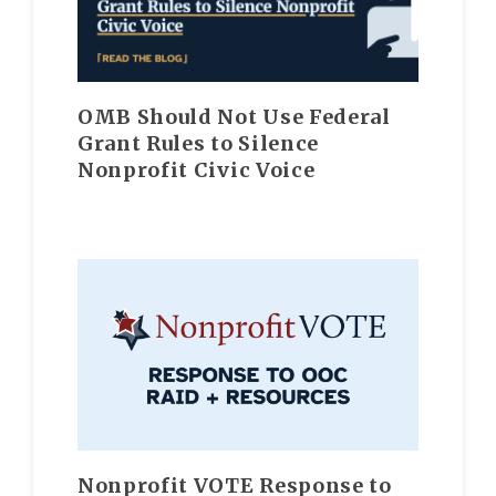
OMB Should Not Use Federal
Grant Rules to Silence
Nonprofit Civic Voice
Nonprofit VOTE Response to