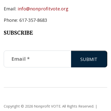
Email:
info@nonprofitvote.org
Phone: 617-357-8683
SUBSCRIBE
Copyright © 2026 Nonprofit VOTE. All Rights Reserved. |