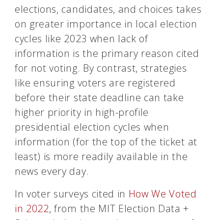
elections, candidates, and choices takes
on greater importance in local election
cycles like 2023 when lack of
information is the primary reason cited
for not voting. By contrast, strategies
like ensuring voters are registered
before their state deadline can take
higher priority in high-profile
presidential election cycles when
information (for the top of the ticket at
least) is more readily available in the
news every day.
In voter surveys cited in
How We Voted
in 2022
, from the MIT Election Data +