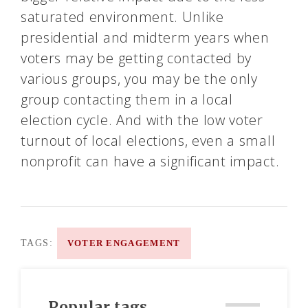
saturated environment. Unlike
presidential and midterm years when
voters may be getting contacted by
various groups, you may be the only
group contacting them in a local
election cycle. And with the low voter
turnout of local elections, even a small
nonprofit can have a significant impact.
TAGS:
VOTER ENGAGEMENT
Popular tags