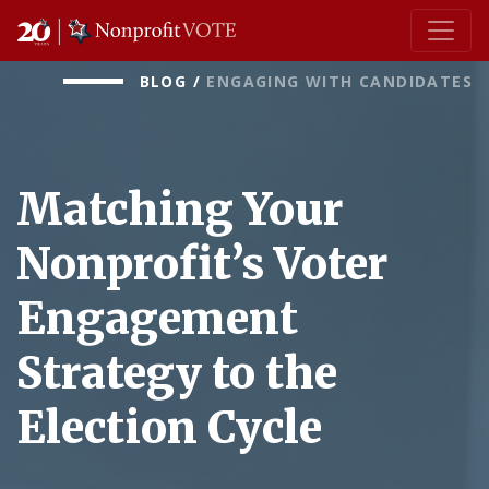
Main Navigation
BLOG
/
ENGAGING WITH CANDIDATES
Matching Your
Nonprofit’s Voter
Engagement
Strategy to the
Election Cycle