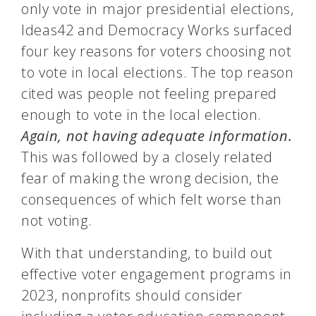
only vote in major presidential elections,
Ideas42 and Democracy Works surfaced
four key reasons for voters choosing not
to vote in local elections. The top reason
cited was people not feeling prepared
enough to vote in the local election.
Again, not having adequate information.
This was followed by a closely related
fear of making the wrong decision, the
consequences of which felt worse than
not voting.
With that understanding, to build out
effective voter engagement programs in
2023, nonprofits should consider