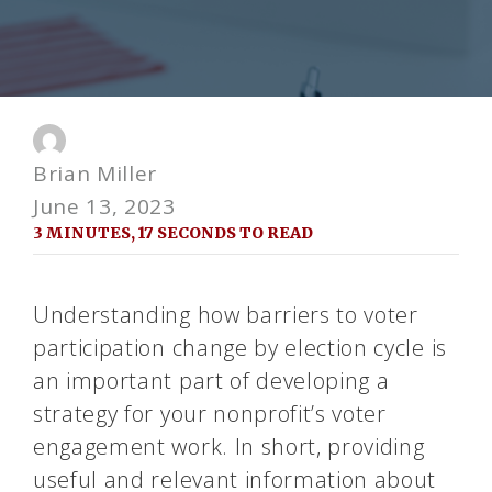
Brian Miller
June 13, 2023
3 MINUTES, 17 SECONDS TO READ
Understanding how barriers to voter
participation change by election cycle is
an important part of developing a
strategy for your nonprofit’s voter
engagement work. In short, providing
useful and relevant information about