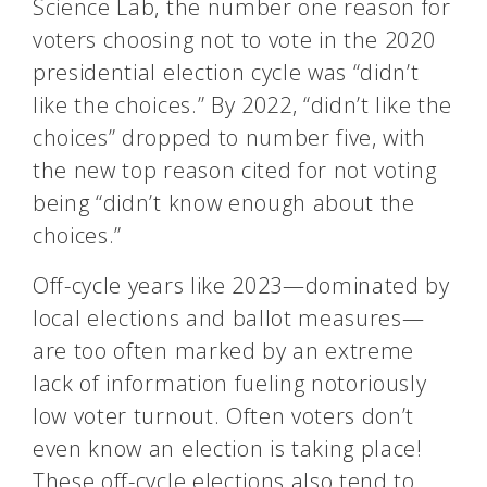
Science Lab, the number one reason for
voters choosing not to vote in the 2020
presidential election cycle was “didn’t
like the choices.” By 2022, “didn’t like the
choices” dropped to number five, with
the new top reason cited for not voting
being “didn’t know enough about the
choices.”
Off-cycle years like 2023—dominated by
local elections and ballot measures—
are too often marked by an extreme
lack of information fueling notoriously
low voter turnout. Often voters don’t
even know an election is taking place!
These off-cycle elections also tend to