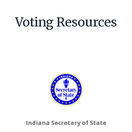
Voting Resources
Indiana Secretary of State