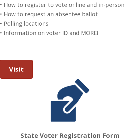
• How to register to vote online and in-person
• How to request an absentee ballot
• Polling locations
• Information on voter ID and MORE!
Visit
State Voter Registration Form