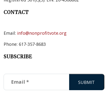
CONTACT
Email:
info@nonprofitvote.org
Phone: 617-357-8683
SUBSCRIBE