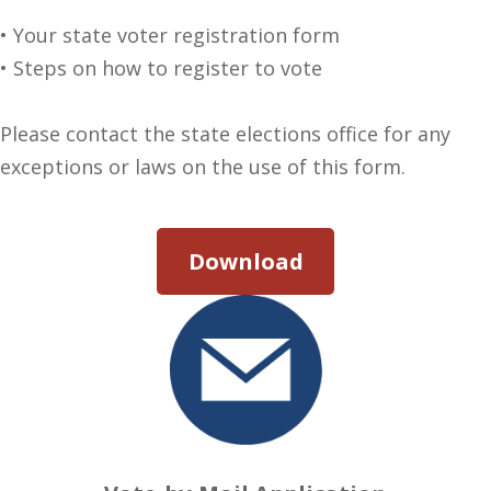
• Your state voter registration form
• Steps on how to register to vote
Please contact the state elections office for any
exceptions or laws on the use of this form.
Download