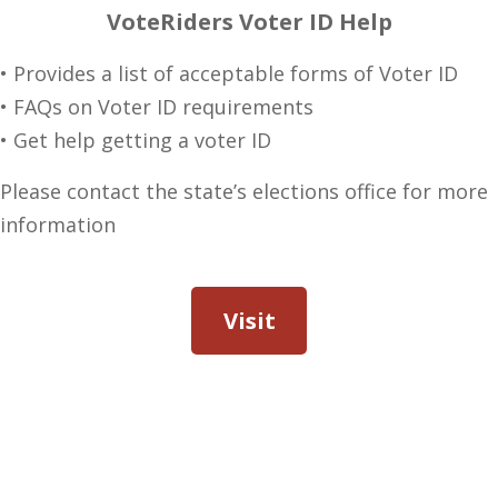
VoteRiders Voter ID Help
• Provides a list of acceptable forms of Voter ID
• FAQs on Voter ID requirements
• Get help getting a voter ID
Please contact the state’s elections office for more
information
Visit