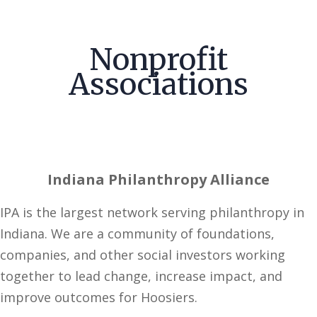
Nonprofit
Associations
Indiana Philanthropy Alliance
IPA is the largest network serving philanthropy in
Indiana. We are a community of foundations,
companies, and other social investors working
together to lead change, increase impact, and
improve outcomes for Hoosiers.