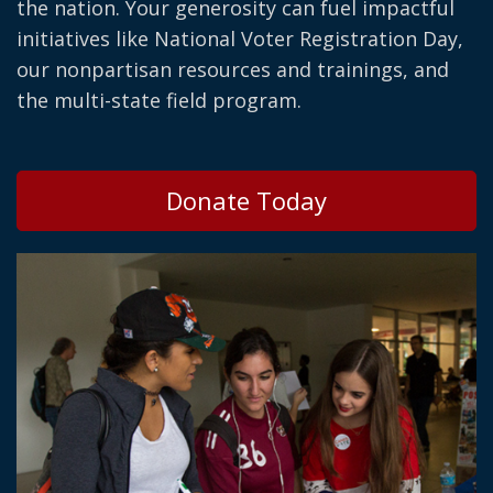
the nation. Your generosity can fuel impactful
initiatives like National Voter Registration Day,
our nonpartisan resources and trainings, and
the multi-state field program.
Donate Today