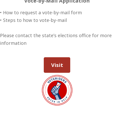
Vote-by-Mail Application
• How to request a vote-by-mail form
• Steps to how to vote-by-mail
Please contact the state’s elections office for more
information
Visit