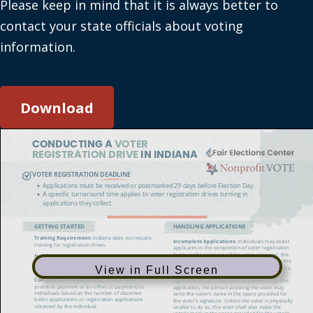
Please keep in mind that it is always better to
contact your state officials about voting
information.
Download
View in Full Screen