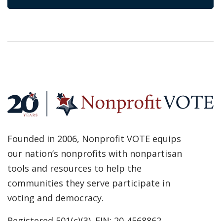
Founded in 2006, Nonprofit VOTE equips
our nation’s nonprofits with nonpartisan
tools and resources to help the
communities they serve participate in
voting and democracy.
Registered 501(c)(3). EIN: 20-4568862