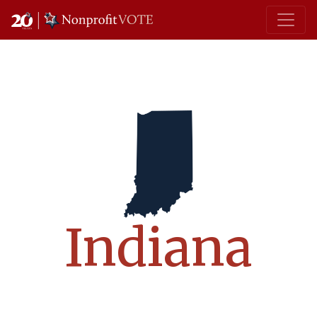
Main Navigation
Indiana