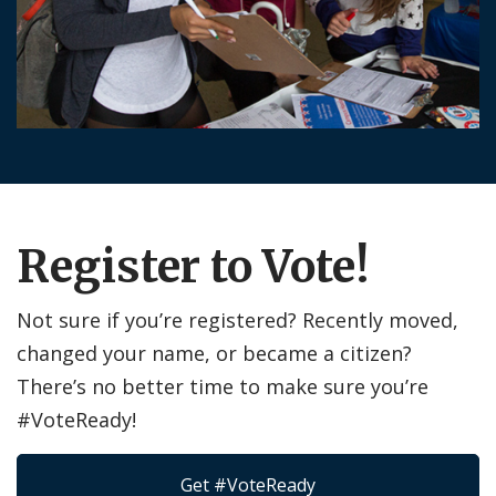
Register to Vote!
Not sure if you’re registered? Recently moved,
changed your name, or became a citizen?
There’s no better time to make sure you’re
#VoteReady!
Get #VoteReady