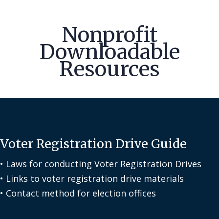
Nonprofit
Downloadable
Resources
Voter Registration Drive Guide
• Laws for conducting Voter Registration Drives
• Links to voter registration drive materials
• Contact method for election offices