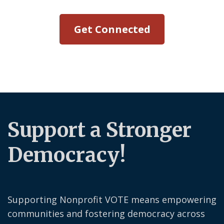
Get Connected
Support a Stronger
Democracy!
Supporting Nonprofit VOTE means empowering
communities and fostering democracy across