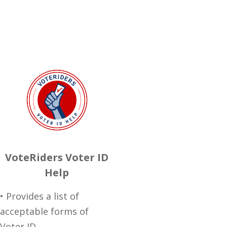
VoteRiders Voter ID
Help
• Provides a list of
acceptable forms of
Voter ID