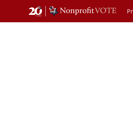
P
Main Navigation