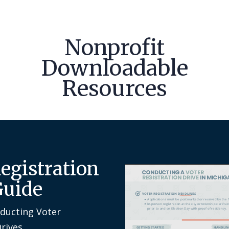
Nonprofit
Downloadable
Resources
Registration
Guide
nducting Voter
Drives