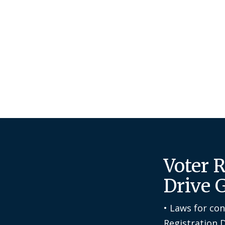
Voter 
Drive 
• Laws for co
Registration 