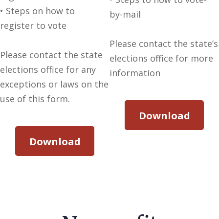
• Steps on how to
by-mail
register to vote
Please contact the state’s
Please contact the state
elections office for more
elections office for any
information
exceptions or laws on the
use of this form.
Download
Download