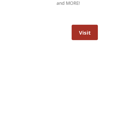
and MORE!
Visit