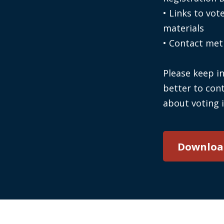
• Links to vot
materials
• Contact meth
Please keep in
better to cont
about voting 
Downloa