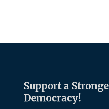
Support a Stronge
Democracy!