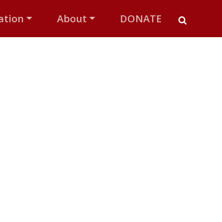
ation
About
DONATE