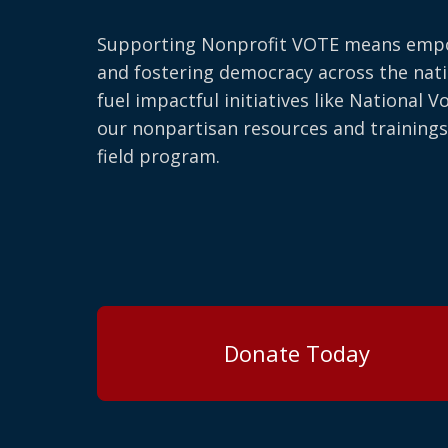
Supporting Nonprofit VOTE means emp
and fostering democracy across the nati
fuel impactful initiatives like National V
our nonpartisan resources and trainings
field program.
Donate Today