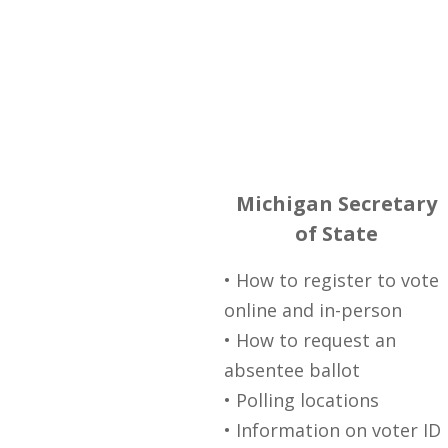
Michigan Secretary
of State
• How to register to vote
online and in-person
• How to request an
absentee ballot
• Polling locations
• Information on voter ID