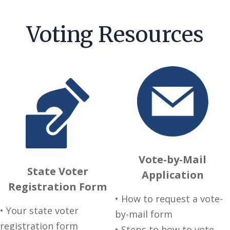
Voting Resources
Vote-by-Mail
State Voter
Application
Registration Form
• How to request a vote-
• Your state voter
by-mail form
registration form
• Steps to how to vote-