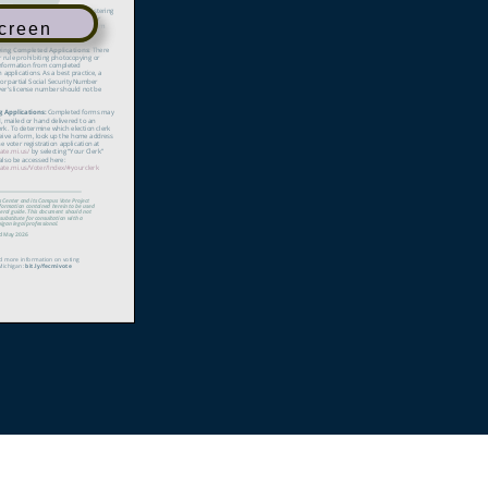
Screen