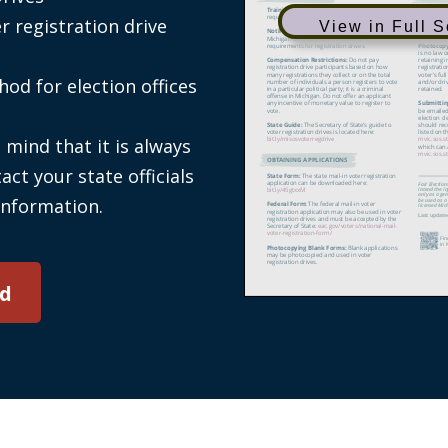
er registration drive
View in Full 
od for election offices
 mind that it is always
act your state officials
information.
d