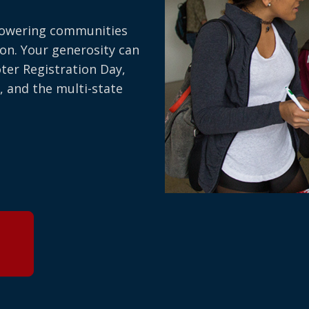
owering communities
on. Your generosity can
oter Registration Day,
, and the multi-state