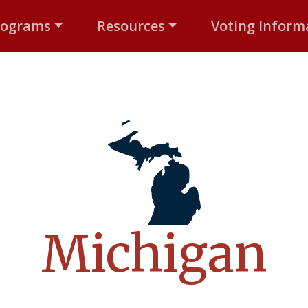
rograms
Resources
Voting Inform
Michigan