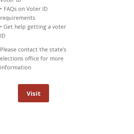
• FAQs on Voter ID
requirements
• Get help getting a voter
ID
Please contact the state’s
elections office for more
information
Visit