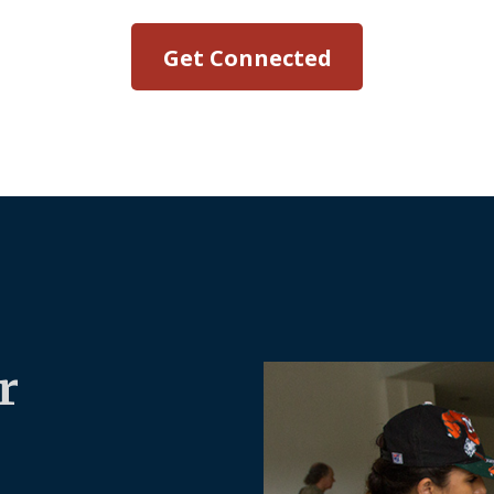
Get Connected
r