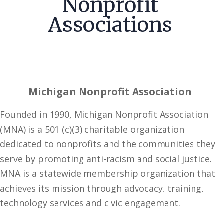
Nonprofit
Associations
Michigan Nonprofit Association
Founded in 1990, Michigan Nonprofit Association
(MNA) is a 501 (c)(3) charitable organization
dedicated to nonprofits and the communities they
serve by promoting anti-racism and social justice.
MNA is a statewide membership organization that
achieves its mission through advocacy, training,
technology services and civic engagement.