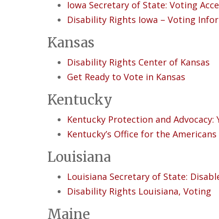
Iowa Secretary of State: Voting Acces
Disability Rights Iowa – Voting Inf
Kansas
Disability Rights Center of Kansas
Get Ready to Vote in Kansas
Kentucky
Ke
ntucky Protection and Advocacy: 
Kentucky’s Office for the Americans 
Louisiana
Louisiana Secretary of State: Disabl
Disability Rights Louisiana, Voting
Maine