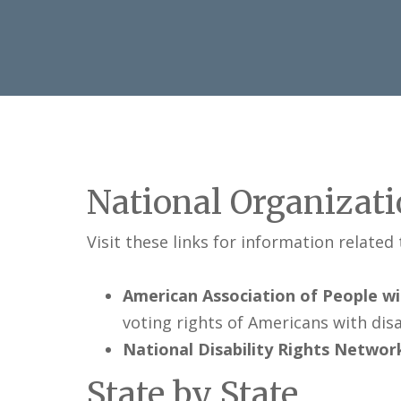
National Organizat
Visit these links for information related
American Association of People wit
voting rights of Americans with disab
National Disability Rights Networ
State by State