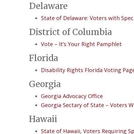
Delaware
State of Delaware: Voters with Spec
District of Columbia
Vote – It’s Your Right Pamphlet
Florida
Disability Rights Florida Voting Pag
Georgia
Georgia Advocacy Office
Georgia Sectary of State – Voters Wi
Hawaii
State of Hawaii, Voters Requiring Sp