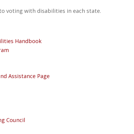
to voting with disabilities in each state.
ilities Handbook
gram
 and Assistance Page
ng Council