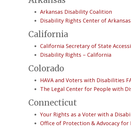
Arkansas
Arkansas Disability Coalition
Disability Rights Center of Arkansas
California
California Secretary of State Accessi
Disability Rights – California
Colorado
HAVA and Voters with Disabilities 
The Legal Center for People with Di
Connecticut
Your Rights as a Voter with a Disabil
Office of Protection & Advocacy for 