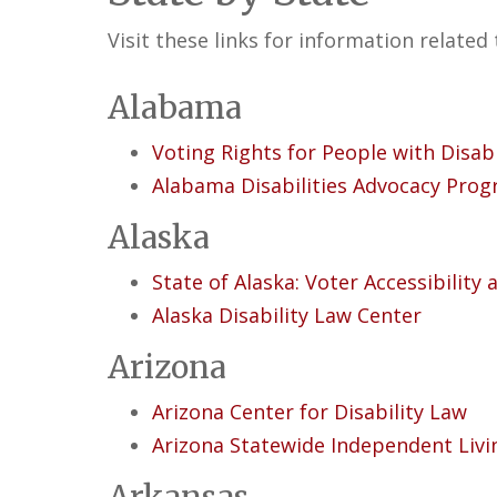
Visit these links for information related 
Alabama
Voting Rights for People with Disab
Alabama Disabilities Advocacy Pro
Alaska
State of Alaska: Voter Accessibility
Alaska Disability Law Center
Arizona
Arizona Center for Disability Law
Arizona Statewide Independent Livi