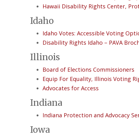
Hawaii Disability Rights Center, Pr
Idaho
Idaho Votes: Accessible Voting Opti
Disability Rights Idaho – PAVA Broc
Illinois
Board of Elections Commissioners
Equip For Equality, Illinois Voting R
Advocates for Access
Indiana
Indiana Protection and Advocacy Se
Iowa