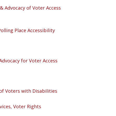
n & Advocacy of Voter Access
olling Place Accessibility
 Advocacy for Voter Access
of Voters with Disabilities
ices, Voter Rights