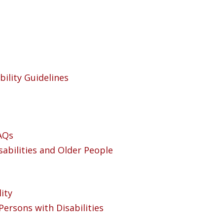
bility Guidelines
FAQs
sabilities and Older People
ity
Persons with Disabilities