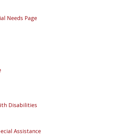
ial Needs Page
e
th Disabilities
ecial Assistance