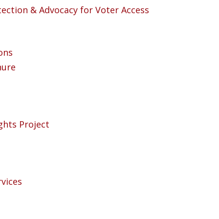
otection & Advocacy for Voter Access
ons
hure
ights Project
rvices