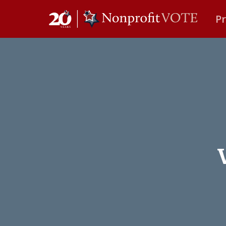
P
Main Navigation