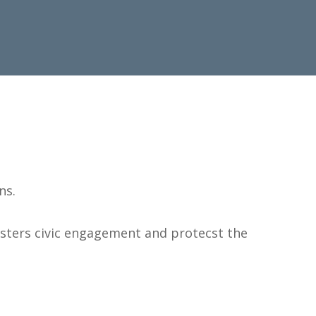
ns.
osters civic engagement and protecst the