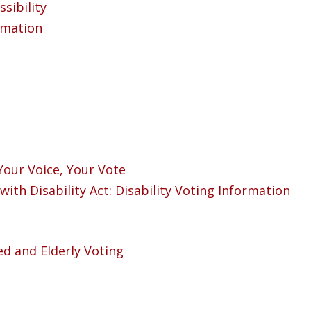
sibility
ormation
Your Voice, Your Vote
with Disability Act: Disability Voting Information
ed and Elderly Voting