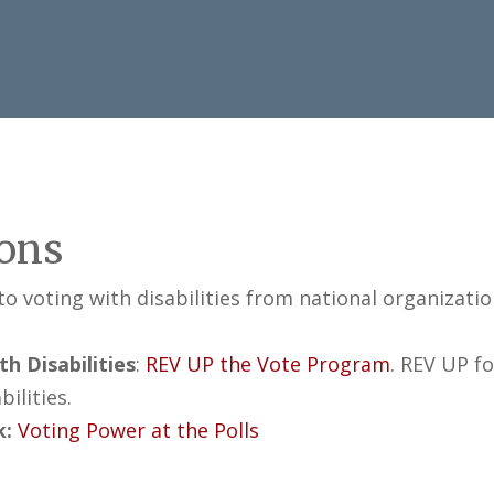
ions
 to voting with disabilities from national organizatio
h Disabilities
:
REV UP the Vote Program
. REV UP f
ilities.
k:
Voting Power at the Polls