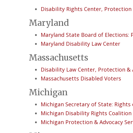
Disability Rights Center, Protectio
Maryland
Maryland State Board of Elections: P
Maryland Disability Law Center
Massachusetts
Disability Law Center, Protection &
Massachusetts Disabled Voters
Michigan
Michigan Secretary of State: Rights 
Michigan Disability Rights Coalition
Michigan Protection & Advocacy Serv