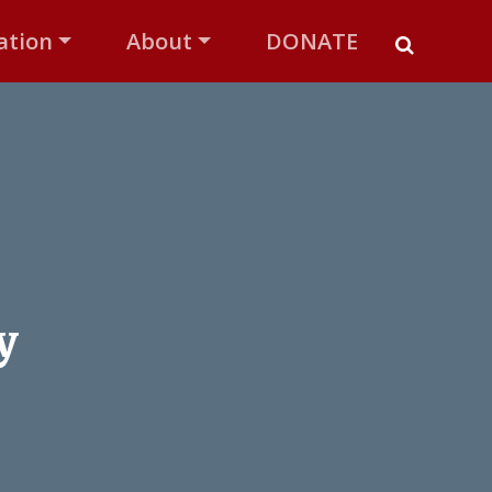
ation
About
DONATE
y