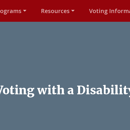
rograms
Resources
Voting Inform
Voting with a Disabilit