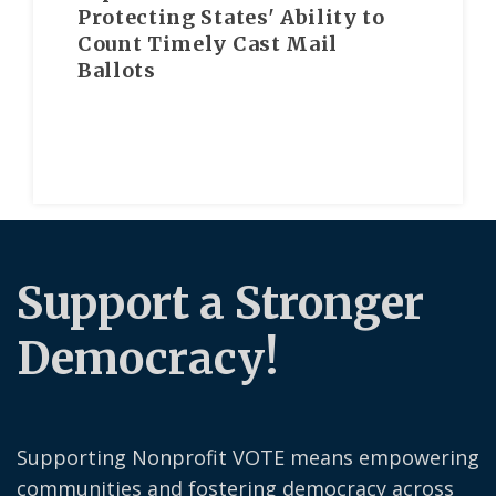
Protecting States' Ability to
Count Timely Cast Mail
Ballots
Support a Stronger
Democracy!
Supporting Nonprofit VOTE means empowering
communities and fostering democracy across