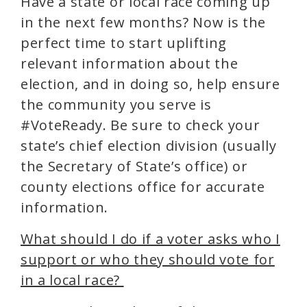
Have a state or local race coming up
in the next few months? Now is the
perfect time to start uplifting
relevant information about the
election, and in doing so, help ensure
the community you serve is
#VoteReady. Be sure to check your
state’s chief election division (usually
the Secretary of State’s office) or
county elections office for accurate
information.
What should I do if a voter asks who I
support or who they should vote for
in a local race?