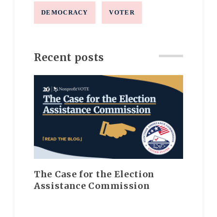
DEMOCRACY
VOTER
Recent posts
The Case for the Election
Assistance Commission