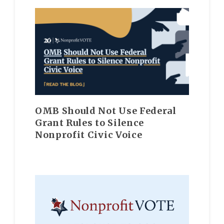
OMB Should Not Use Federal
Grant Rules to Silence
Nonprofit Civic Voice