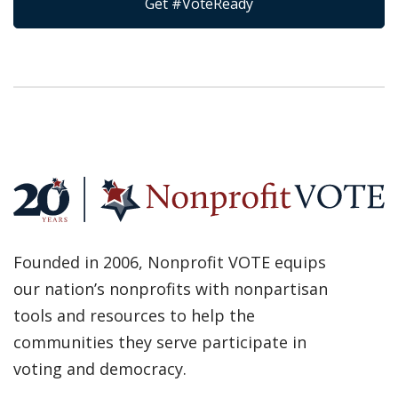
Get #VoteReady
Founded in 2006, Nonprofit VOTE equips
our nation’s nonprofits with nonpartisan
tools and resources to help the
communities they serve participate in
voting and democracy.