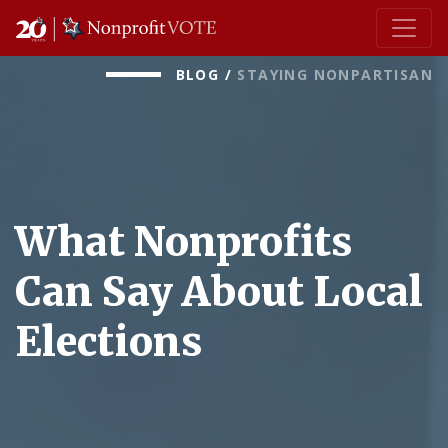
Main Navigation
BLOG
/
STAYING NONPARTISAN
What Nonprofits
Can Say About Local
Elections