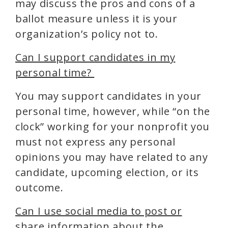
may discuss the pros and cons of a
ballot measure unless it is your
organization’s policy not to.
Can I support candidates in my
personal time?
You may support candidates in your
personal time, however, while “on the
clock” working for your nonprofit you
must not express any personal
opinions you may have related to any
candidate, upcoming election, or its
outcome.
Can I use social media to post or
share information about the