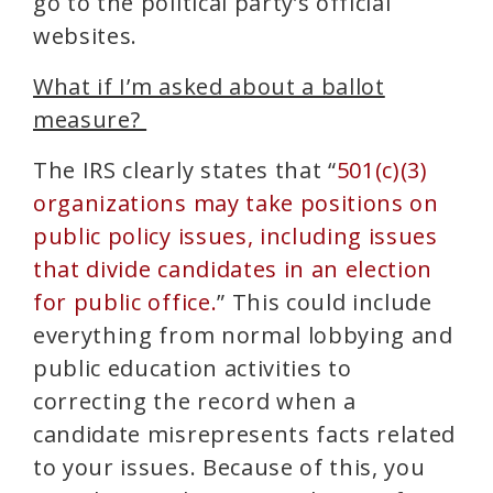
go to the political party’s official
websites.
What if I’m asked about a ballot
measure?
The IRS clearly states that “
501(c)(3)
organizations may take positions on
public policy issues, including issues
that divide candidates in an election
for public office.
” This could include
everything from normal lobbying and
public education activities to
correcting the record when a
candidate misrepresents facts related
to your issues.
Because of this, you