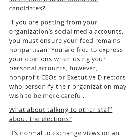
candidates?
If you are posting from your
organization’s social media accounts,
you must ensure your feed remains
nonpartisan. You are free to express
your opinions when using your
personal accounts, however,
nonprofit CEOs or Executive Directors
who personify their organization may
wish to be more careful.
What about talking to other staff
about the elections?
It’s normal to exchange views on an