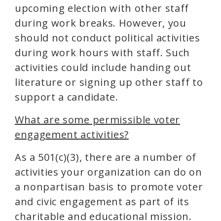
upcoming election with other staff
during work breaks. However, you
should not conduct political activities
during work hours with staff. Such
activities could include handing out
literature or signing up other staff to
support a candidate.
What are some permissible voter
engagement activities?
As a 501(c)(3), there are a number of
activities your organization can do on
a nonpartisan basis to promote voter
and civic engagement as part of its
charitable and educational mission.