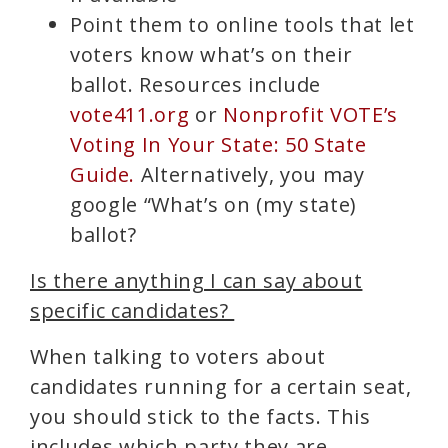
Point them to online tools that let
voters know what’s on their
ballot. Resources include
vote411.org
or
Nonprofit VOTE’s
Voting In Your State: 50 State
Guide.
Alternatively, you may
google “What’s on (my state)
ballot?
Is there anything I can say about
specific candidates?
When talking to voters about
candidates running for a certain seat,
you should stick to the facts. This
includes which party they are