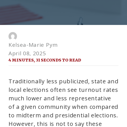
Kelsea-Marie Pym
April 08, 2025
4 MINUTES, 31 SECONDS TO READ
Traditionally less publicized, state and
local elections often see turnout rates
much lower and less representative
of a given community when compared
to midterm and presidential elections.
However, this is not to say these