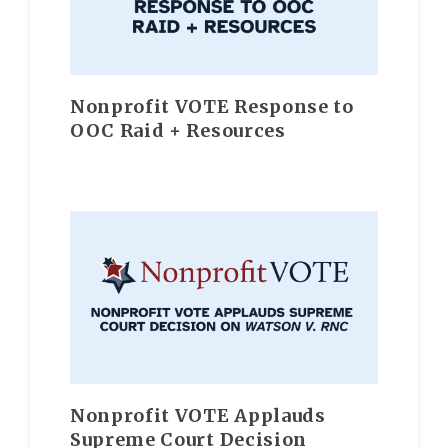
Nonprofit VOTE Response to
OOC Raid + Resources
Nonprofit VOTE Applauds
Supreme Court Decision