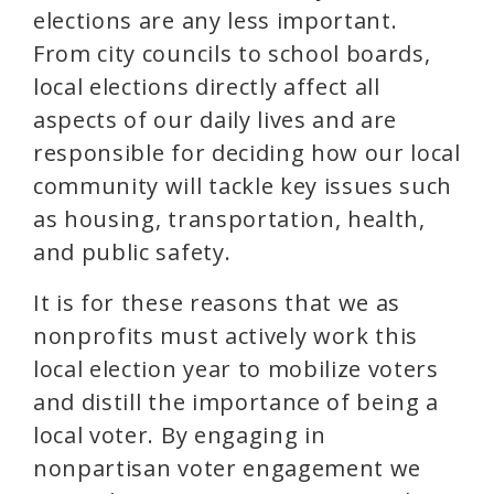
elections are any less important.
From city councils to school boards,
local elections directly affect all
aspects of our daily lives and are
responsible for deciding how our local
community will tackle key issues such
as housing, transportation, health,
and public safety.
It is for these reasons that we as
nonprofits must actively work this
local election year to mobilize voters
and distill the importance of being a
local voter. By engaging in
nonpartisan voter engagement we