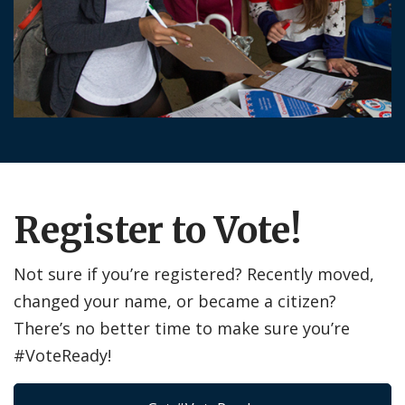
Register to Vote!
Not sure if you’re registered? Recently moved,
changed your name, or became a citizen?
There’s no better time to make sure you’re
#VoteReady!