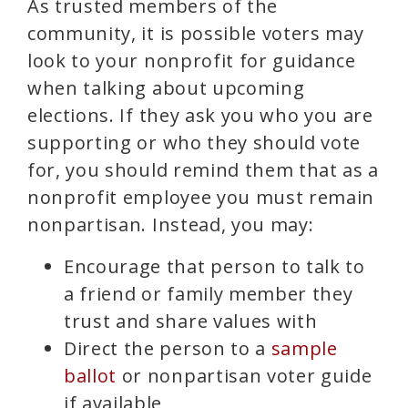
As trusted members of the
community, it is possible voters may
look to your nonprofit for guidance
when talking about upcoming
elections. If they ask you who you are
supporting or who they should vote
for, you should remind them that as a
nonprofit employee you must remain
nonpartisan. Instead, you may:
Encourage that person to talk to
a friend or family member they
trust and share values with
Direct the person to a
sample
ballot
or nonpartisan voter guide
if available