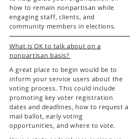
how to remain nonpartisan while
engaging staff, clients, and
community members in elections.
What is OK to talk about on a
nonpartisan basis?
A great place to begin would be to
inform your service users about the
voting process. This could include
promoting key voter registration
dates and deadlines, how to request a
mail ballot, early voting
opportunities, and where to vote.