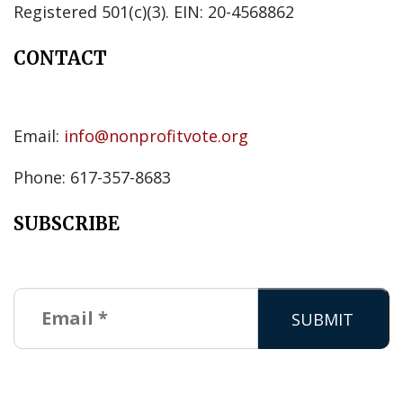
Registered 501(c)(3). EIN: 20-4568862
CONTACT
Email:
info@nonprofitvote.org
Phone: 617-357-8683
SUBSCRIBE