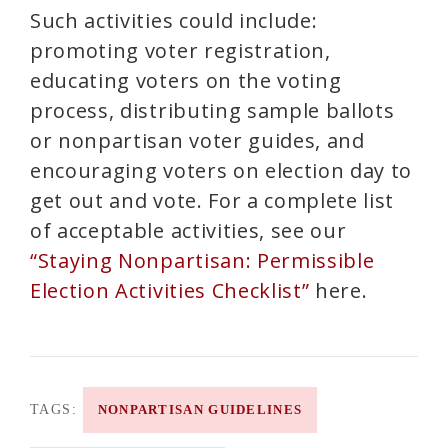
Such activities could include:
promoting voter registration,
educating voters on the voting
process, distributing sample ballots
or nonpartisan voter guides, and
encouraging voters on election day to
get out and vote. For a complete list
of acceptable activities, see our
“Staying Nonpartisan: Permissible
Election Activities Checklist”
here.
TAGS:
NONPARTISAN GUIDELINES