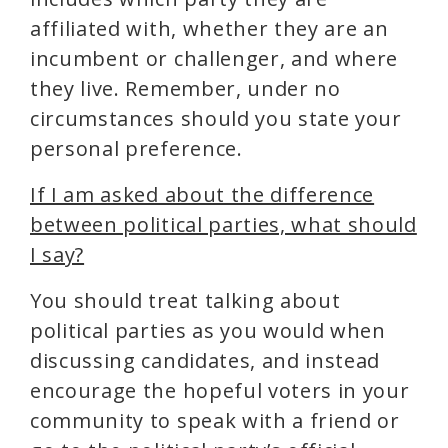
affiliated with, whether they are an
incumbent or challenger, and where
they live. Remember, under no
circumstances should you state your
personal preference.
If I am asked about the difference
between political parties, what should
I say?
You should treat talking about
political parties as you would when
discussing candidates, and instead
encourage the hopeful voters in your
community to speak with a friend or