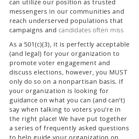
can utilize our position as trusted
messengers in our communities and
reach underserved populations that
campaigns and
candidates often miss.
As a 501(c)(3), it is perfectly acceptable
(and legal) for your organization to
promote voter engagement and
discuss elections, however, you
MUST
only do so on a nonpartisan basis. If
your organization is looking for
guidance on what you can (and can’t)
say when talking to voters you’re in
the right place!
We have put together
a series of frequently asked questions
to help guide your organization on