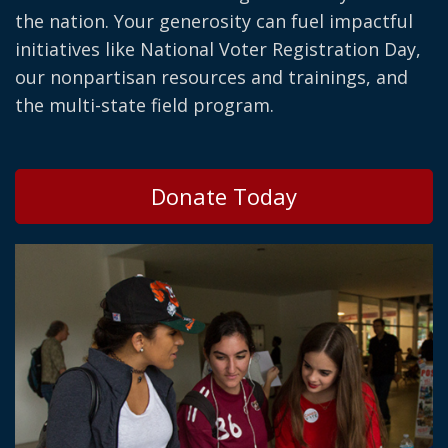
the nation. Your generosity can fuel impactful
initiatives like National Voter Registration Day,
our nonpartisan resources and trainings, and
the multi-state field program.
Donate Today