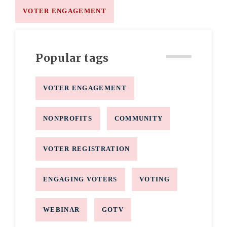
VOTER ENGAGEMENT
Popular tags
VOTER ENGAGEMENT
NONPROFITS
COMMUNITY
VOTER REGISTRATION
ENGAGING VOTERS
VOTING
WEBINAR
GOTV