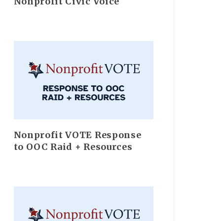
Nonprofit Civic Voice
Nonprofit VOTE Response
to OOC Raid + Resources