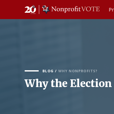
P
Main Navigation
BLOG
/
WHY NONPROFITS?
Why the Election 