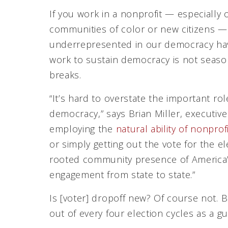
If you work in a nonprofit — especially
communities of color or new citizens — 
underrepresented in our democracy hav
work to sustain democracy is not season
breaks.
“It’s hard to overstate the important rol
democracy,” says Brian Miller, executive
employing the
natural ability of nonpr
or simply getting out the vote for the e
rooted community presence of America’s 
engagement from state to state.”
Is [voter] dropoff new? Of course not. B
out of every four election cycles as a g