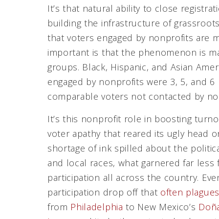
It’s that natural ability to close regist
building the infrastructure of grassroots
that voters engaged by nonprofits are mo
important is that the phenomenon is ma
groups. Black, Hispanic, and Asian Amer
engaged by nonprofits were 3, 5, and 6 
comparable voters not contacted by non
It’s this nonprofit role in boosting turn
voter apathy that reared its ugly head 
shortage of ink spilled about the politic
and local races, what garnered far less
participation all across the country. Eve
participation drop off that
often plagues
from
Philadelphia
to New Mexico’s
Doña