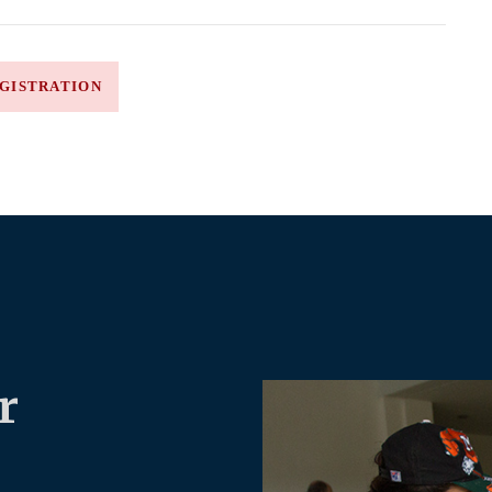
GISTRATION
r