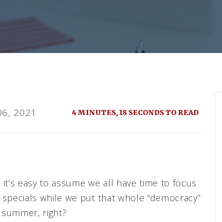
6, 2021
4 MINUTES, 18 SECONDS TO READ
, it’s easy to assume we all have time to focus
ay specials while we put that whole “democracy”
t summer, right?