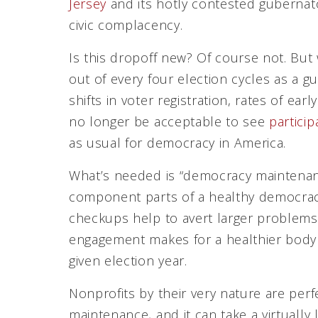
Jersey
and its hotly contested gubernator
civic complacency.
Is this dropoff new? Of course not. But 
out of every four election cycles as a g
shifts in voter registration, rates of earl
no longer be acceptable to see
partici
as usual for democracy in America.
What’s needed is “democracy maintenanc
component parts of a healthy democracy
checkups help to avert larger problem
engagement makes for a healthier body po
given election year.
Nonprofits by their very nature are per
maintenance, and it can take a virtually