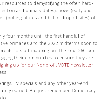
our resources to demystifying the often hard-
lection and primary dates), hows (early and
s (polling places and ballot dropoff sites) of
ly four months until the first handful of
ective primaries and the 2022 midterms soon to
nprofits to start mapping out the next 360-odd
aging their communities to ensure they are
igning up for our Nonprofit VOTE newsletter
ess.
erings, TV specials and any other year-end
bsolutely earned. But just remember: Democracy
 do.