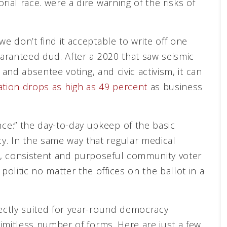
ial race. were a dire warning of the risks of
we don’t find it acceptable to write off one
uaranteed dud. After a 2020 that saw seismic
y and absentee voting, and civic activism, it can
pation drops as high as 49 percent
as business
e:” the day-to-day upkeep of the basic
. In the same way that regular medical
s, consistent and purposeful community voter
litic no matter the offices on the ballot in a
fectly suited for year-round democracy
 limitless number of forms. Here are just a few