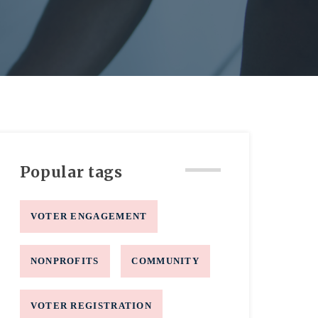
Popular tags
VOTER ENGAGEMENT
NONPROFITS
COMMUNITY
VOTER REGISTRATION