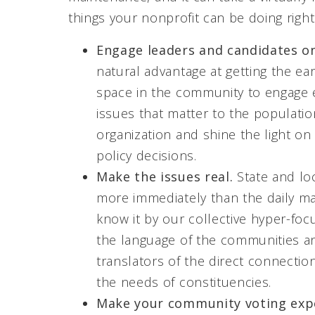
things your nonprofit can be doing righ
Engage leaders and candidates on
natural advantage at getting the ea
space in the community to engage el
issues that matter to the populatio
organization and shine the light o
policy decisions.
Make the issues real.
State and loc
more immediately than the daily m
know it by our collective hyper-foc
the language of the communities an
translators of the direct connect
the needs of constituencies.
Make your community voting exp