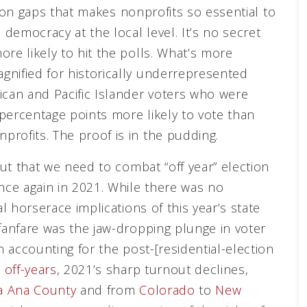
ration gaps that makes nonprofits so essential to
 democracy at the local level. It’s no secret
re likely to hit the polls. What’s more
gnified for historically underrepresented
ican and Pacific Islander voters who were
percentage points more likely to vote than
profits. The proof is in the pudding.
out that we need to combat “off year” election
once again in 2021. While there was no
al horserace implications of this year’s state
 fanfare was the jaw-dropping plunge in voter
n accounting for the post-[residential-election
 off-years
, 2021’s sharp turnout declines,
 Ana County
and from
Colorado
to
New