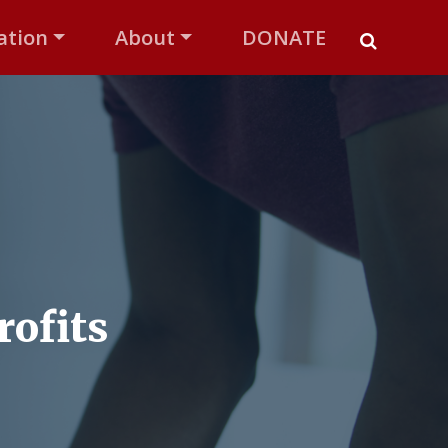
ation
About
DONATE
rofits