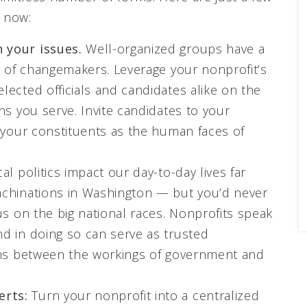
t now:
 your issues.
Well-organized groups have a
r of changemakers. Leverage your nonprofit’s
ected officials and candidates alike on the
ns you serve. Invite candidates to your
n your constituents as the human faces of
al politics impact our day-to-day lives far
achinations in Washington — but you’d never
us on the big national races. Nonprofits speak
d in doing so can serve as trusted
ions between the workings of government and
erts:
Turn your nonprofit into a centralized