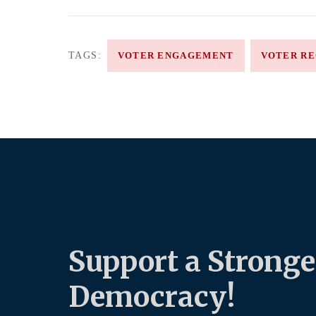
TAGS:
VOTER ENGAGEMENT
VOTER RE
Support a Stronge
Democracy!