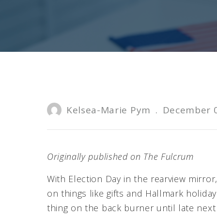
Kelsea-Marie Pym
.
December 0
Originally published on The Fulcrum
With Election Day in the rearview mirror
on things like gifts and Hallmark holid
thing on the back burner until late nex