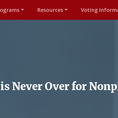
rograms
Resources
Voting Inform
is Never Over for Nonp