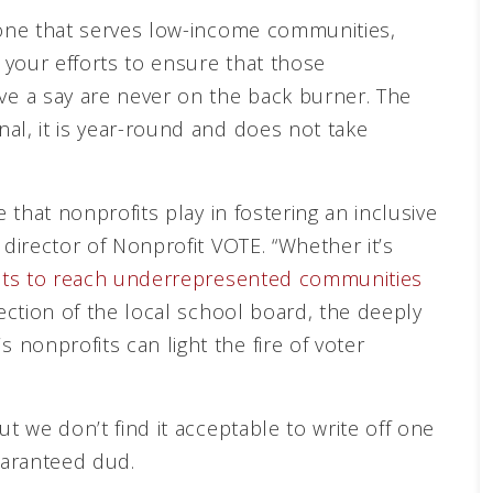
 one that serves low-income communities,
your efforts to ensure that those
e a say are never on the back burner. The
al, it is year-round and does not take
e that nonprofits play in fostering an inclusive
 director of Nonprofit VOTE. “Whether it’s
ofits to reach underrepresented communities
lection of the local school board, the deeply
nonprofits can light the fire of voter
ut we don’t find it acceptable to write off one
uaranteed dud.