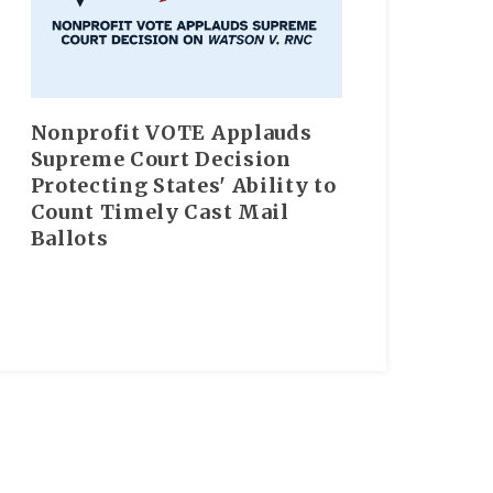
Nonprofit VOTE Applauds
Supreme Court Decision
Protecting States' Ability to
Count Timely Cast Mail
Ballots