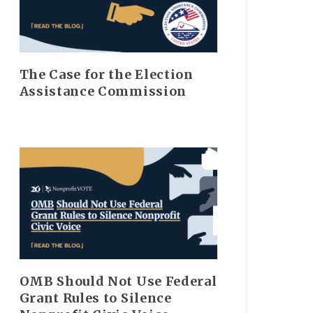
The Case for the Election
Assistance Commission
OMB Should Not Use Federal
Grant Rules to Silence