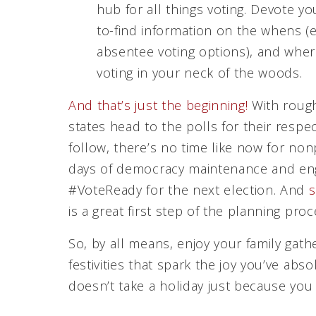
hub for all things voting. Devote y
to-find information on the whens (e
absentee voting options), and where
voting in your neck of the woods.
And that’s just the beginning!
With rough
states head to the polls for their resp
follow, there’s no time like now for no
days of democracy maintenance and eng
#VoteReady for the next election. And
s
is a great first step of the planning proc
So, by all means, enjoy your family gath
festivities that spark the joy you’ve a
doesn’t take a holiday just because you