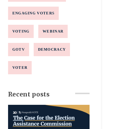
ENGAGING VOTERS
VOTING
WEBINAR
GOTV
DEMOCRACY
VOTER
Recent posts