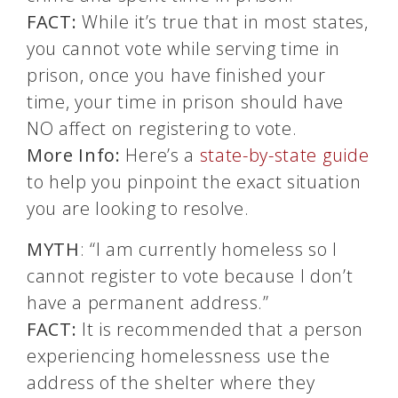
FACT:
While it’s true that in most states,
you cannot vote while serving time in
prison, once you have finished your
time, your time in prison should have
NO affect on registering to vote.
More Info:
Here’s a
state-by-state guide
to help you pinpoint the exact situation
you are looking to resolve.
MYTH
: “I am currently homeless so I
cannot register to vote because I don’t
have a permanent address.”
FACT:
It is recommended that a person
experiencing homelessness use the
address of the shelter where they