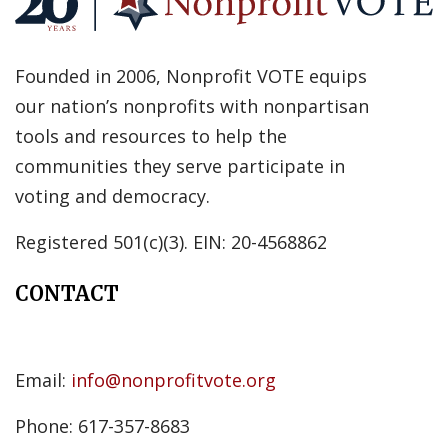
Founded in 2006, Nonprofit VOTE equips
our nation’s nonprofits with nonpartisan
tools and resources to help the
communities they serve participate in
voting and democracy.
Registered 501(c)(3). EIN: 20-4568862
CONTACT
Email:
info@nonprofitvote.org
Phone: 617-357-8683