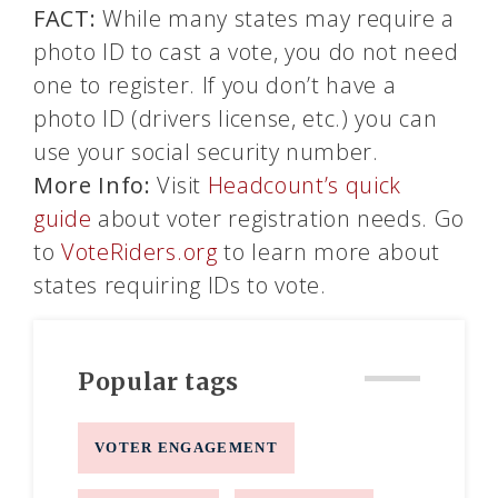
FACT:
While many states may require a
photo ID to cast a vote, you do not need
one to register. If you don’t have a
photo ID (drivers license, etc.) you can
use your social security number.
More Info:
Visit
Headcount’s quick
guide
about voter registration needs. Go
to
VoteRiders.org
to learn more about
states requiring IDs to vote.
Popular tags
VOTER ENGAGEMENT