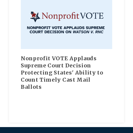
Nonprofit VOTE Applauds
Supreme Court Decision
Protecting States' Ability to
Count Timely Cast Mail
Ballots