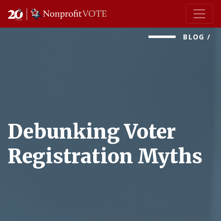
Main Navigation
BLOG
/
Debunking Voter
Registration Myths