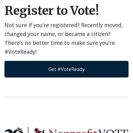
Register to Vote!
Not sure if you’re registered? Recently moved,
changed your name, or became a citizen?
There’s no better time to make sure you’re
#VoteReady!
Get #VoteReady