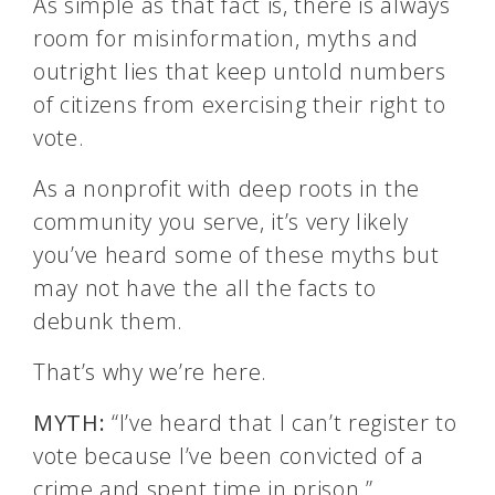
As simple as that fact is, there is always
room for misinformation, myths and
outright lies that keep untold numbers
of citizens from exercising their right to
vote.
As a nonprofit with deep roots in the
community you serve, it’s very likely
you’ve heard some of these myths but
may not have the all the facts to
debunk them.
That’s why we’re here.
MYTH:
“I’ve heard that I can’t register to
vote because I’ve been convicted of a
crime and spent time in prison.”