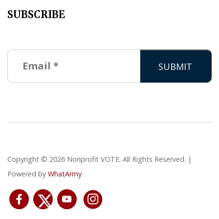
SUBSCRIBE
Copyright © 2026 Nonprofit VOTE. All Rights Reserved. |
Powered by
WhatArmy