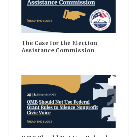
The Case for the Election
Assistance Commission