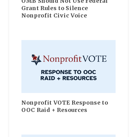
OMB Should Not Use Federal
Grant Rules to Silence
Nonprofit Civic Voice
Nonprofit VOTE Response to
OOC Raid + Resources