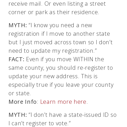
receive mail. Or even listing a street
corner or park as their residence.
MYTH:
“I know you need a new
registration if I move to another state
but I just moved across town so I don’t
need to update my registration.”
FACT:
Even if you move WITHIN the
same county, you should re-register to
update your new address. This is
especially true if you leave your county
or state.
More Info
:
Learn more here
.
MYTH:
“I don’t have a state-issued ID so
I can’t register to vote.”