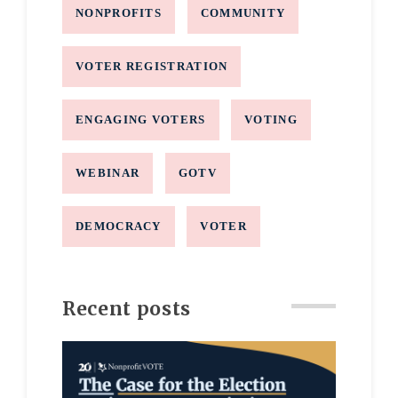
NONPROFITS
COMMUNITY
VOTER REGISTRATION
ENGAGING VOTERS
VOTING
WEBINAR
GOTV
DEMOCRACY
VOTER
Recent posts