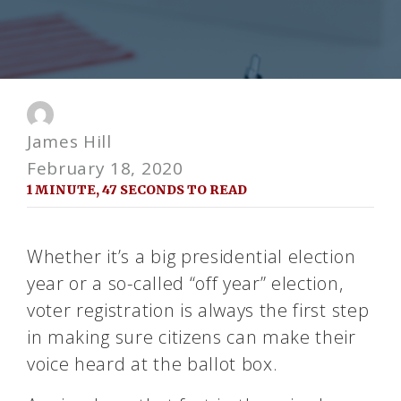
James Hill
February 18, 2020
1 MINUTE, 47 SECONDS TO READ
Whether it’s a big presidential election
year or a so-called “off year” election,
voter registration is always the first step
in making sure citizens can make their
voice heard at the ballot box.