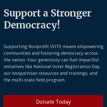
Support a Stronger
Democracy!
Supporting Nonprofit VOTE means empowering
communities and fostering democracy across
the nation. Your generosity can fuel impactful
initiatives like National Voter Registration Day,
our nonpartisan resources and trainings, and
the multi-state field program.
Donate Today