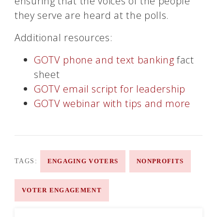
ensuring that the voices of the people
they serve are heard at the polls.
Additional resources:
GOTV phone and text banking
fact
sheet
GOTV email script for leadership
GOTV webinar with tips and more
TAGS:
ENGAGING VOTERS
NONPROFITS
VOTER ENGAGEMENT