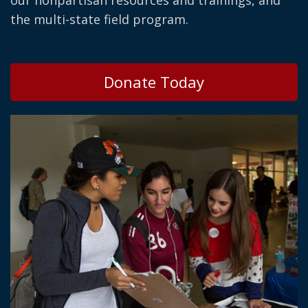
our nonpartisan resources and trainings, and
the multi-state field program.
Donate Today