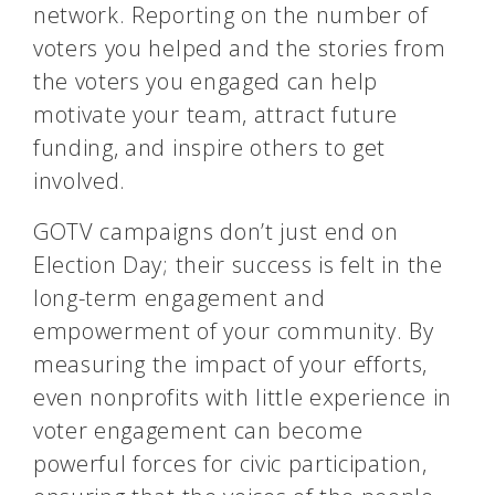
network. Reporting on the number of
voters you helped and the stories from
the voters you engaged can help
motivate your team, attract future
funding, and inspire others to get
involved.
GOTV campaigns don’t just end on
Election Day; their success is felt in the
long-term engagement and
empowerment of your community. By
measuring the impact of your efforts,
even nonprofits with little experience in
voter engagement can become
powerful forces for civic participation,