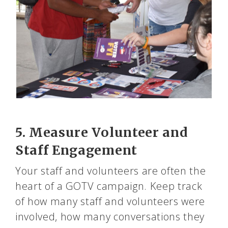
5. Measure Volunteer and
Staff Engagement
Your staff and volunteers are often the
heart of a GOTV campaign. Keep track
of how many staff and volunteers were
involved, how many conversations they