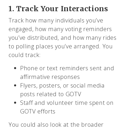
1. Track Your Interactions
Track how many individuals you’ve
engaged, how many voting reminders
you’ve distributed, and how many rides
to polling places you’ve arranged. You
could track:
Phone or text reminders sent and
affirmative responses
Flyers, posters, or social media
posts related to GOTV
Staff and volunteer time spent on
GOTV efforts
You could also look at the broader