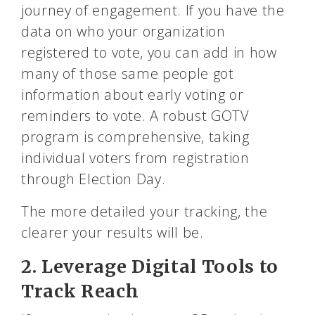
journey of engagement. If you have the
data on who your organization
registered to vote, you can add in how
many of those same people got
information about early voting or
reminders to vote. A robust GOTV
program is comprehensive, taking
individual voters from registration
through Election Day.
The more detailed your tracking, the
clearer your results will be.
2. Leverage Digital Tools to
Track Reach