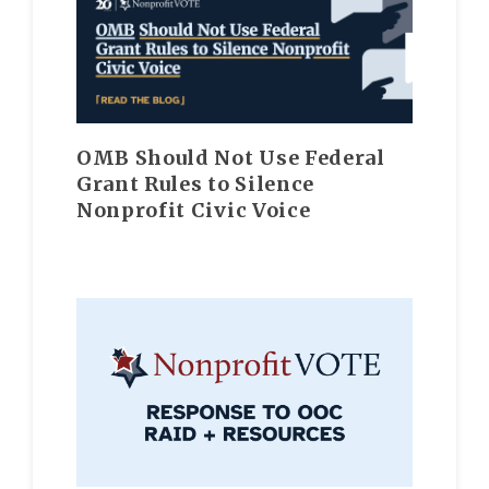
OMB Should Not Use Federal
Grant Rules to Silence
Nonprofit Civic Voice