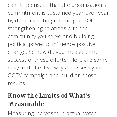
can help ensure that the organization’s
commitment is sustained year-over-year
by demonstrating meaningful ROI,
strengthening relations with the
community you serve and building
political power to influence positive
change. So how do you measure the
success of these efforts? Here are some
easy and effective ways to assess your
GOTV campaign and build on those
results.
Know the Limits of What’s
Measurable
Measuring increases in actual voter