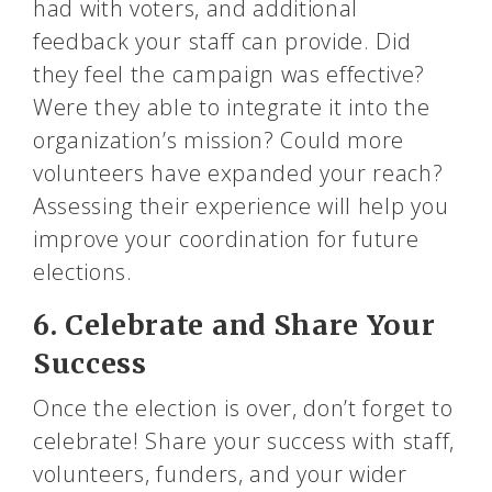
had with voters, and additional
feedback your staff can provide. Did
they feel the campaign was effective?
Were they able to integrate it into the
organization’s mission? Could more
volunteers have expanded your reach?
Assessing their experience will help you
improve your coordination for future
elections.
6. Celebrate and Share Your
Success
Once the election is over, don’t forget to
celebrate! Share your success with staff,
volunteers, funders, and your wider