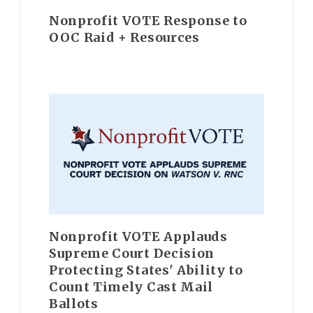
Nonprofit VOTE Response to
OOC Raid + Resources
Nonprofit VOTE Applauds
Supreme Court Decision
Protecting States' Ability to
Count Timely Cast Mail
Ballots