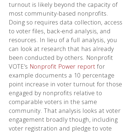
turnout is likely beyond the capacity of
most community-based nonprofits.
Doing so requires data collection, access
to voter files, back-end analysis, and
resources. In lieu of a full analysis, you
can look at research that has already
been conducted by others. Nonprofit
VOTE’s
Nonprofit Power report
for
example documents a 10 percentage
point increase in voter turnout for those
engaged by nonprofits relative to
comparable voters in the same
community. That analysis looks at voter
engagement broadly though, including
voter registration and pledge to vote