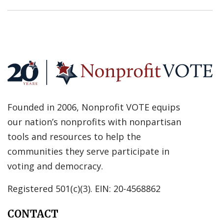
Founded in 2006, Nonprofit VOTE equips
our nation’s nonprofits with nonpartisan
tools and resources to help the
communities they serve participate in
voting and democracy.
Registered 501(c)(3). EIN: 20-4568862
CONTACT