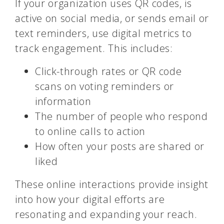
If your organization uses QR codes, is
active on social media, or sends email or
text reminders, use digital metrics to
track engagement. This includes:
Click-through rates or QR code
scans on voting reminders or
information
The number of people who respond
to online calls to action
How often your posts are shared or
liked
These online interactions provide insight
into how your digital efforts are
resonating and expanding your reach.