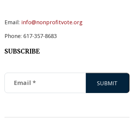
Email:
info@nonprofitvote.org
Phone: 617-357-8683
SUBSCRIBE