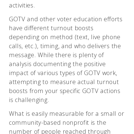
activities.
GOTV and other voter education efforts
have different turnout boosts
depending on method (text, live phone
calls, etc.), timing, and who delivers the
message. While there is plenty of
analysis documenting the positive
impact of various types of GOTV work,
attempting to measure actual turnout
boosts from your specific GOTV actions
is challenging.
What is easily measurable for a small or
community-based nonprofit is the
number of people reached through