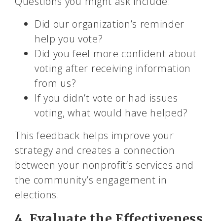
Questions you might ask include:
Did our organization’s reminder
help you vote?
Did you feel more confident about
voting after receiving information
from us?
If you didn’t vote or had issues
voting, what would have helped?
This feedback helps improve your
strategy and creates a connection
between your nonprofit’s services and
the community’s engagement in
elections.
4. Evaluate the Effectiveness