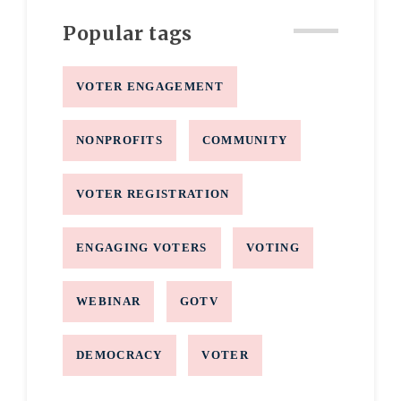
Popular tags
VOTER ENGAGEMENT
NONPROFITS
COMMUNITY
VOTER REGISTRATION
ENGAGING VOTERS
VOTING
WEBINAR
GOTV
DEMOCRACY
VOTER