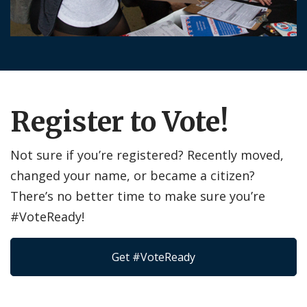
Register to Vote!
Not sure if you’re registered? Recently moved,
changed your name, or became a citizen?
There’s no better time to make sure you’re
#VoteReady!
Get #VoteReady