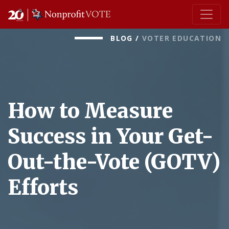
Main Navigation
BLOG
/
VOTER EDUCATION
How to Measure
Success in Your Get-
Out-the-Vote (GOTV)
Efforts