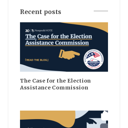
Recent posts
The Case for the Election
Assistance Commission