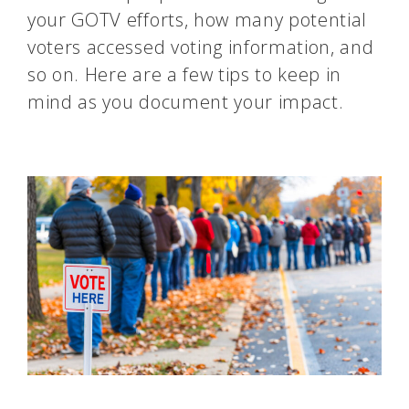
your GOTV efforts, how many potential
voters accessed voting information, and
so on. Here are a few tips to keep in
mind as you document your impact.