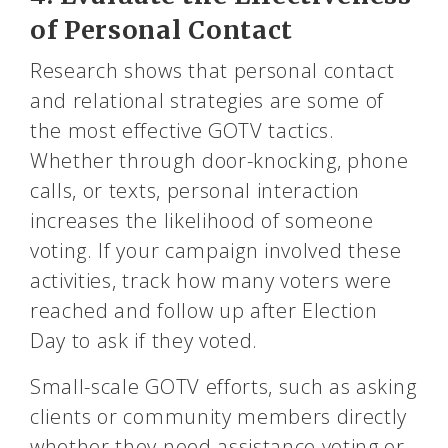
of Personal Contact
Research shows that personal contact
and relational strategies are some of
the most effective GOTV tactics.
Whether through door-knocking, phone
calls, or texts, personal interaction
increases the likelihood of someone
voting. If your campaign involved these
activities, track how many voters were
reached and follow up after Election
Day to ask if they voted.
Small-scale GOTV efforts, such as asking
clients or community members directly
whether they need assistance voting or