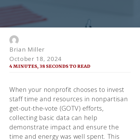
Brian Miller
October 18, 2024
4 MINUTES, 38 SECONDS TO READ
When your nonprofit chooses to invest
staff time and resources in nonpartisan
get-out-the-vote (GOTV) efforts,
collecting basic data can help
demonstrate impact and ensure the
time and energy was well spent. This