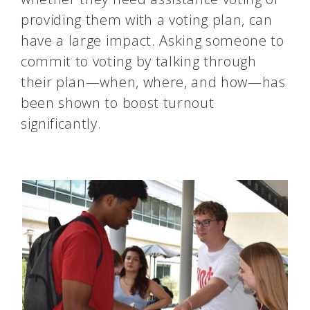
providing them with a voting plan, can
have a large impact. Asking someone to
commit to voting by talking through
their plan—when, where, and how—has
been shown to boost turnout
significantly​​.