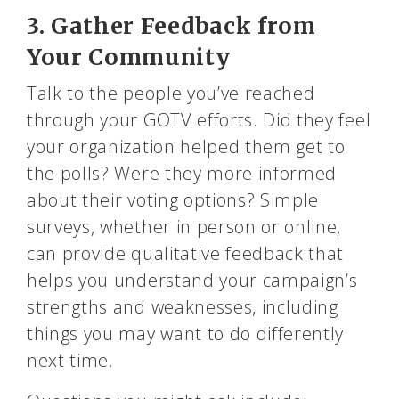
3. Gather Feedback from
Your Community
Talk to the people you’ve reached
through your GOTV efforts. Did they feel
your organization helped them get to
the polls? Were they more informed
about their voting options? Simple
surveys, whether in person or online,
can provide qualitative feedback that
helps you understand your campaign’s
strengths and weaknesses, including
things you may want to do differently
next time.