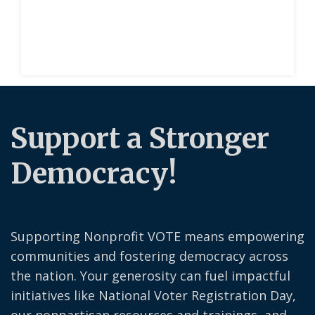
Support a Stronger
Democracy!
Supporting Nonprofit VOTE means empowering
communities and fostering democracy across
the nation. Your generosity can fuel impactful
initiatives like National Voter Registration Day,