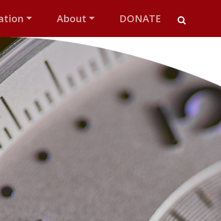
ation
About
DONATE