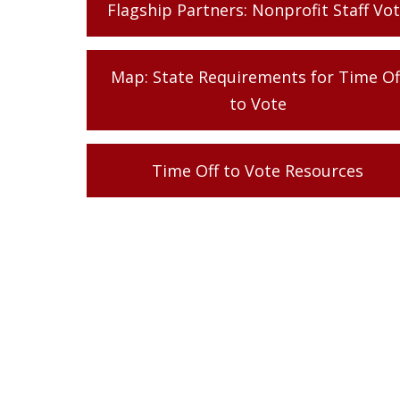
Flagship Partners: Nonprofit Staff Vo
Map: State Requirements for Time Of
to Vote
Time Off to Vote Resources