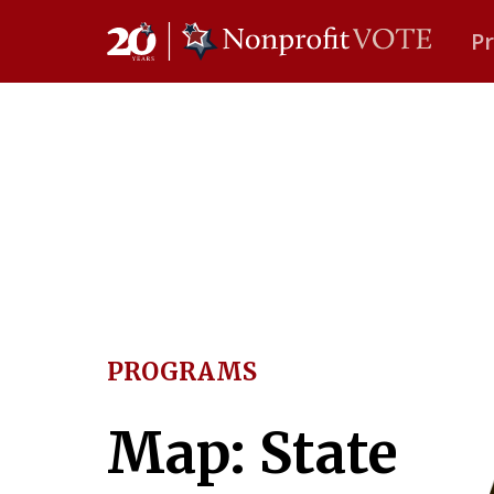
P
Main Navigation
PROGRAMS
Map: State