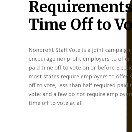
Requirements
Time Off to Vo
Nonprofit Staff Vote is a joint campaign
encourage nonprofit employers to offer
paid time off to vote on or before Electi
most states require employers to offer
off to vote, less than half required paid 
vote; and a few do not require employers
time off to vote at all.