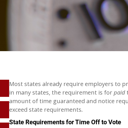
Most states already require employers to pro
in many states, the requirement is for
paid
t
amount of time guaranteed and notice requ
exceed state requirements.