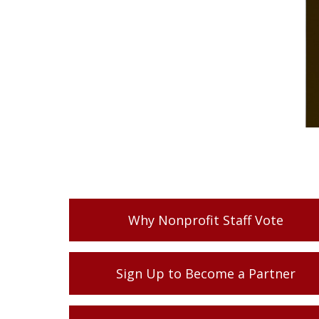
Why Nonprofit Staff Vote
Sign Up to Become a Partner