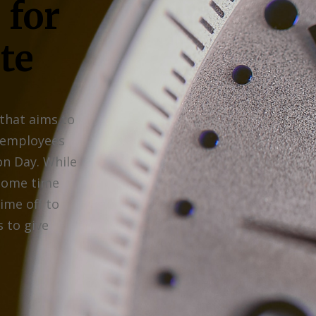
 for
te
 that aims to
 employees
on Day. While
 some time
time off to
 to give