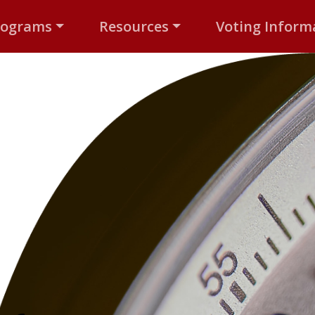
rograms
Resources
Voting Inform