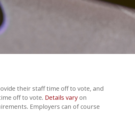
vide their staff time off to vote, and
ime off to vote.
Details vary
on
irements. Employers can of course