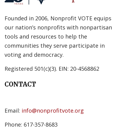
Founded in 2006, Nonprofit VOTE equips
our nation’s nonprofits with nonpartisan
tools and resources to help the
communities they serve participate in
voting and democracy.
Registered 501(c)(3). EIN: 20-4568862
CONTACT
Email:
info@nonprofitvote.org
Phone: 617-357-8683