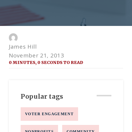
James Hill
November 21, 2013
0 MINUTES, 0 SECONDS TO READ
Popular tags
VOTER ENGAGEMENT
NONPROFITS
COMMUNITY