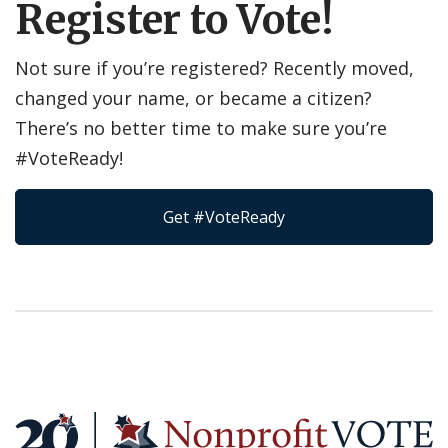
Register to Vote!
Not sure if you’re registered? Recently moved,
changed your name, or became a citizen?
There’s no better time to make sure you’re
#VoteReady!
Get #VoteReady