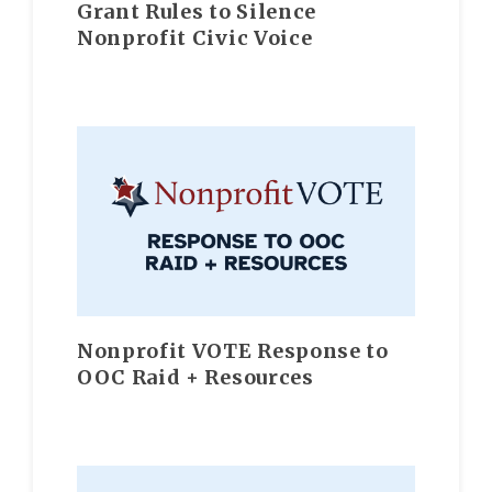
Grant Rules to Silence
Nonprofit Civic Voice
Nonprofit VOTE Response to
OOC Raid + Resources