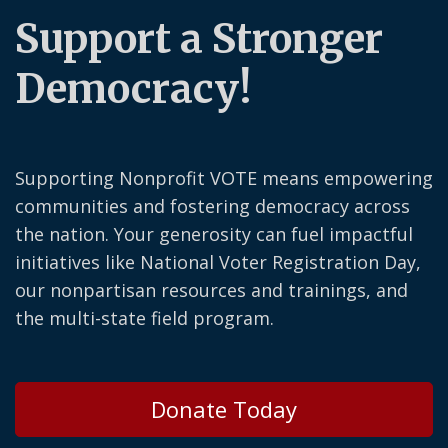
Support a Stronger
Democracy!
Supporting Nonprofit VOTE means empowering
communities and fostering democracy across
the nation. Your generosity can fuel impactful
initiatives like National Voter Registration Day,
our nonpartisan resources and trainings, and
the multi-state field program.
Donate Today