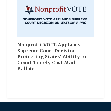
Nonprofit VOTE Applauds
Supreme Court Decision
Protecting States' Ability to
Count Timely Cast Mail
Ballots