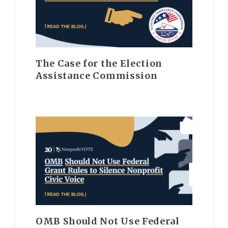
The Case for the Election
Assistance Commission
OMB Should Not Use Federal