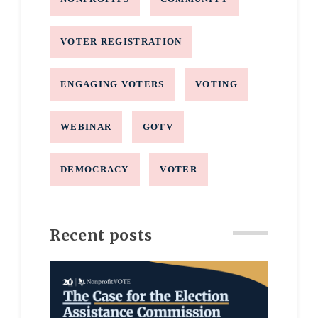
VOTER REGISTRATION
ENGAGING VOTERS
VOTING
WEBINAR
GOTV
DEMOCRACY
VOTER
Recent posts