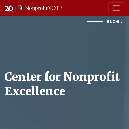
Main Navigation
BLOG
/
Center for Nonprofit
Excellence