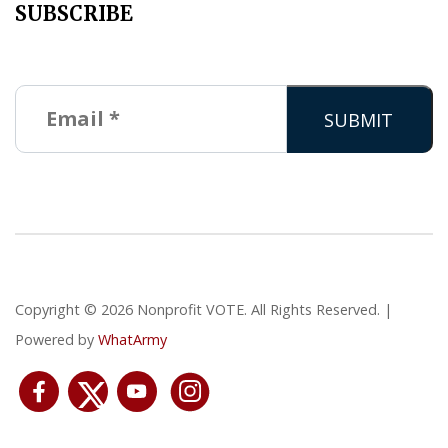
SUBSCRIBE
Copyright © 2026 Nonprofit VOTE. All Rights Reserved. |
Powered by
WhatArmy