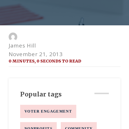
James Hill
November 21, 2013
0 MINUTES, 0 SECONDS TO READ
Popular tags
VOTER ENGAGEMENT
NONPROFITS
COMMUNITY