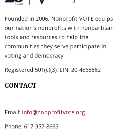
Founded in 2006, Nonprofit VOTE equips
our nation’s nonprofits with nonpartisan
tools and resources to help the
communities they serve participate in
voting and democracy.
Registered 501(c)(3). EIN: 20-4568862
CONTACT
Email:
info@nonprofitvote.org
Phone: 617-357-8683