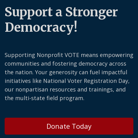
Support a Stronger
Democracy!
Supporting Nonprofit VOTE means empowering
communities and fostering democracy across
the nation. Your generosity can fuel impactful
initiatives like National Voter Registration Day,
our nonpartisan resources and trainings, and
the multi-state field program.
Donate Today