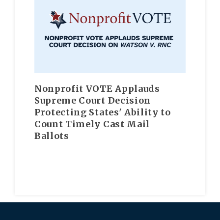
Nonprofit VOTE Applauds
Supreme Court Decision
Protecting States' Ability to
Count Timely Cast Mail
Ballots