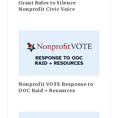
Grant Rules to Silence
Nonprofit Civic Voice
Nonprofit VOTE Response to
OOC Raid + Resources