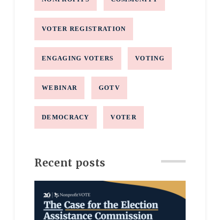
VOTER REGISTRATION
ENGAGING VOTERS
VOTING
WEBINAR
GOTV
DEMOCRACY
VOTER
Recent posts