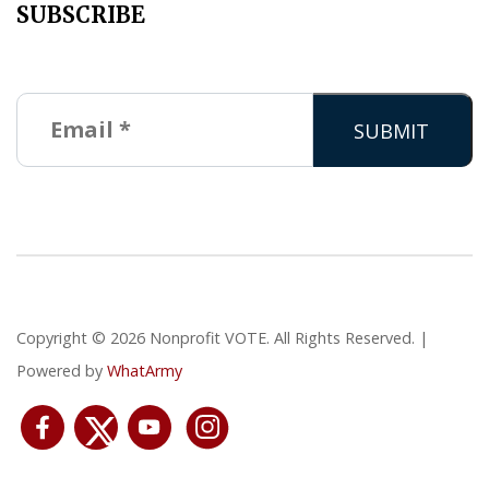
SUBSCRIBE
Copyright © 2026 Nonprofit VOTE. All Rights Reserved. |
Powered by
WhatArmy