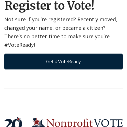
Register to Vote!
Not sure if you’re registered? Recently moved,
changed your name, or became a citizen?
There’s no better time to make sure you’re
#VoteReady!
Get #VoteReady