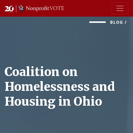
Main Navigation
BLOG
/
Coalition on
Homelessness and
Housing in Ohio