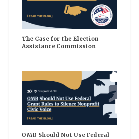
The Case for the Election
Assistance Commission
OMB Should Not Use Federal