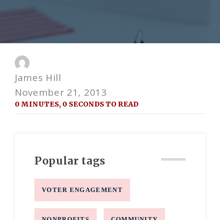
James Hill
November 21, 2013
0 MINUTES, 0 SECONDS TO READ
Popular tags
VOTER ENGAGEMENT
NONPROFITS
COMMUNITY