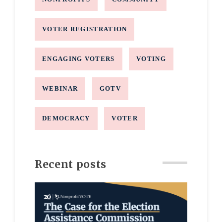
VOTER REGISTRATION
ENGAGING VOTERS
VOTING
WEBINAR
GOTV
DEMOCRACY
VOTER
Recent posts