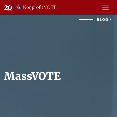
Main Navigation
BLOG
/
MassVOTE