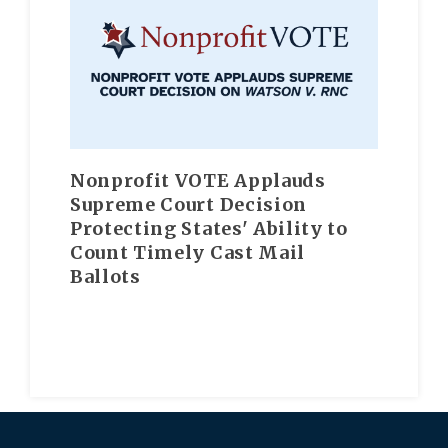
Nonprofit VOTE Applauds
Supreme Court Decision
Protecting States' Ability to
Count Timely Cast Mail
Ballots