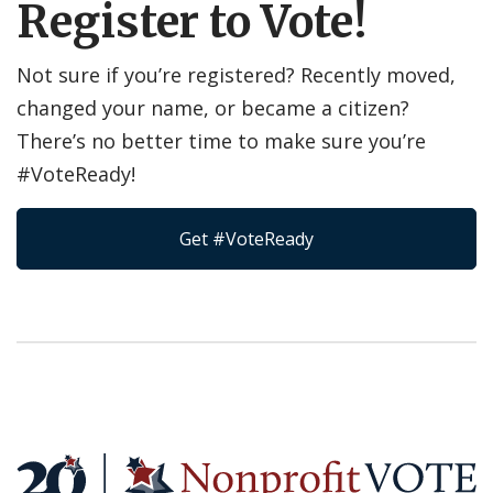
Register to Vote!
Not sure if you’re registered? Recently moved,
changed your name, or became a citizen?
There’s no better time to make sure you’re
#VoteReady!
Get #VoteReady