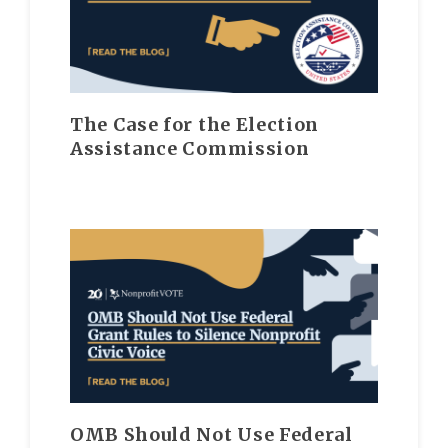
The Case for the Election
Assistance Commission
OMB Should Not Use Federal