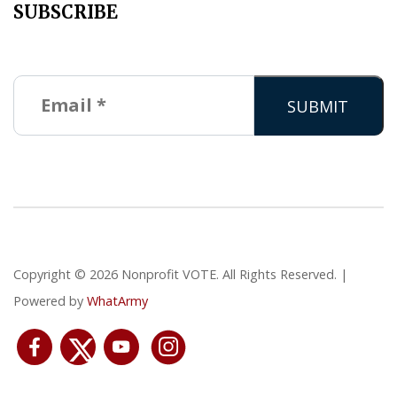
SUBSCRIBE
Copyright © 2026 Nonprofit VOTE. All Rights Reserved. |
Powered by
WhatArmy