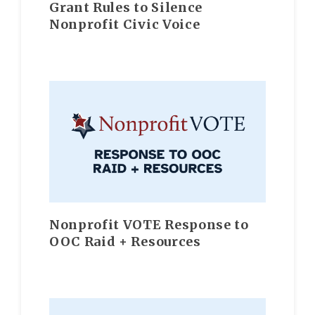
Grant Rules to Silence
Nonprofit Civic Voice
Nonprofit VOTE Response to
OOC Raid + Resources