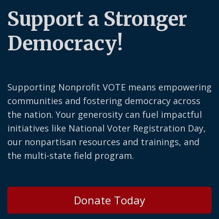
Support a Stronger
Democracy!
Supporting Nonprofit VOTE means empowering
communities and fostering democracy across
the nation. Your generosity can fuel impactful
initiatives like National Voter Registration Day,
our nonpartisan resources and trainings, and
the multi-state field program.
Donate Today