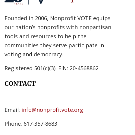
Founded in 2006, Nonprofit VOTE equips
our nation’s nonprofits with nonpartisan
tools and resources to help the
communities they serve participate in
voting and democracy.
Registered 501(c)(3). EIN: 20-4568862
CONTACT
Email:
info@nonprofitvote.org
Phone: 617-357-8683