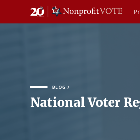
P
Main Navigation
BLOG
/
National Voter Re