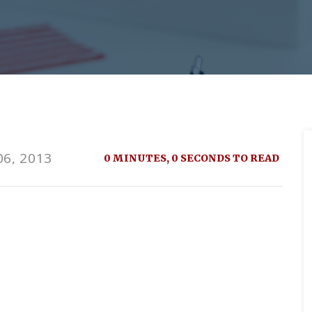
6, 2013
0 MINUTES, 0 SECONDS TO READ