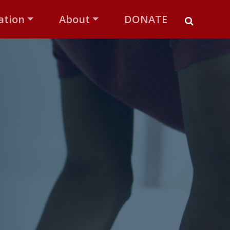
ation
About
DONATE