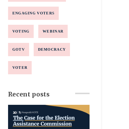
ENGAGING VOTERS
VOTING
WEBINAR
GOTV
DEMOCRACY
VOTER
Recent posts