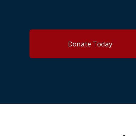
Donate Today