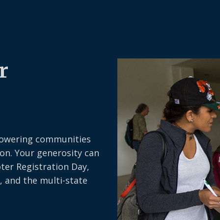
r
owering communities
on. Your generosity can
oter Registration Day,
, and the multi-state