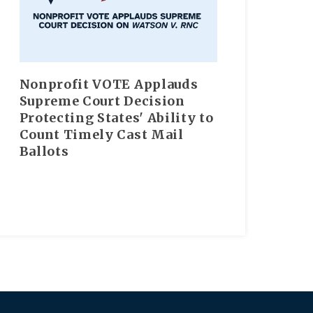
Nonprofit VOTE Applauds
Supreme Court Decision
Protecting States' Ability to
Count Timely Cast Mail
Ballots