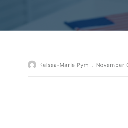
Kelsea-Marie Pym
.
November 0