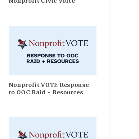
Nonprofit Civic Voice
Nonprofit VOTE Response
to OOC Raid + Resources