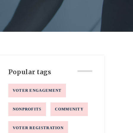
Popular tags
VOTER ENGAGEMENT
NONPROFITS
COMMUNITY
VOTER REGISTRATION