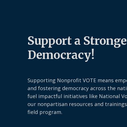
Support a Stronge
Democracy!
Supporting Nonprofit VOTE means emp
and fostering democracy across the nati
fuel impactful initiatives like National V
our nonpartisan resources and trainings
field program.