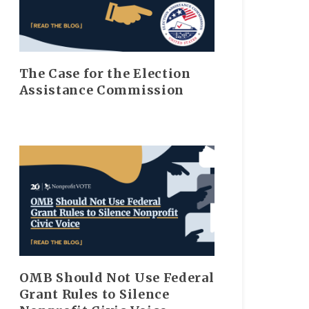
The Case for the Election
Assistance Commission
OMB Should Not Use Federal
Grant Rules to Silence