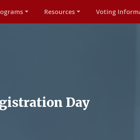
rograms
Resources
Voting Inform
gistration Day