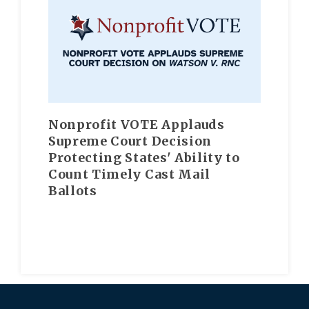
Nonprofit VOTE Applauds
Supreme Court Decision
Protecting States' Ability to
Count Timely Cast Mail
Ballots