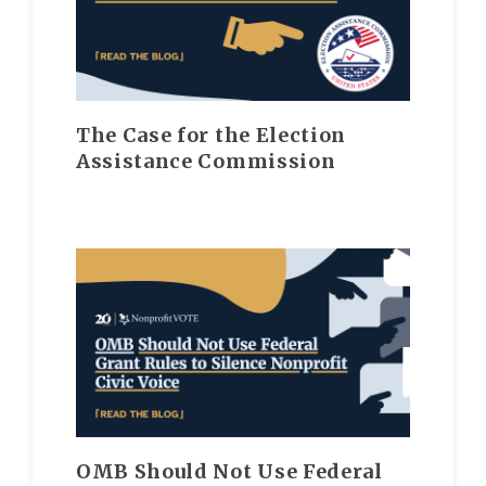
The Case for the Election
Assistance Commission
OMB Should Not Use Federal