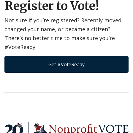
Register to Vote!
Not sure if you’re registered? Recently moved,
changed your name, or became a citizen?
There’s no better time to make sure you’re
#VoteReady!
Get #VoteReady