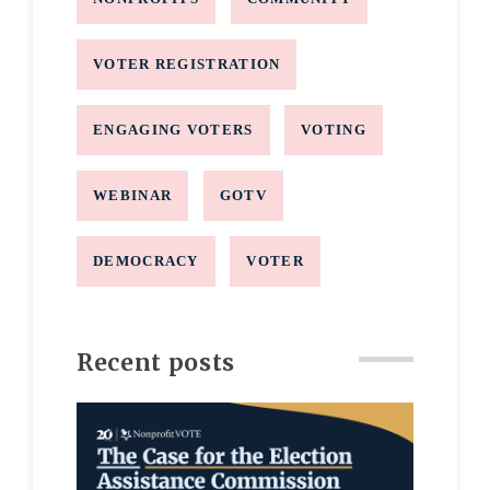
VOTER REGISTRATION
ENGAGING VOTERS
VOTING
WEBINAR
GOTV
DEMOCRACY
VOTER
Recent posts