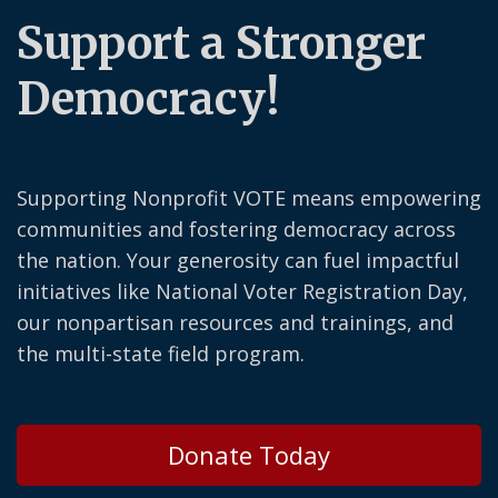
Support a Stronger
Democracy!
Supporting Nonprofit VOTE means empowering
communities and fostering democracy across
the nation. Your generosity can fuel impactful
initiatives like National Voter Registration Day,
our nonpartisan resources and trainings, and
the multi-state field program.
Donate Today