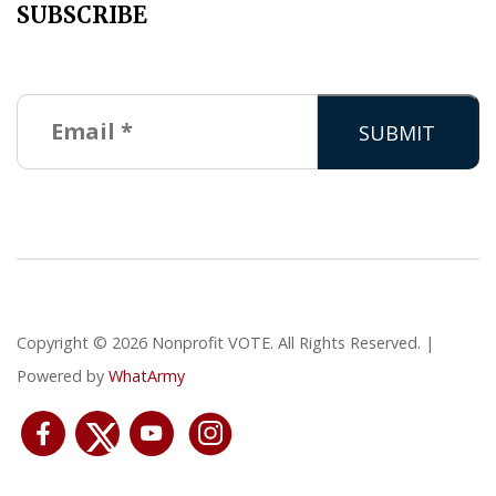
SUBSCRIBE
Copyright © 2026 Nonprofit VOTE. All Rights Reserved. |
Powered by
WhatArmy