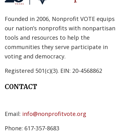
Founded in 2006, Nonprofit VOTE equips
our nation’s nonprofits with nonpartisan
tools and resources to help the
communities they serve participate in
voting and democracy.
Registered 501(c)(3). EIN: 20-4568862
CONTACT
Email:
info@nonprofitvote.org
Phone: 617-357-8683