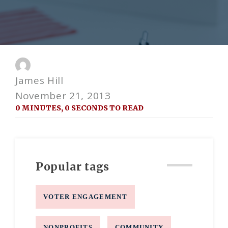
James Hill
November 21, 2013
0 MINUTES, 0 SECONDS TO READ
Popular tags
VOTER ENGAGEMENT
NONPROFITS
COMMUNITY