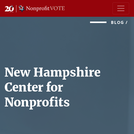
Main Navigation
BLOG
/
New Hampshire
Center for
Nonprofits