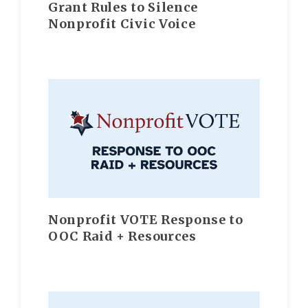
Grant Rules to Silence
Nonprofit Civic Voice
Nonprofit VOTE Response to
OOC Raid + Resources