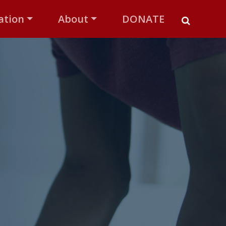
ation
About
DONATE