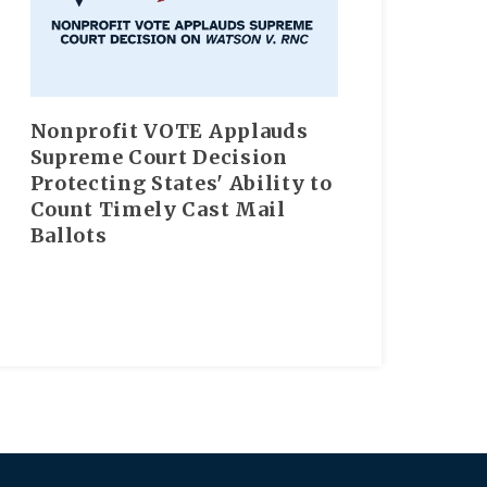
Nonprofit VOTE Applauds
Supreme Court Decision
Protecting States' Ability to
Count Timely Cast Mail
Ballots