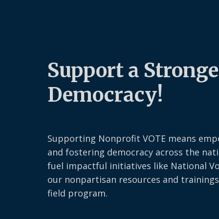
Support a Stronge
Democracy!
Supporting Nonprofit VOTE means emp
and fostering democracy across the nati
fuel impactful initiatives like National V
our nonpartisan resources and trainings
field program.