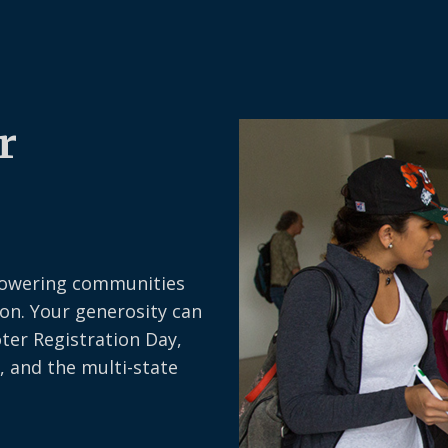
r
owering communities
on. Your generosity can
oter Registration Day,
, and the multi-state