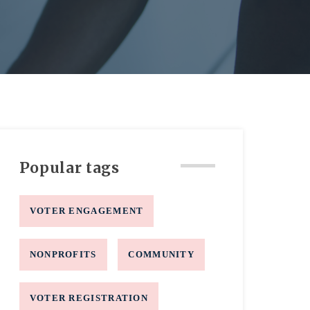
Popular tags
VOTER ENGAGEMENT
NONPROFITS
COMMUNITY
VOTER REGISTRATION