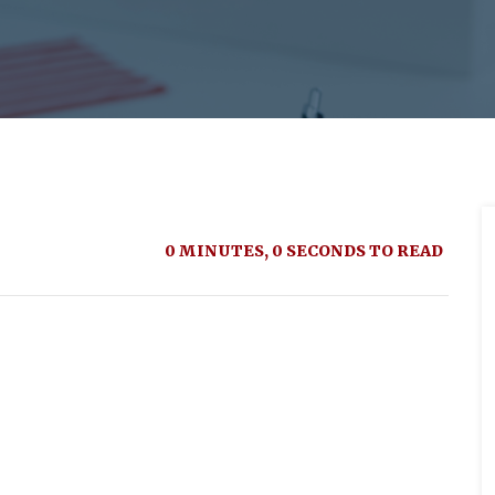
0 MINUTES, 0 SECONDS TO READ