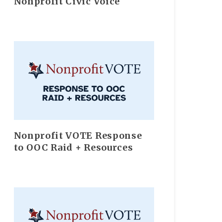
Nonprofit Civic Voice
Nonprofit VOTE Response
to OOC Raid + Resources