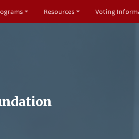
rograms
Resources
Voting Inform
undation