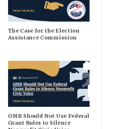
The Case for the Election
Assistance Commission
OMB Should Not Use Federal
Grant Rules to Silence