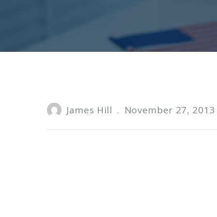
James Hill
.
November 27, 2013