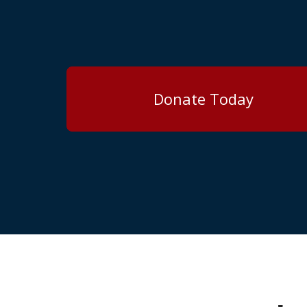
Donate Today