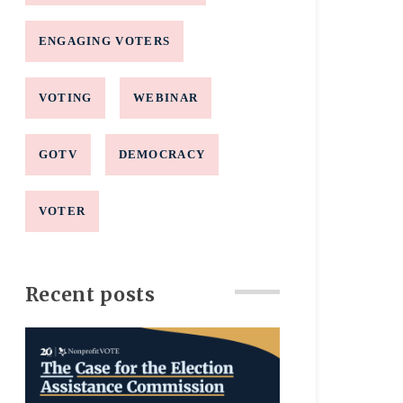
ENGAGING VOTERS
VOTING
WEBINAR
GOTV
DEMOCRACY
VOTER
Recent posts