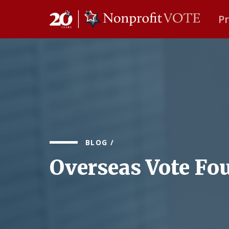
P
Main Navigation
BLOG
/
Overseas Vote Fo