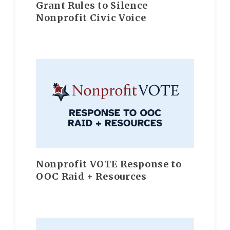
Grant Rules to Silence
Nonprofit Civic Voice
Nonprofit VOTE Response to
OOC Raid + Resources