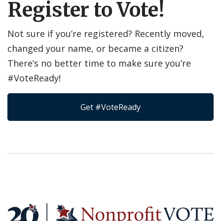
Register to Vote!
Not sure if you’re registered? Recently moved,
changed your name, or became a citizen?
There’s no better time to make sure you’re
#VoteReady!
Get #VoteReady