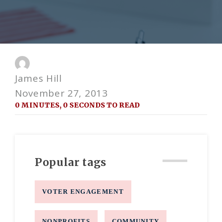
James Hill
November 27, 2013
0 MINUTES, 0 SECONDS TO READ
Popular tags
VOTER ENGAGEMENT
NONPROFITS
COMMUNITY