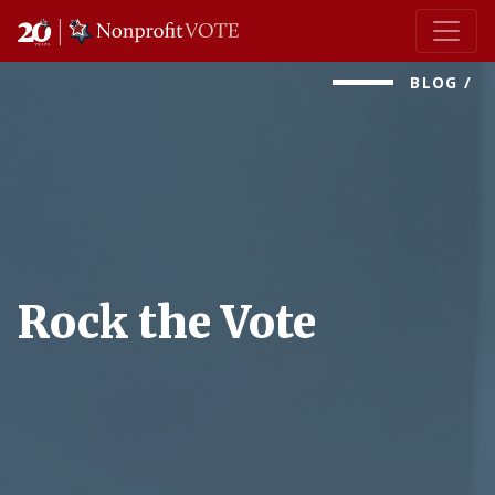
Main Navigation
BLOG
/
Rock the Vote