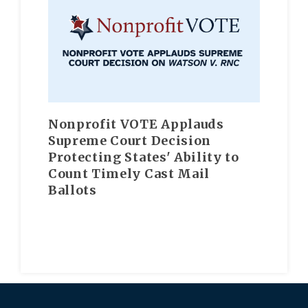
Nonprofit VOTE Applauds
Supreme Court Decision
Protecting States' Ability to
Count Timely Cast Mail
Ballots