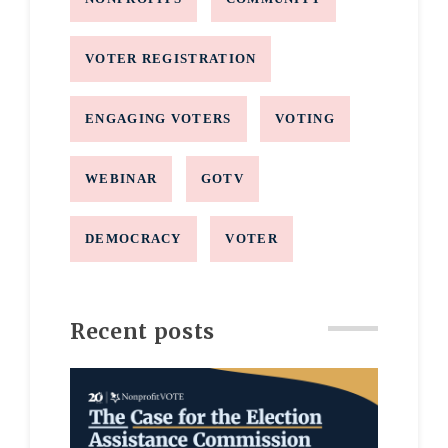
VOTER REGISTRATION
ENGAGING VOTERS
VOTING
WEBINAR
GOTV
DEMOCRACY
VOTER
Recent posts