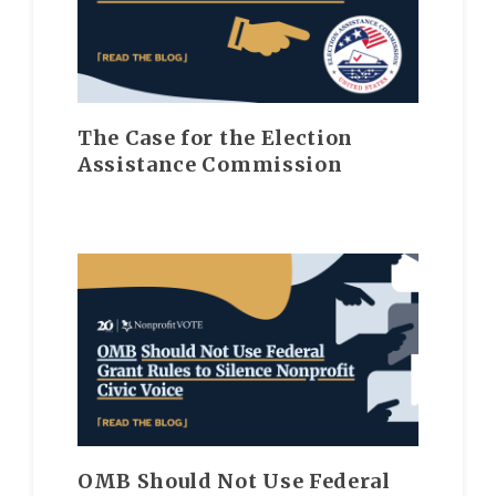
The Case for the Election
Assistance Commission
OMB Should Not Use Federal