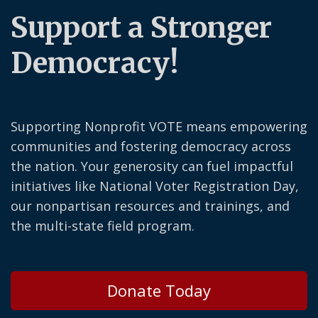
Support a Stronger
Democracy!
Supporting Nonprofit VOTE means empowering
communities and fostering democracy across
the nation. Your generosity can fuel impactful
initiatives like National Voter Registration Day,
our nonpartisan resources and trainings, and
the multi-state field program.
Donate Today