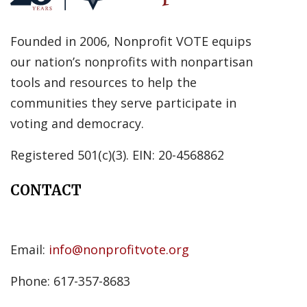
Founded in 2006, Nonprofit VOTE equips
our nation’s nonprofits with nonpartisan
tools and resources to help the
communities they serve participate in
voting and democracy.
Registered 501(c)(3). EIN: 20-4568862
CONTACT
Email:
info@nonprofitvote.org
Phone: 617-357-8683