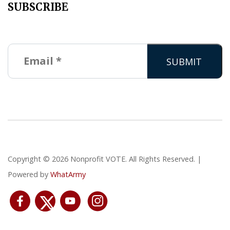
SUBSCRIBE
Copyright © 2026 Nonprofit VOTE. All Rights Reserved. |
Powered by
WhatArmy