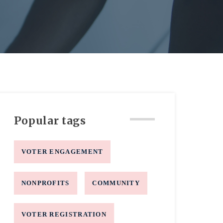
Popular tags
VOTER ENGAGEMENT
NONPROFITS
COMMUNITY
VOTER REGISTRATION