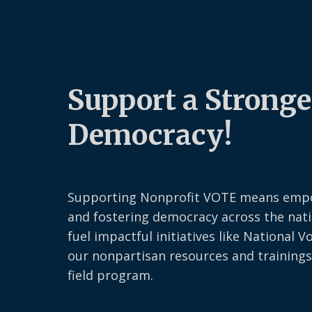
Support a Stronge
Democracy!
Supporting Nonprofit VOTE means emp
and fostering democracy across the nati
fuel impactful initiatives like National V
our nonpartisan resources and trainings
field program.