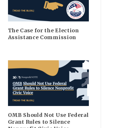
The Case for the Election
Assistance Commission
OMB Should Not Use Federal
Grant Rules to Silence