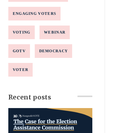
ENGAGING VOTERS
VOTING
WEBINAR
GOTV
DEMOCRACY
VOTER
Recent posts