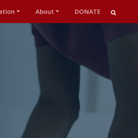
ation
About
DONATE