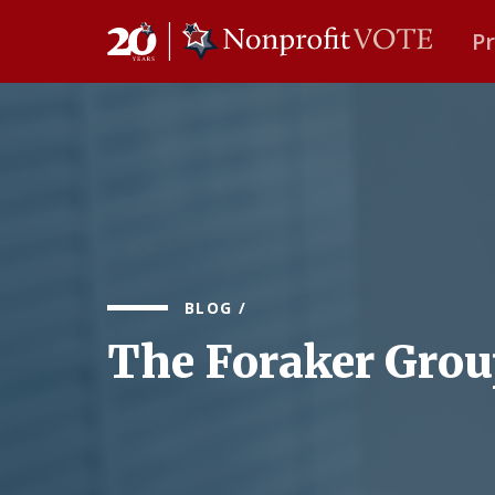
P
Main Navigation
BLOG
/
The Foraker Gro