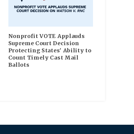
Nonprofit VOTE Applauds
Supreme Court Decision
Protecting States' Ability to
Count Timely Cast Mail
Ballots