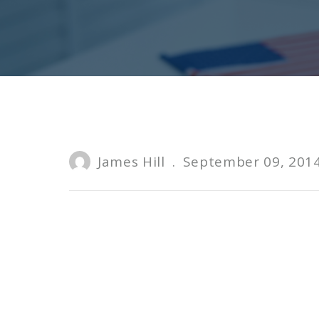
James Hill
.
September 09, 201