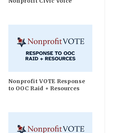
Nonprofit Civic Voice
Nonprofit VOTE Response
to OOC Raid + Resources