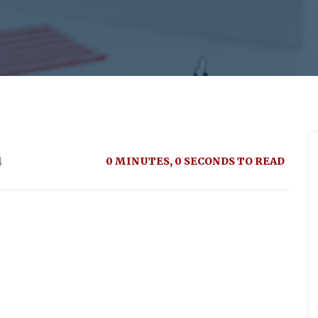
4
0 MINUTES, 0 SECONDS TO READ