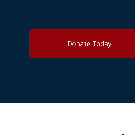
Donate Today