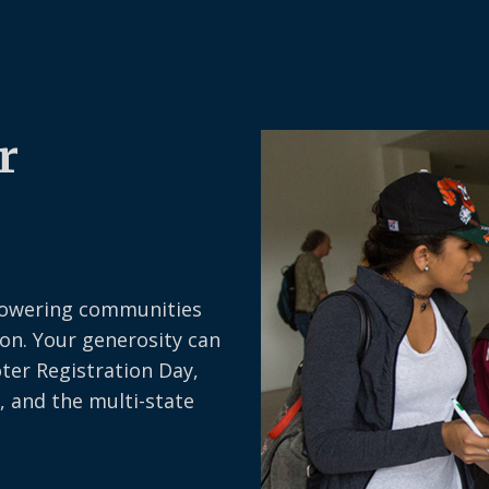
r
owering communities
on. Your generosity can
oter Registration Day,
, and the multi-state