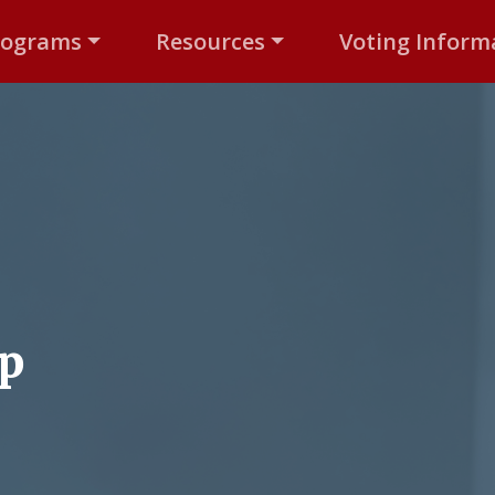
rograms
Resources
Voting Inform
up