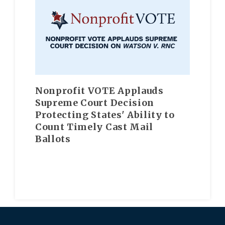
Nonprofit VOTE Applauds
Supreme Court Decision
Protecting States' Ability to
Count Timely Cast Mail
Ballots