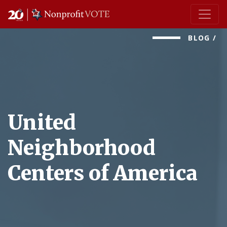
Main Navigation
BLOG
/
United
Neighborhood
Centers of America