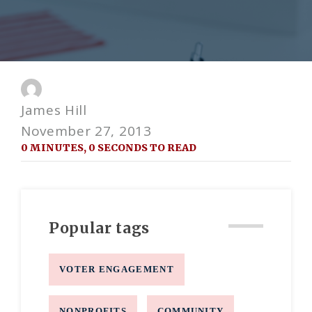
James Hill
November 27, 2013
0 MINUTES, 0 SECONDS TO READ
Popular tags
VOTER ENGAGEMENT
NONPROFITS
COMMUNITY