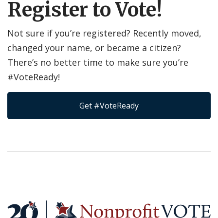
Register to Vote!
Not sure if you’re registered? Recently moved,
changed your name, or became a citizen?
There’s no better time to make sure you’re
#VoteReady!
Get #VoteReady