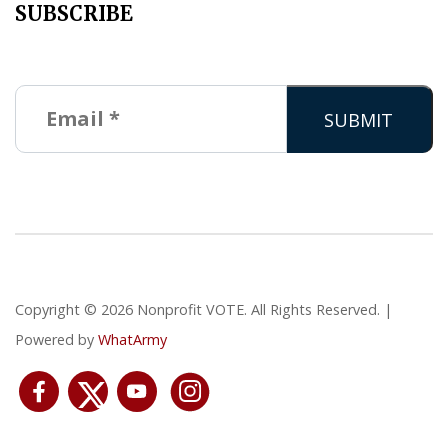
SUBSCRIBE
Copyright © 2026 Nonprofit VOTE. All Rights Reserved. |
Powered by
WhatArmy