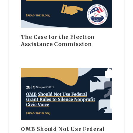
The Case for the Election
Assistance Commission
OMB Should Not Use Federal