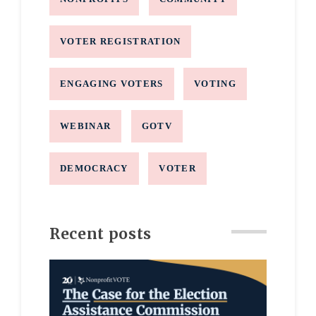
VOTER REGISTRATION
ENGAGING VOTERS
VOTING
WEBINAR
GOTV
DEMOCRACY
VOTER
Recent posts