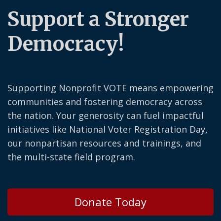
Support a Stronger
Democracy!
Supporting Nonprofit VOTE means empowering
communities and fostering democracy across
the nation. Your generosity can fuel impactful
initiatives like National Voter Registration Day,
our nonpartisan resources and trainings, and
the multi-state field program.
Donate Today