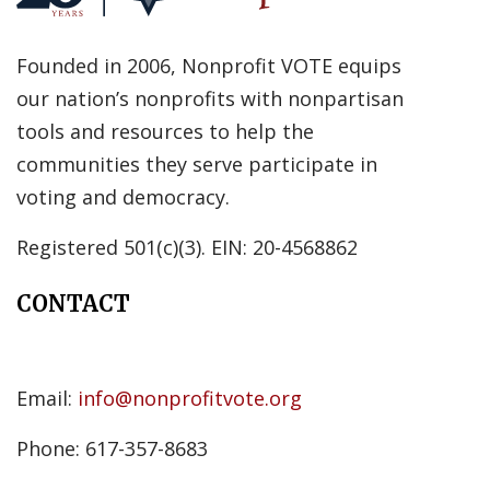
Founded in 2006, Nonprofit VOTE equips
our nation’s nonprofits with nonpartisan
tools and resources to help the
communities they serve participate in
voting and democracy.
Registered 501(c)(3). EIN: 20-4568862
CONTACT
Email:
info@nonprofitvote.org
Phone: 617-357-8683