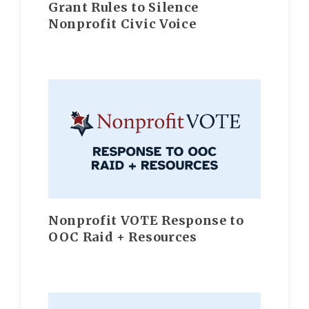
Grant Rules to Silence
Nonprofit Civic Voice
Nonprofit VOTE Response to
OOC Raid + Resources