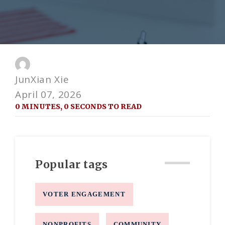
JunXian Xie
April 07, 2026
0 MINUTES, 0 SECONDS TO READ
Popular tags
VOTER ENGAGEMENT
NONPROFITS
COMMUNITY