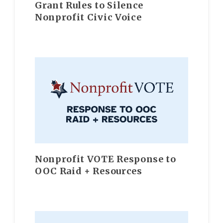
Grant Rules to Silence
Nonprofit Civic Voice
Nonprofit VOTE Response to
OOC Raid + Resources