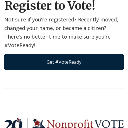
Register to Vote!
Not sure if you’re registered? Recently moved,
changed your name, or became a citizen?
There’s no better time to make sure you’re
#VoteReady!
Get #VoteReady