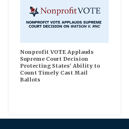
Nonprofit VOTE Applauds
Supreme Court Decision
Protecting States' Ability to
Count Timely Cast Mail
Ballots