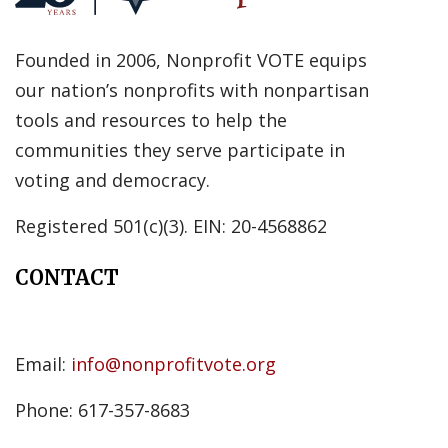
Founded in 2006, Nonprofit VOTE equips
our nation’s nonprofits with nonpartisan
tools and resources to help the
communities they serve participate in
voting and democracy.
Registered 501(c)(3). EIN: 20-4568862
CONTACT
Email:
info@nonprofitvote.org
Phone: 617-357-8683