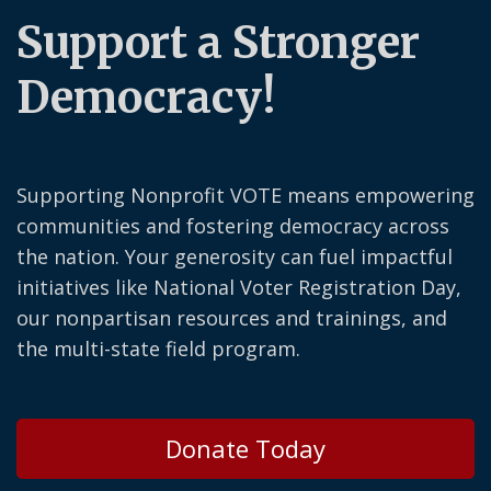
Support a Stronger
Democracy!
Supporting Nonprofit VOTE means empowering
communities and fostering democracy across
the nation. Your generosity can fuel impactful
initiatives like National Voter Registration Day,
our nonpartisan resources and trainings, and
the multi-state field program.
Donate Today