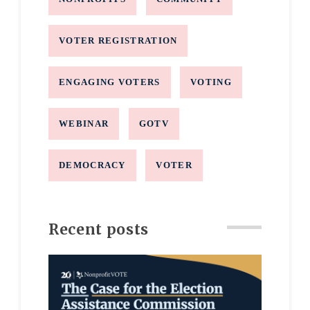
VOTER REGISTRATION
ENGAGING VOTERS
VOTING
WEBINAR
GOTV
DEMOCRACY
VOTER
Recent posts