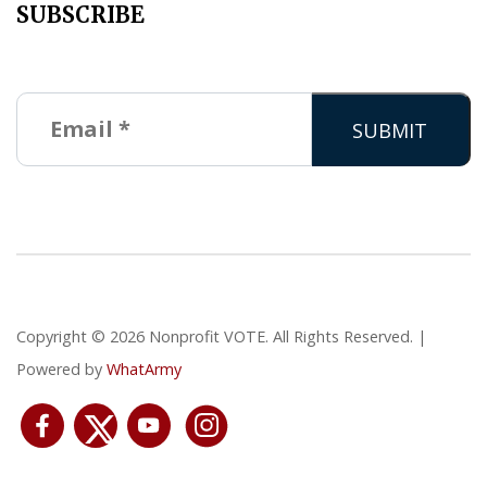
SUBSCRIBE
Copyright © 2026 Nonprofit VOTE. All Rights Reserved. |
Powered by
WhatArmy