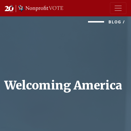
Main Navigation
BLOG
/
Welcoming America