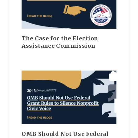
The Case for the Election
Assistance Commission
OMB Should Not Use Federal