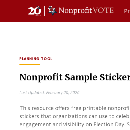
P
Main Navigation
PLANNING TOOL
Nonprofit Sample Sticke
Last Updated: February 20, 2026
This resource offers free printable nonprof
stickers that organizations can use to celebr
engagement and visibility on Election Day. St