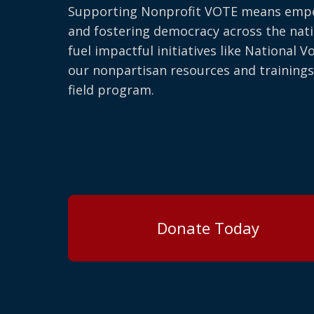
Supporting Nonprofit VOTE means emp
and fostering democracy across the nati
fuel impactful initiatives like National V
our nonpartisan resources and trainings
field program.
Donate Today