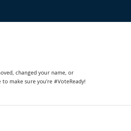
 moved, changed your name, or
e to make sure you’re #VoteReady!