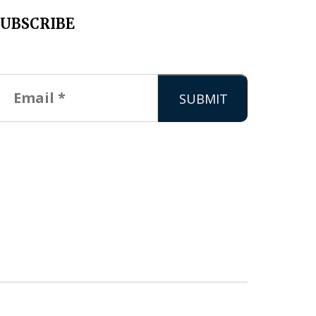
SUBSCRIBE