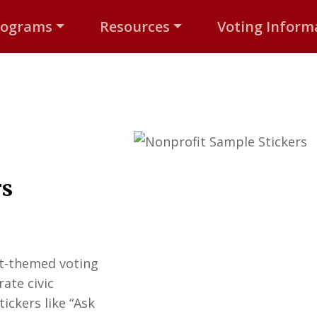
rograms
Resources
Voting Inform
rs
it-themed voting
ate civic
ickers like “Ask