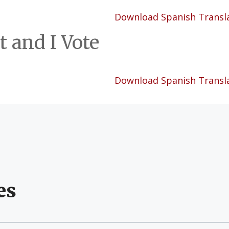
Download Spanish Transl
t and I Vote
Download Spanish Transl
es