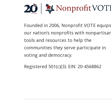
Founded in 2006, Nonprofit VOTE equip
our nation’s nonprofits with nonpartisa
tools and resources to help the
communities they serve participate in
voting and democracy.
Registered 501(c)(3). EIN: 20-4568862