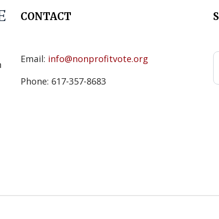
CONTACT
s
Email:
info@nonprofitvote.org
n
Phone: 617-357-8683