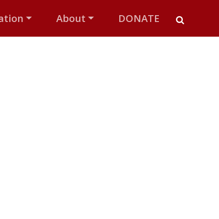
ation
About
DONATE