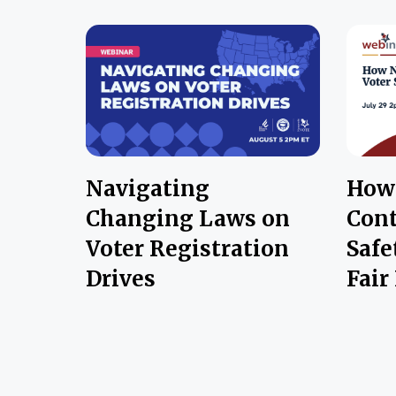
Navigating
How 
Changing Laws on
Cont
Voter Registration
Safe
Drives
Fair