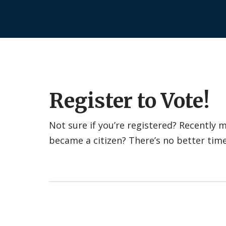
Register to Vote!
Not sure if you’re registered? Recently
became a citizen? There’s no better tim