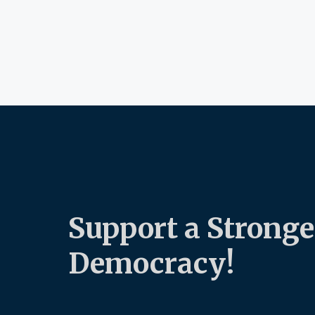
Support a Stronge
Democracy!