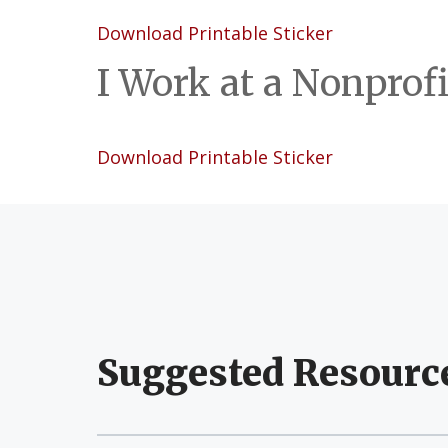
Download Printable Sticker
I Work at a Nonprofi
Download Printable Sticker
Suggested Resourc