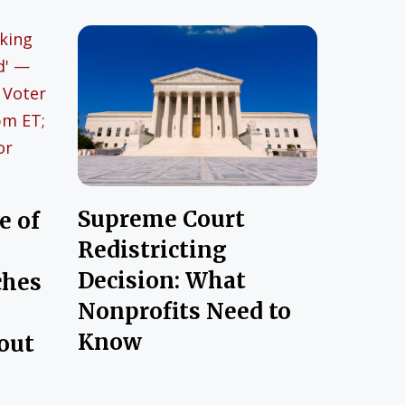
Supreme Court
e of
Redistricting
Decision: What
ches
Nonprofits Need to
Know
out