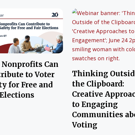
Nonprofits Can
Thinking Outsid
ribute to Voter
the Clipboard:
ty for Free and
Creative Approa
 Elections
to Engaging
Communities ab
Voting