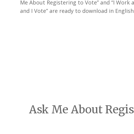
Me About Registering to Vote” and “I Work a
and I Vote” are ready to download in Englis
Ask Me About Regist