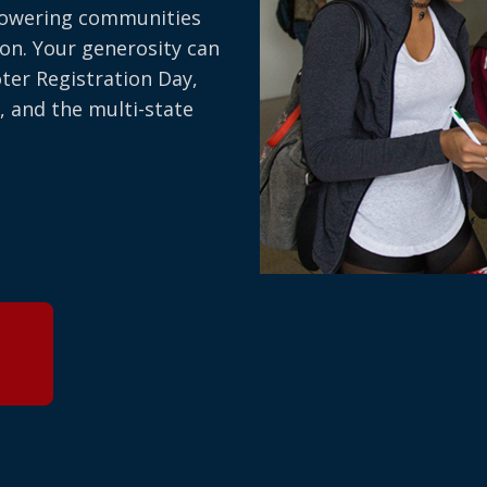
owering communities
on. Your generosity can
oter Registration Day,
, and the multi-state