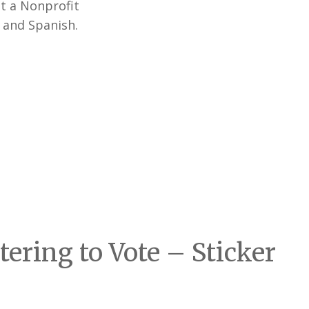
t a Nonprofit
h and Spanish.
ering to Vote – Sticker