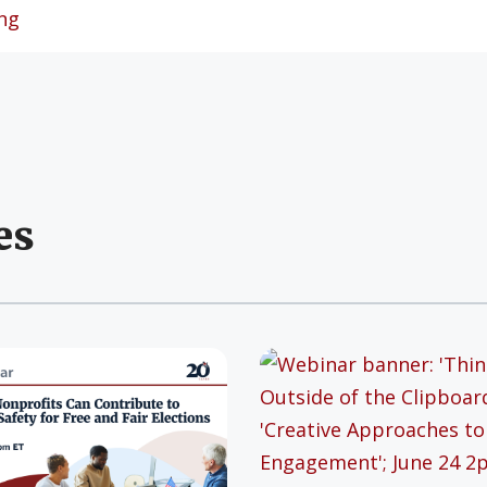
ng
es