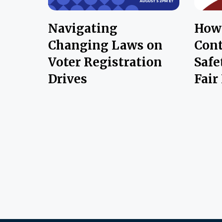
Navigating
How 
Changing Laws on
Cont
Voter Registration
Safe
Drives
Fair