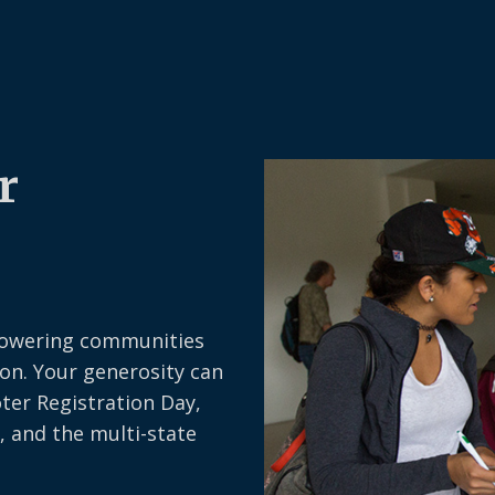
r
owering communities
on. Your generosity can
oter Registration Day,
, and the multi-state