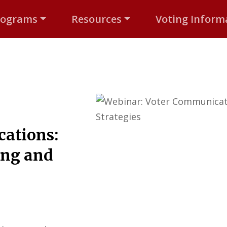
rograms
Resources
Voting Inform
ations:
ing and