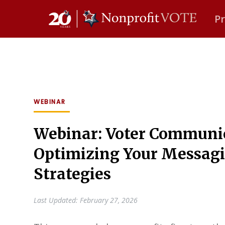
P
Main Navigation
WEBINAR
Webinar: Voter Communic
Optimizing Your Messag
Strategies
Last Updated: February 27, 2026