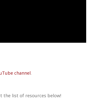
uTube channel
.
 the list of resources below!