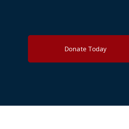
Donate Today