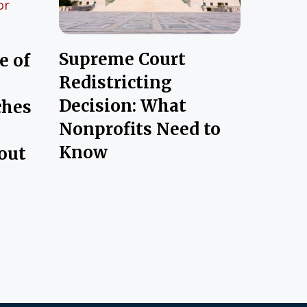
Supreme Court
e of
Redistricting
Decision: What
ches
Nonprofits Need to
Know
out