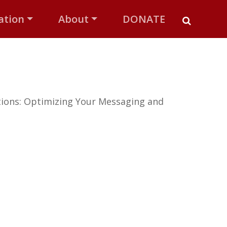
ation
About
DONATE