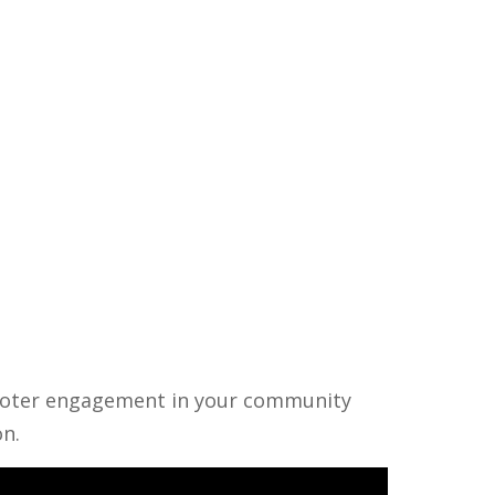
r voter engagement in your community
on.