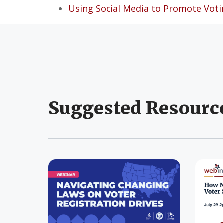
Using Social Media to Promote Voti
Suggested Resourc