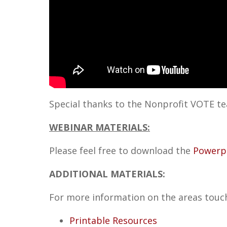
Special thanks to the Nonprofit VOTE te
WEBINAR MATERIALS:
Please feel free to download the
Powerp
ADDITIONAL MATERIALS
:
For more information on the areas touch
Printable Resources