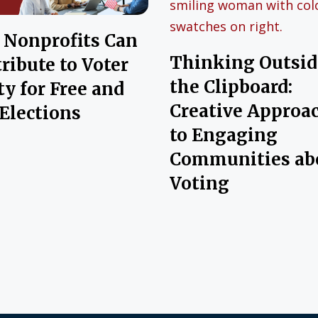
Nonprofits Can
Thinking Outsid
ribute to Voter
the Clipboard:
ty for Free and
Creative Approa
 Elections
to Engaging
Communities ab
Voting