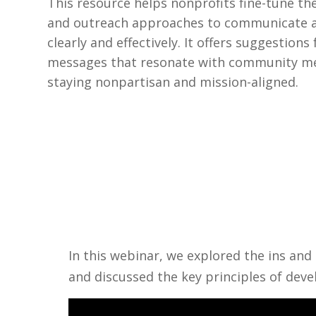
This resource helps nonprofits fine-tune th
and outreach approaches to communicate 
clearly and effectively. It offers suggestions 
messages that resonate with community m
staying nonpartisan and mission-aligned.
In this webinar, we explored the ins an
and discussed the key principles of dev