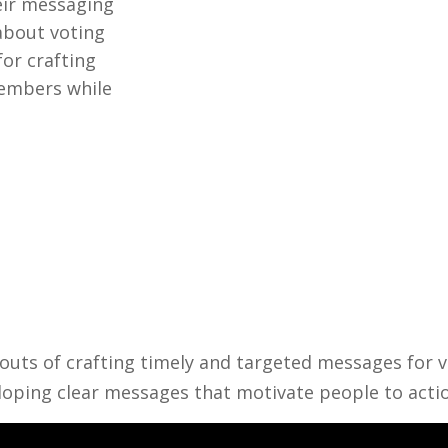
eir messaging
about voting
for crafting
embers while
d outs of crafting timely and targeted messages fo
eloping clear messages that motivate people to acti