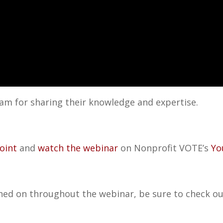
am for sharing their knowledge and expertise.
oint
and
watch the webinar
on Nonprofit VOTE’s
Yo
ed on throughout the webinar, be sure to check out