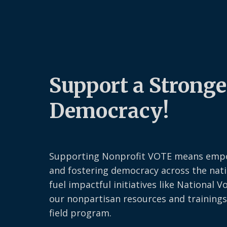
Support a Stronge
Democracy!
Supporting Nonprofit VOTE means emp
and fostering democracy across the nati
fuel impactful initiatives like National V
our nonpartisan resources and trainings
field program.