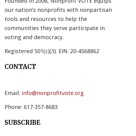
Founded in 2006, Nonprofit VOTE equips
our nation’s nonprofits with nonpartisan
tools and resources to help the
communities they serve participate in
voting and democracy.
Registered 501(c)(3). EIN: 20-4568862
CONTACT
Email:
info@nonprofitvote.org
Phone: 617-357-8683
SUBSCRIBE