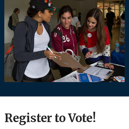
Register to Vote!