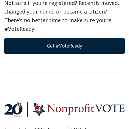
Not sure if you’re registered? Recently moved,
changed your name, or became a citizen?
There’s no better time to make sure you’re
#VoteReady!
Get #VoteReady