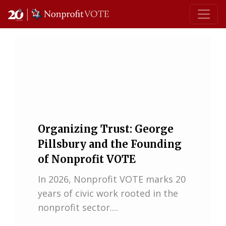
Main Navigation
Organizing Trust: George
Pillsbury and the Founding
of Nonprofit VOTE
In 2026, Nonprofit VOTE marks 20
years of civic work rooted in the
nonprofit sector....