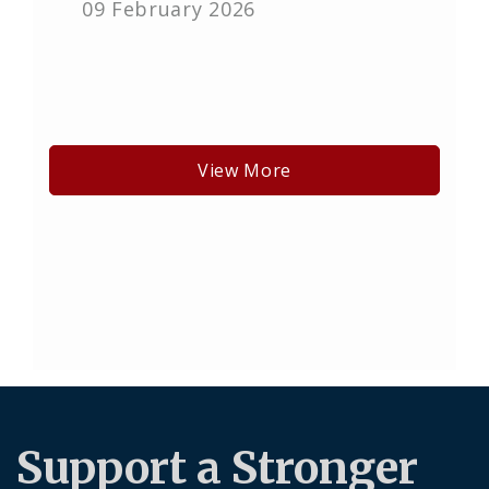
09 February 2026
View More
Support a Stronger