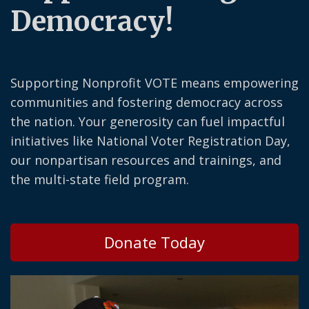
Democracy!
Supporting Nonprofit VOTE means empowering
communities and fostering democracy across
the nation. Your generosity can fuel impactful
initiatives like National Voter Registration Day,
our nonpartisan resources and trainings, and
the multi-state field program.
Donate Today