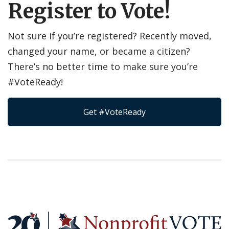
Register to Vote!
Not sure if you’re registered? Recently moved,
changed your name, or became a citizen?
There’s no better time to make sure you’re
#VoteReady!
Get #VoteReady