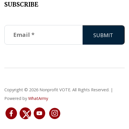
SUBSCRIBE
Copyright © 2026 Nonprofit VOTE. All Rights Reserved. |
Powered by
WhatArmy