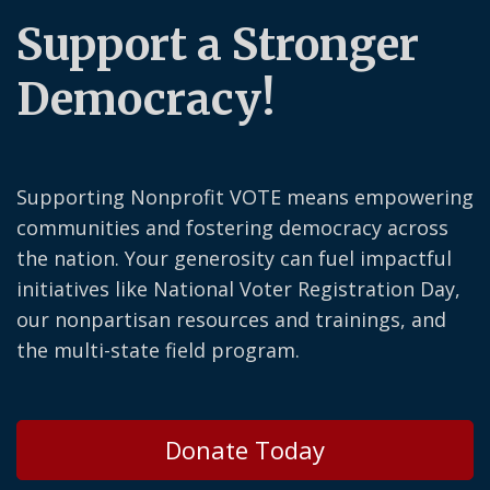
Support a Stronger
Democracy!
Supporting Nonprofit VOTE means empowering
communities and fostering democracy across
the nation. Your generosity can fuel impactful
initiatives like National Voter Registration Day,
our nonpartisan resources and trainings, and
the multi-state field program.
Donate Today