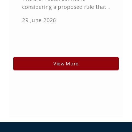
considering a proposed rule that...
29 June 2026
View More