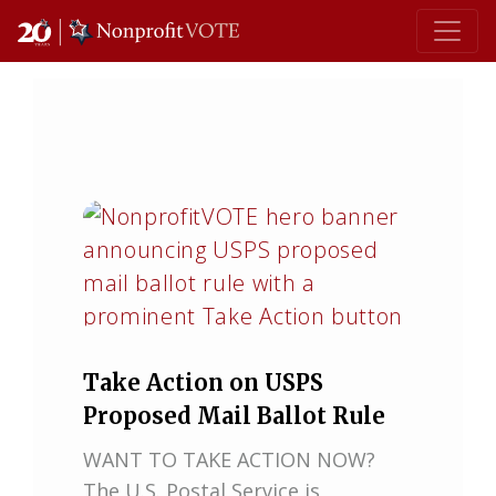
Main Navigation
Take Action on USPS
Proposed Mail Ballot Rule
WANT TO TAKE ACTION NOW?
The U.S. Postal Service is