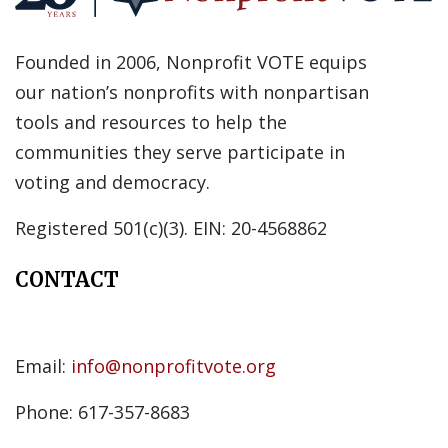
Founded in 2006, Nonprofit VOTE equips
our nation’s nonprofits with nonpartisan
tools and resources to help the
communities they serve participate in
voting and democracy.
Registered 501(c)(3). EIN: 20-4568862
CONTACT
Email:
info@nonprofitvote.org
Phone: 617-357-8683