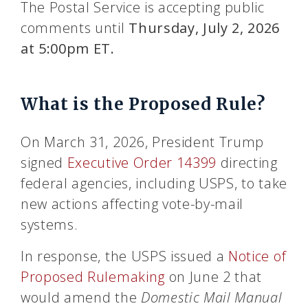
The Postal Service is accepting public
comments until
Thursday, July 2, 2026
at 5:00pm ET.
What is the Proposed Rule?
On March 31, 2026, President Trump
signed
Executive Order 14399
directing
federal agencies, including USPS, to take
new actions affecting vote-by-mail
systems.
In response, the USPS issued a
Notice of
Proposed Rulemaking
on June 2 that
would amend the
Domestic Mail Manual