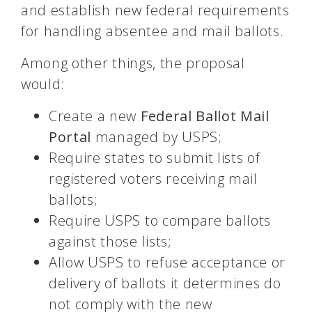
and establish new federal requirements
for handling absentee and mail ballots.
Among other things, the proposal
would:
Create a new
Federal Ballot Mail
Portal
managed by USPS;
Require states to submit lists of
registered voters receiving mail
ballots;
Require USPS to compare ballots
against those lists;
Allow USPS to refuse acceptance or
delivery of ballots it determines do
not comply with the new