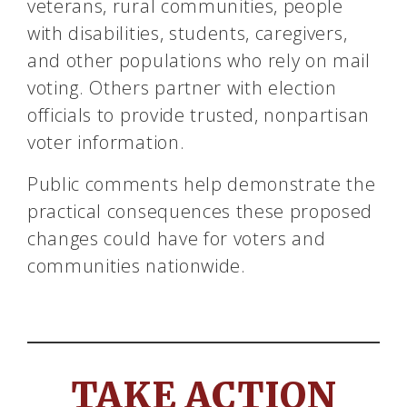
veterans, rural communities, people
with disabilities, students, caregivers,
and other populations who rely on mail
voting. Others partner with election
officials to provide trusted, nonpartisan
voter information.
Public comments help demonstrate the
practical consequences these proposed
changes could have for voters and
communities nationwide.
TAKE ACTION