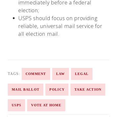
immediately before a federal
election;
USPS should focus on providing
reliable, universal mail service for
all election mail.
TAGS:
COMMENT
LAW
LEGAL
MAIL BALLOT
POLICY
TAKE ACTION
USPS
VOTE AT HOME