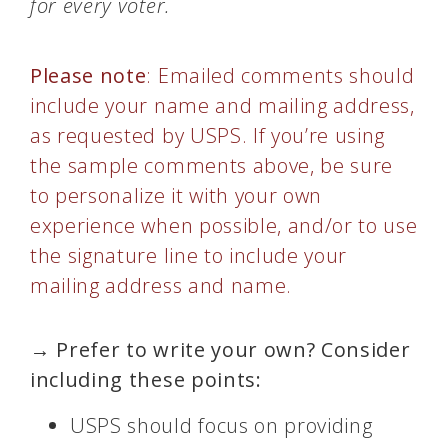
for every voter.
Please note
: Emailed comments should
include your name and mailing address,
as requested by USPS. If you’re using
the sample comments above, be sure
to personalize it with your own
experience when possible, and/or to use
the signature line to include your
mailing address and name.
→ Prefer to write your own? Consider
including these points:
USPS should focus on providing