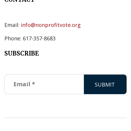
Email:
info@nonprofitvote.org
Phone: 617-357-8683
SUBSCRIBE