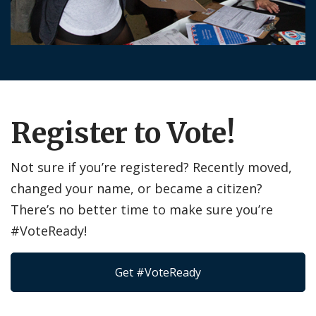
Register to Vote!
Not sure if you’re registered? Recently moved,
changed your name, or became a citizen?
There’s no better time to make sure you’re
#VoteReady!
Get #VoteReady