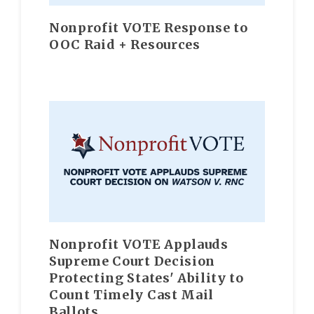
Nonprofit VOTE Response to
OOC Raid + Resources
Nonprofit VOTE Applauds
Supreme Court Decision
Protecting States' Ability to
Count Timely Cast Mail
Ballots