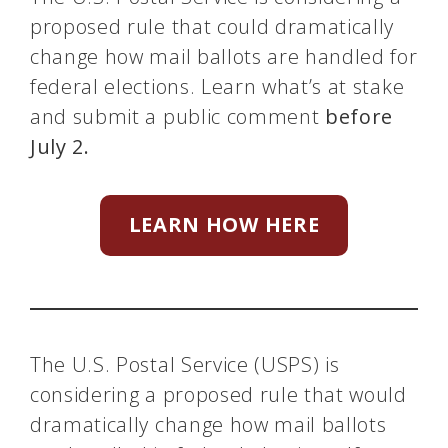
proposed rule that could dramatically
change how mail ballots are handled for
federal elections. Learn what’s at stake
and submit a public comment
before
July 2.
LEARN HOW HERE
The U.S. Postal Service (USPS) is
considering a proposed rule that would
dramatically change how mail ballots