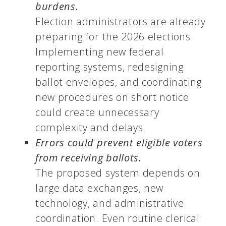
burdens
.
Election administrators are already
preparing for the 2026 elections.
Implementing new federal
reporting systems, redesigning
ballot envelopes, and coordinating
new procedures on short notice
could create unnecessary
complexity and delays.
Errors could prevent eligible voters
from receiving ballots.
The proposed system depends on
large data exchanges, new
technology, and administrative
coordination. Even routine clerical