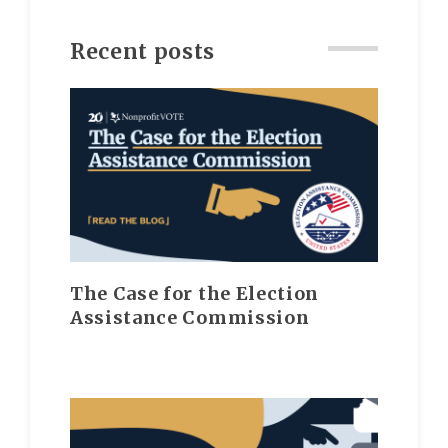
Recent posts
The Case for the Election
Assistance Commission