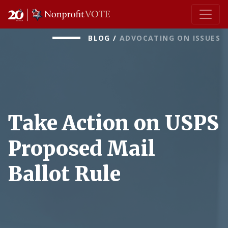
Main Navigation
BLOG
/
ADVOCATING ON ISSUES
Take Action on USPS
Proposed Mail
Ballot Rule