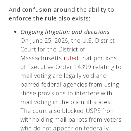
And confusion around the ability to
enforce the rule also exists:
Ongoing litigation and decisions
On June 25, 2026, the U.S. District
Court for the District of
Massachusetts
ruled
that portions
of Executive Order 14399 relating to
mail voting are legally void and
barred federal agencies from using
those provisions to interfere with
mail voting in the plaintiff states.
The court also blocked USPS from
withholding mail ballots from voters
who do not appear on federally