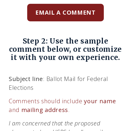
EMAIL A COMMENT
Step 2: Use the sample
comment below, or customize
it with your own experience.
Subject line
: Ballot Mail for Federal
Elections
Comments should include
your name
and
mailing address
.
I am concerned that the proposed