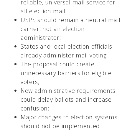
reliable, universal mail service for
all election mail.
USPS should remain a neutral mail
carrier, not an election
administrator;
States and local election officials
already administer mail voting;
The proposal could create
unnecessary barriers for eligible
voters;
New administrative requirements
could delay ballots and increase
confusion;
Major changes to election systems
should not be implemented