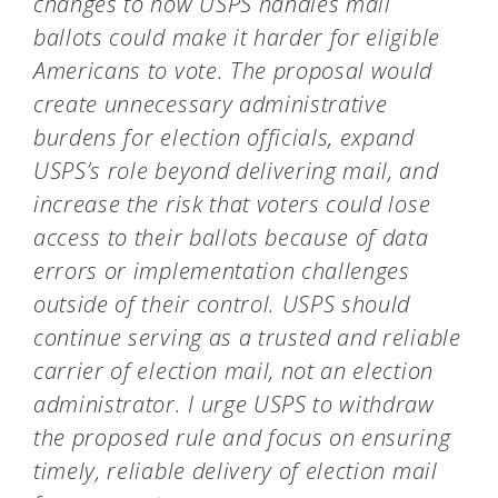
changes to how USPS handles mail
ballots could
make it harder for eligible
Americans to vote. The proposal would
create unnecessary administrative
burdens for election officials, expand
USPS’s role beyond delivering mail, and
increase the risk that voters could lose
access to their ballots because of data
errors or implementation challenges
outside of their control. USPS should
continue serving as a trusted and reliable
carrier of election mail, not an election
administrator. I urge USPS to withdraw
the proposed rule and focus on ensuring
timely, reliable delivery of election mail