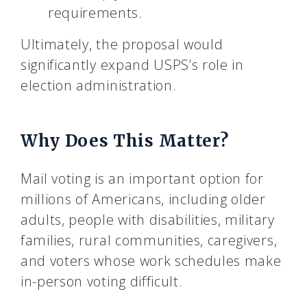
requirements.
Ultimately, the proposal would
significantly expand USPS’s role in
election administration.
Why Does This Matter?
Mail voting is an important option for
millions of Americans, including older
adults, people with disabilities, military
families, rural communities, caregivers,
and voters whose work schedules make
in-person voting difficult.