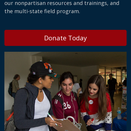
our nonpartisan resources and trainings, and
the multi-state field program.
Donate Today