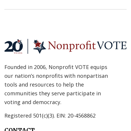
Founded in 2006, Nonprofit VOTE equips
our nation’s nonprofits with nonpartisan
tools and resources to help the
communities they serve participate in
voting and democracy.
Registered 501(c)(3). EIN: 20-4568862
CONTACT