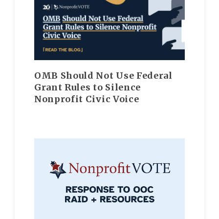
OMB Should Not Use Federal
Grant Rules to Silence
Nonprofit Civic Voice