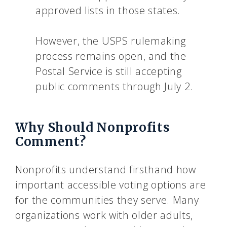
approved lists in those states.
However, the USPS rulemaking
process remains open, and the
Postal Service is still accepting
public comments through July 2.
Why Should Nonprofits
Comment?
Nonprofits understand firsthand how
important accessible voting options are
for the communities they serve. Many
organizations work with older adults,