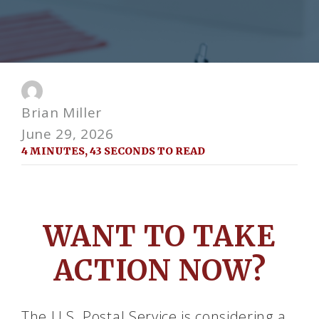
Brian Miller
June 29, 2026
4 MINUTES, 43 SECONDS TO READ
WANT TO TAKE
ACTION NOW?
The U.S. Postal Service is considering a