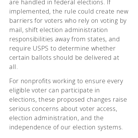
are handled in federal elections. If
implemented, the rule could create new
barriers for voters who rely on voting by
mail, shift election administration
responsibilities away from states, and
require USPS to determine whether
certain ballots should be delivered at
all.
For nonprofits working to ensure every
eligible voter can participate in
elections, these proposed changes raise
serious concerns about voter access,
election administration, and the
independence of our election systems.