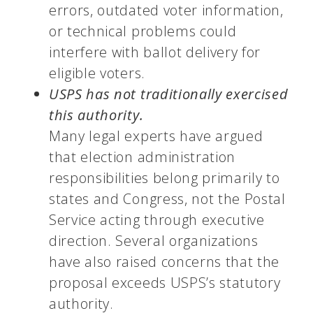
errors, outdated voter information,
or technical problems could
interfere with ballot delivery for
eligible voters.
USPS has not traditionally exercised
this authority.
Many legal experts have argued
that election administration
responsibilities belong primarily to
states and Congress, not the Postal
Service acting through executive
direction. Several organizations
have also raised concerns that the
proposal exceeds USPS’s statutory
authority.