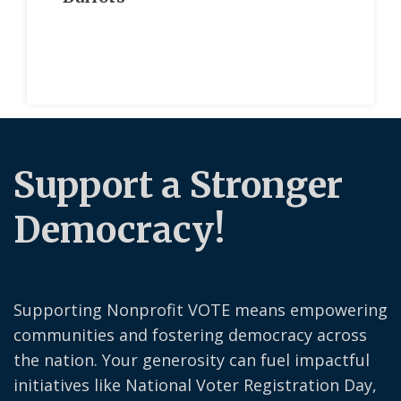
Support a Stronger
Democracy!
Supporting Nonprofit VOTE means empowering
communities and fostering democracy across
the nation. Your generosity can fuel impactful
initiatives like National Voter Registration Day,