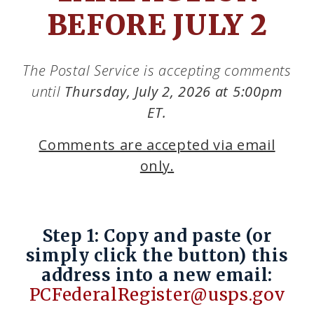
BEFORE JULY 2
The Postal Service is accepting comments
until
Thursday, July 2, 2026 at 5:00pm
ET.
Comments are accepted via email
only.
Step 1: Copy and paste (or
simply click the button) this
address into a new email:
PCFederalRegister@usps.gov