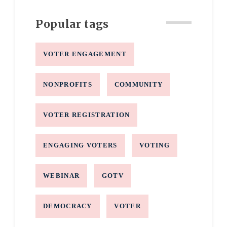
Popular tags
VOTER ENGAGEMENT
NONPROFITS
COMMUNITY
VOTER REGISTRATION
ENGAGING VOTERS
VOTING
WEBINAR
GOTV
DEMOCRACY
VOTER