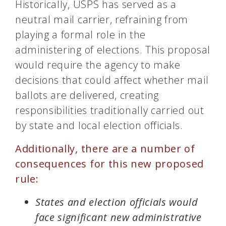
Historically, USPS has served as a
neutral mail carrier, refraining from
playing a formal role in the
administering of elections. This proposal
would require the agency to make
decisions that could affect whether mail
ballots are delivered, creating
responsibilities traditionally carried out
by state and local election officials.
Additionally, there are a number of
consequences for this new proposed
rule:
States and election officials would
face significant new administrative