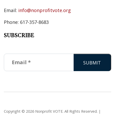
Email:
info@nonprofitvote.org
Phone: 617-357-8683
SUBSCRIBE
Copyright © 2026 Nonprofit VOTE. All Rights Reserved. |