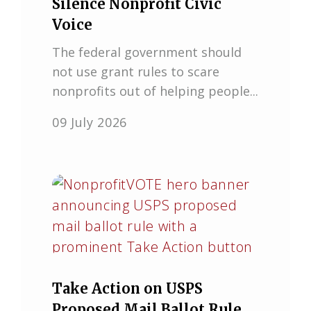
Silence Nonprofit Civic
Voice
The federal government should
not use grant rules to scare
nonprofits out of helping people...
09 July 2026
Take Action on USPS
Proposed Mail Ballot Rule