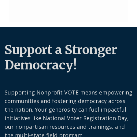
Support a Stronger
Democracy!
Supporting Nonprofit VOTE means empowering
communities and fostering democracy across
the nation. Your generosity can fuel impactful
initiatives like National Voter Registration Day,
our nonpartisan resources and trainings, and
the multi-state field program.