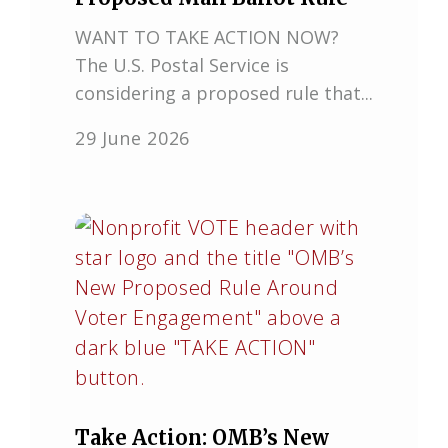
WANT TO TAKE ACTION NOW?
The U.S. Postal Service is
considering a proposed rule that...
29 June 2026
Take Action: OMB’s New