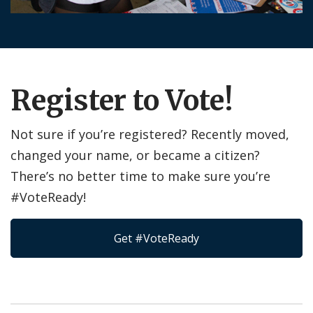
Register to Vote!
Not sure if you’re registered? Recently moved,
changed your name, or became a citizen?
There’s no better time to make sure you’re
#VoteReady!
Get #VoteReady