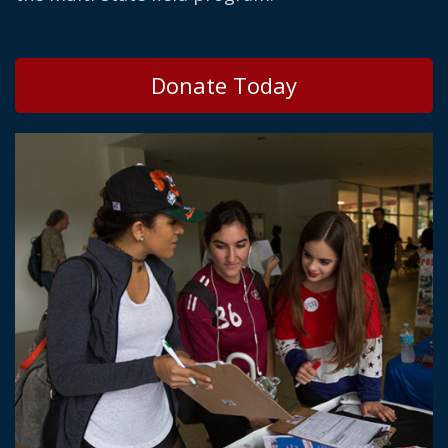
Donate Today