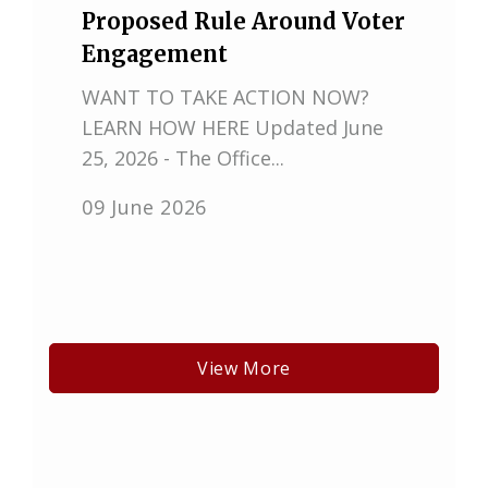
Proposed Rule Around Voter
Engagement
WANT TO TAKE ACTION NOW?
LEARN HOW HERE Updated June
25, 2026 - The Office...
09 June 2026
View More