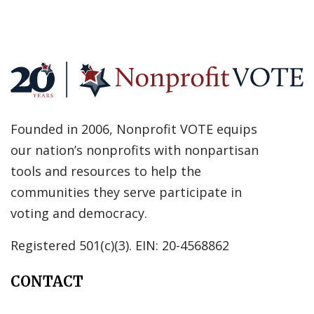
Founded in 2006, Nonprofit VOTE equips
our nation’s nonprofits with nonpartisan
tools and resources to help the
communities they serve participate in
voting and democracy.
Registered 501(c)(3). EIN: 20-4568862
CONTACT