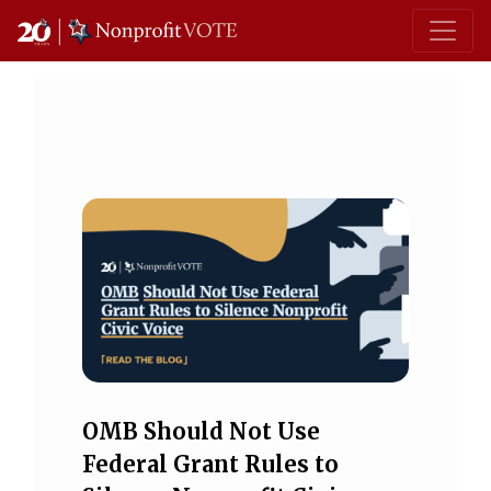
Main Navigation
OMB Should Not Use
Federal Grant Rules to