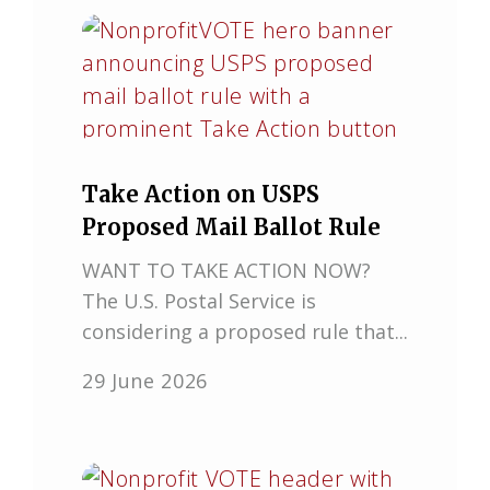
Take Action on USPS
Proposed Mail Ballot Rule
WANT TO TAKE ACTION NOW?
The U.S. Postal Service is
considering a proposed rule that...
29 June 2026