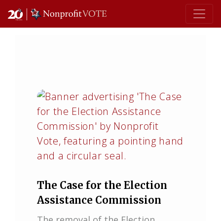
Main Navigation
The Case for the Election
Assistance Commission
The removal of the Election