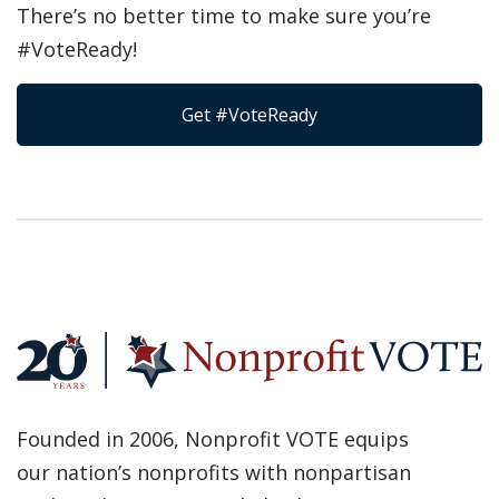
There’s no better time to make sure you’re
#VoteReady!
Get #VoteReady
Founded in 2006, Nonprofit VOTE equips
our nation’s nonprofits with nonpartisan