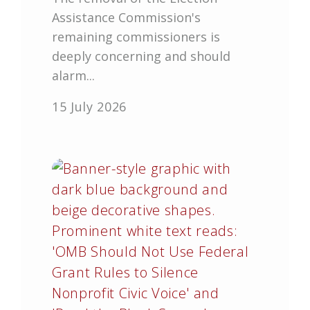
Assistance Commission's
remaining commissioners is
deeply concerning and should
alarm...
15 July 2026