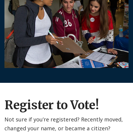
Register to Vote!
Not sure if you’re registered? Recently moved,
changed your name, or became a citizen?