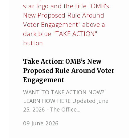
Take Action: OMB’s New
Proposed Rule Around Voter
Engagement
WANT TO TAKE ACTION NOW?
LEARN HOW HERE Updated June
25, 2026 - The Office...
09 June 2026