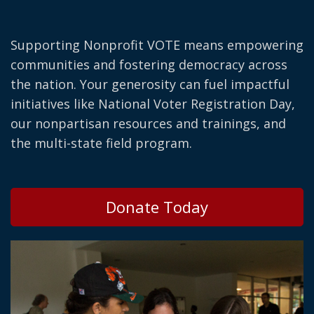
Supporting Nonprofit VOTE means empowering
communities and fostering democracy across
the nation. Your generosity can fuel impactful
initiatives like National Voter Registration Day,
our nonpartisan resources and trainings, and
the multi-state field program.
Donate Today