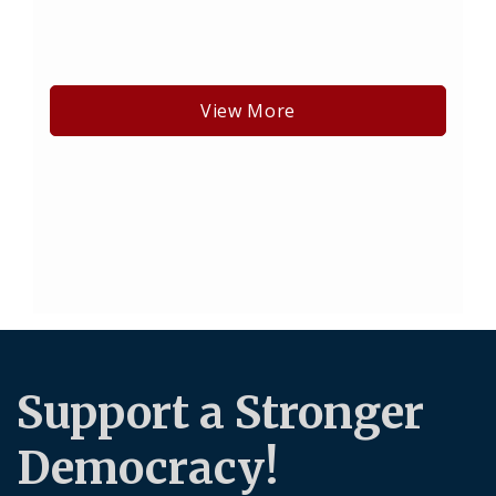
View More
Support a Stronger
Democracy!