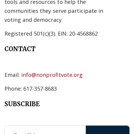
tools and resources to help the
communities they serve participate in
voting and democracy.
Registered 501(c)(3). EIN: 20-4568862
CONTACT
Email:
info@nonprofitvote.org
Phone: 617-357-8683
SUBSCRIBE