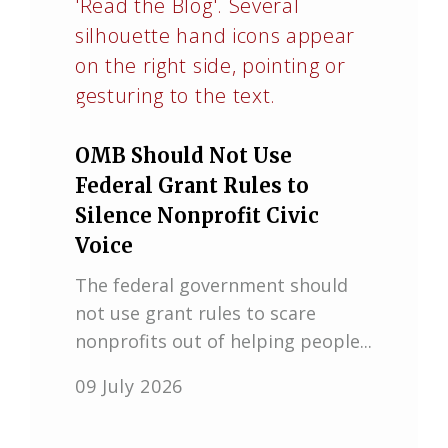
OMB Should Not Use
Federal Grant Rules to
Silence Nonprofit Civic
Voice
The federal government should
not use grant rules to scare
nonprofits out of helping people...
09 July 2026