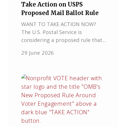
Take Action on USPS
Proposed Mail Ballot Rule
WANT TO TAKE ACTION NOW?
The U.S. Postal Service is
considering a proposed rule that...
29 June 2026