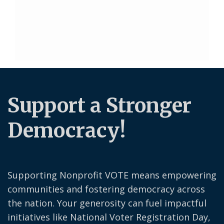
Support a Stronger
Democracy!
Supporting Nonprofit VOTE means empowering
communities and fostering democracy across
the nation. Your generosity can fuel impactful
initiatives like National Voter Registration Day,