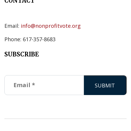
CONTACT
Email:
info@nonprofitvote.org
Phone: 617-357-8683
SUBSCRIBE