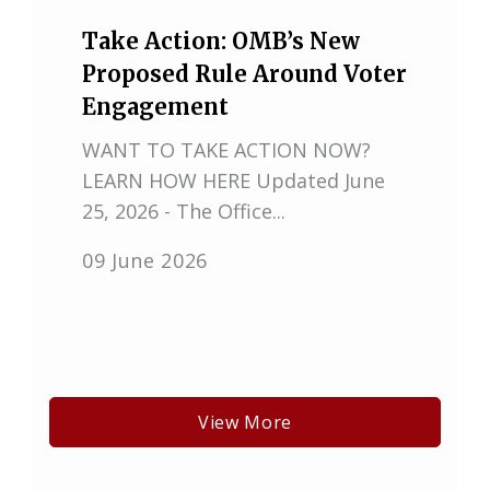
Take Action: OMB’s New
Proposed Rule Around Voter
Engagement
WANT TO TAKE ACTION NOW?
LEARN HOW HERE Updated June
25, 2026 - The Office...
09 June 2026
View More