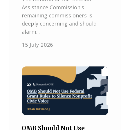
Assistance Commission's
remaining commissioners is
deeply concerning and should
alarm...
15 July 2026
OMB Should Not Use