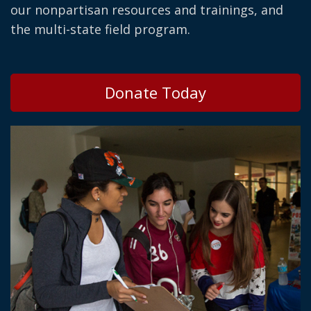
our nonpartisan resources and trainings, and
the multi-state field program.
Donate Today