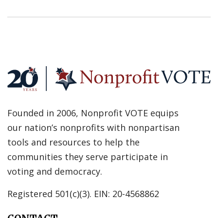
Founded in 2006, Nonprofit VOTE equips
our nation’s nonprofits with nonpartisan
tools and resources to help the
communities they serve participate in
voting and democracy.
Registered 501(c)(3). EIN: 20-4568862