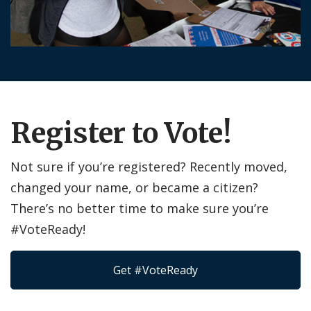
Register to Vote!
Not sure if you’re registered? Recently moved,
changed your name, or became a citizen?
There’s no better time to make sure you’re
#VoteReady!
Get #VoteReady