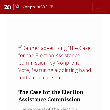
Main Navigation
The Case for the Election
Assistance Commission
The removal of the Election