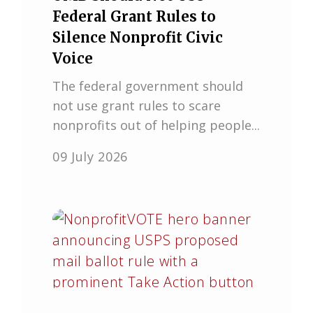
Federal Grant Rules to
Silence Nonprofit Civic
Voice
The federal government should
not use grant rules to scare
nonprofits out of helping people...
09 July 2026