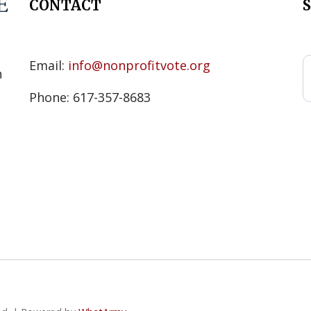
CONTACT
s
Email:
info@nonprofitvote.org
n
Phone: 617-357-8683