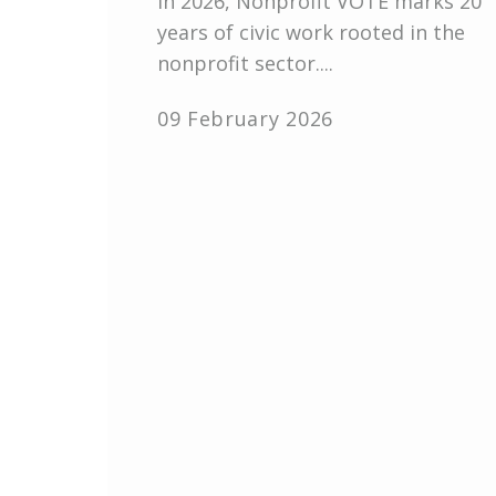
In 2026, Nonprofit VOTE marks 20
years of civic work rooted in the
nonprofit sector....
09 February 2026