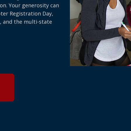
on. Your generosity can
oter Registration Day,
, and the multi-state