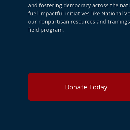
and fostering democracy across the nati
fuel impactful initiatives like National V
our nonpartisan resources and trainings
field program.
Donate Today