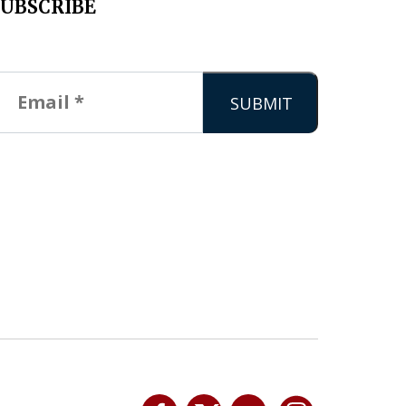
SUBSCRIBE