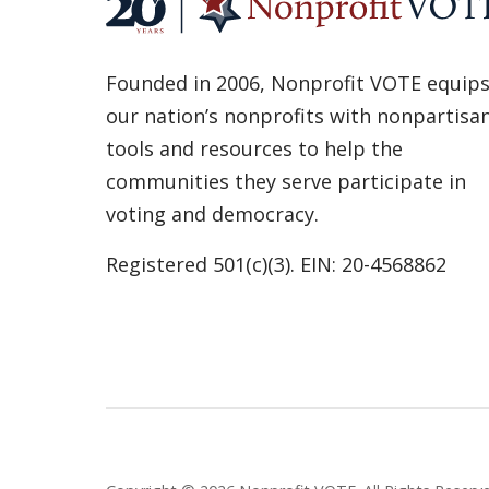
Founded in 2006, Nonprofit VOTE equip
our nation’s nonprofits with nonpartisa
tools and resources to help the
communities they serve participate in
voting and democracy.
Registered 501(c)(3). EIN: 20-4568862