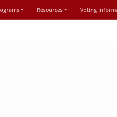
rograms
Resources
Voting Inform