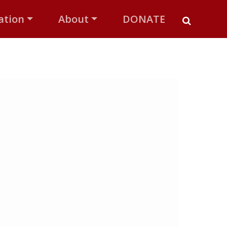
ation
About
DONATE