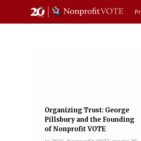
P
Main Navigation
Organizing Trust: George
Pillsbury and the Founding
of Nonprofit VOTE