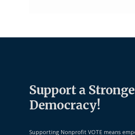
Support a Stronge
Democracy!
Supporting Nonprofit VOTE means emp