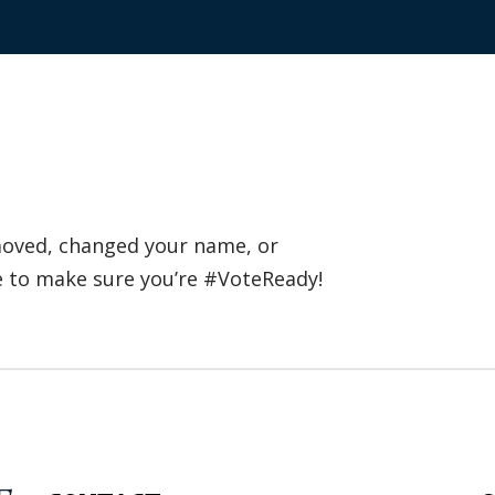
 moved, changed your name, or
e to make sure you’re #VoteReady!