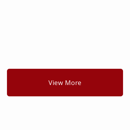
View More