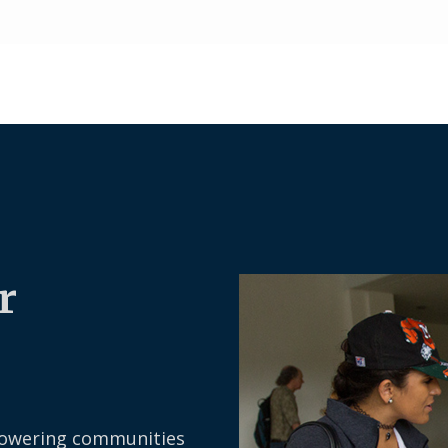
r
owering communities