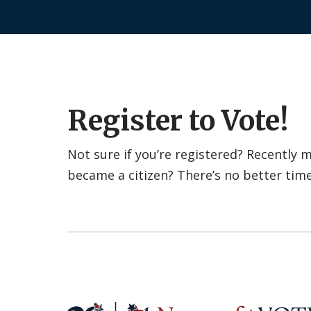
Register to Vote!
Not sure if you’re registered? Recently
became a citizen? There’s no better tim