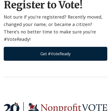
Register to Vote!
Not sure if you’re registered? Recently moved,
changed your name, or became a citizen?
There’s no better time to make sure you’re
#VoteReady!
Get #VoteReady