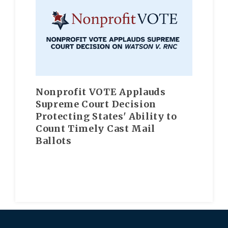
Nonprofit VOTE Applauds
Supreme Court Decision
Protecting States' Ability to
Count Timely Cast Mail
Ballots