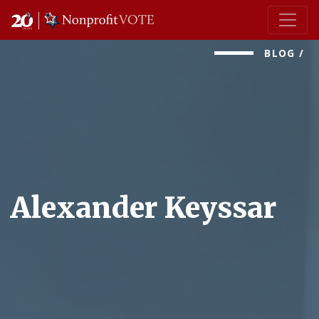
Main Navigation
BLOG
/
Alexander Keyssar