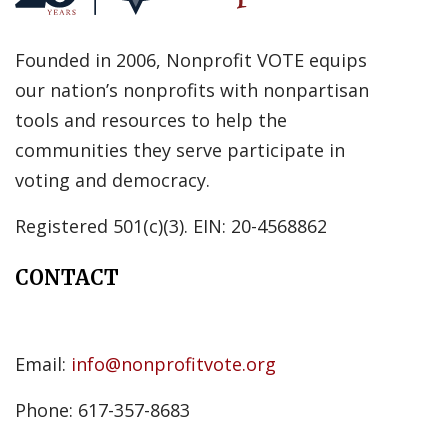
Founded in 2006, Nonprofit VOTE equips
our nation’s nonprofits with nonpartisan
tools and resources to help the
communities they serve participate in
voting and democracy.
Registered 501(c)(3). EIN: 20-4568862
CONTACT
Email:
info@nonprofitvote.org
Phone: 617-357-8683