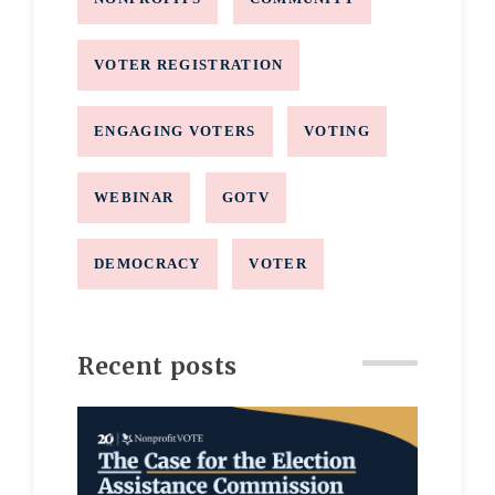
VOTER REGISTRATION
ENGAGING VOTERS
VOTING
WEBINAR
GOTV
DEMOCRACY
VOTER
Recent posts