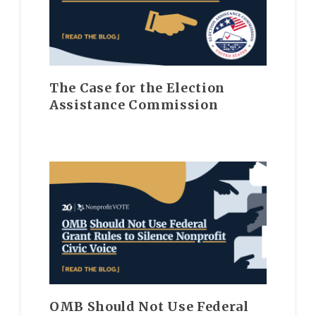
The Case for the Election
Assistance Commission
OMB Should Not Use Federal