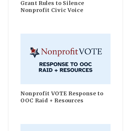
Grant Rules to Silence
Nonprofit Civic Voice
Nonprofit VOTE Response to
OOC Raid + Resources