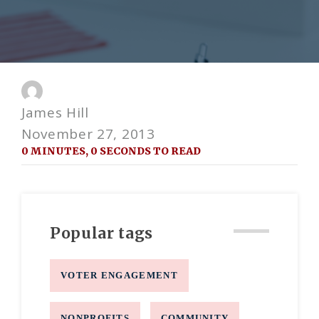
James Hill
November 27, 2013
0 MINUTES, 0 SECONDS TO READ
Popular tags
VOTER ENGAGEMENT
NONPROFITS
COMMUNITY