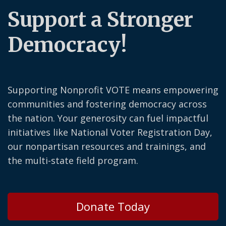
Support a Stronger
Democracy!
Supporting Nonprofit VOTE means empowering
communities and fostering democracy across
the nation. Your generosity can fuel impactful
initiatives like National Voter Registration Day,
our nonpartisan resources and trainings, and
the multi-state field program.
Donate Today