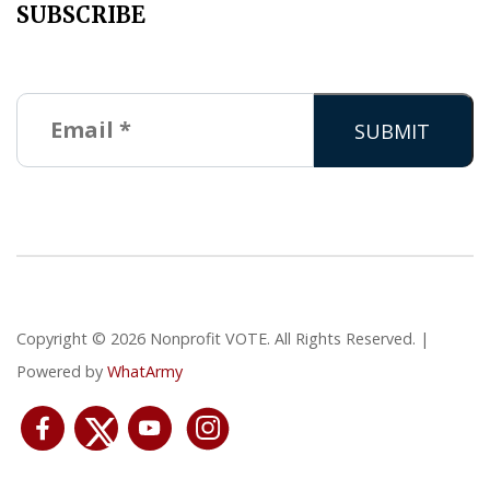
SUBSCRIBE
Copyright © 2026 Nonprofit VOTE. All Rights Reserved. |
Powered by
WhatArmy