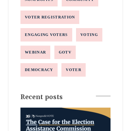
VOTER REGISTRATION
ENGAGING VOTERS
VOTING
WEBINAR
GOTV
DEMOCRACY
VOTER
Recent posts