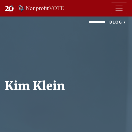
Main Navigation
BLOG
/
Kim Klein