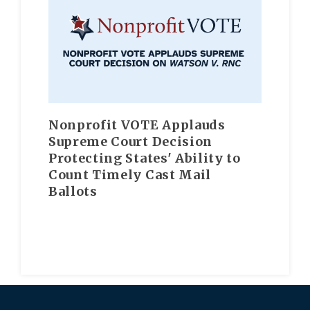
Nonprofit VOTE Applauds
Supreme Court Decision
Protecting States' Ability to
Count Timely Cast Mail
Ballots