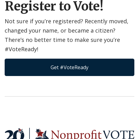
Register to Vote!
Not sure if you’re registered? Recently moved,
changed your name, or became a citizen?
There’s no better time to make sure you’re
#VoteReady!
Get #VoteReady