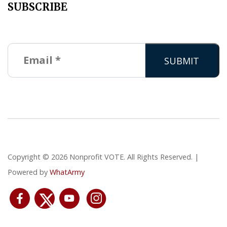
SUBSCRIBE
Copyright © 2026 Nonprofit VOTE. All Rights Reserved. |
Powered by
WhatArmy