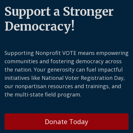
Support a Stronger
Democracy!
Supporting Nonprofit VOTE means empowering
communities and fostering democracy across
the nation. Your generosity can fuel impactful
initiatives like National Voter Registration Day,
our nonpartisan resources and trainings, and
the multi-state field program.
Donate Today