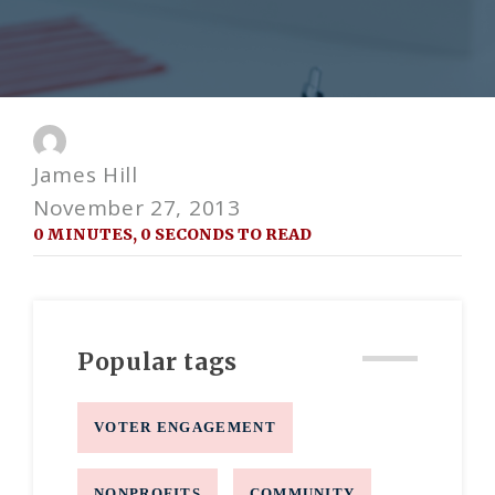
James Hill
November 27, 2013
0 MINUTES, 0 SECONDS TO READ
Popular tags
VOTER ENGAGEMENT
NONPROFITS
COMMUNITY