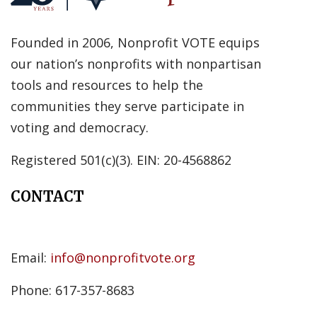
Founded in 2006, Nonprofit VOTE equips
our nation’s nonprofits with nonpartisan
tools and resources to help the
communities they serve participate in
voting and democracy.
Registered 501(c)(3). EIN: 20-4568862
CONTACT
Email:
info@nonprofitvote.org
Phone: 617-357-8683