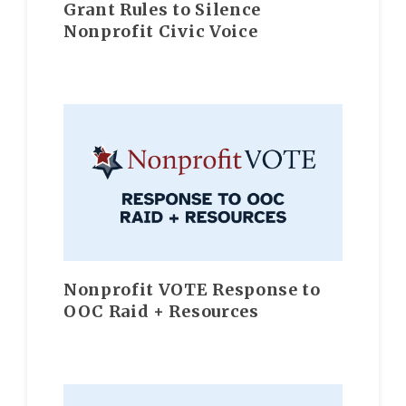
Grant Rules to Silence
Nonprofit Civic Voice
Nonprofit VOTE Response to
OOC Raid + Resources