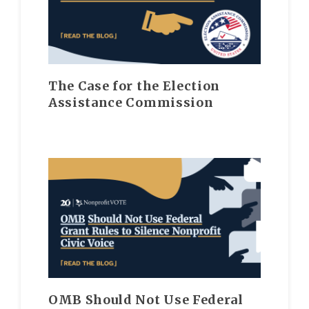
The Case for the Election
Assistance Commission
OMB Should Not Use Federal