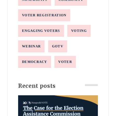
VOTER REGISTRATION
ENGAGING VOTERS
VOTING
WEBINAR
GOTV
DEMOCRACY
VOTER
Recent posts