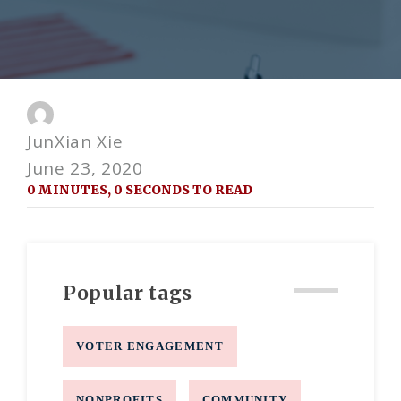
JunXian Xie
June 23, 2020
0 MINUTES, 0 SECONDS TO READ
Popular tags
VOTER ENGAGEMENT
NONPROFITS
COMMUNITY