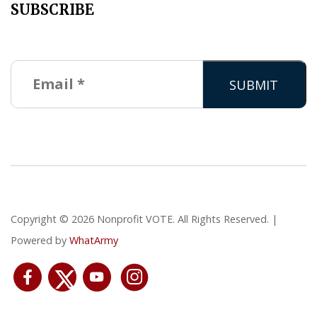
SUBSCRIBE
Copyright © 2026 Nonprofit VOTE. All Rights Reserved. |
Powered by
WhatArmy