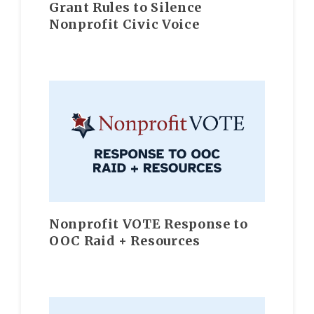
Grant Rules to Silence
Nonprofit Civic Voice
Nonprofit VOTE Response to
OOC Raid + Resources