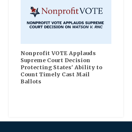
Nonprofit VOTE Applauds
Supreme Court Decision
Protecting States' Ability to
Count Timely Cast Mail
Ballots