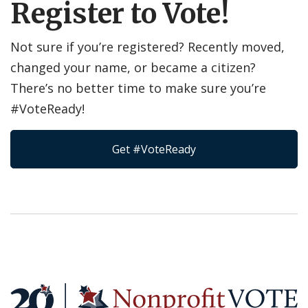
Register to Vote!
Not sure if you’re registered? Recently moved,
changed your name, or became a citizen?
There’s no better time to make sure you’re
#VoteReady!
Get #VoteReady