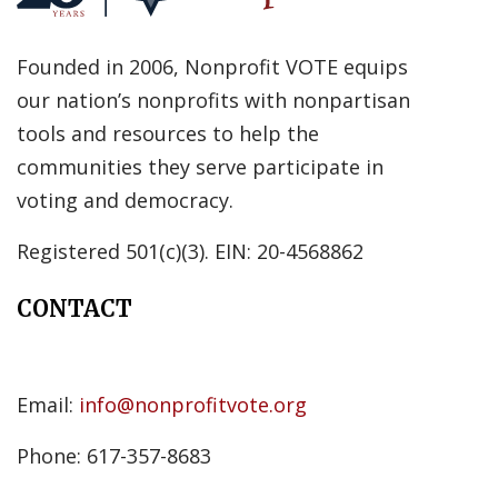
Founded in 2006, Nonprofit VOTE equips
our nation’s nonprofits with nonpartisan
tools and resources to help the
communities they serve participate in
voting and democracy.
Registered 501(c)(3). EIN: 20-4568862
CONTACT
Email:
info@nonprofitvote.org
Phone: 617-357-8683