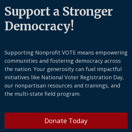
Support a Stronger
Democracy!
Supporting Nonprofit VOTE means empowering
communities and fostering democracy across
the nation. Your generosity can fuel impactful
initiatives like National Voter Registration Day,
our nonpartisan resources and trainings, and
the multi-state field program.
Donate Today