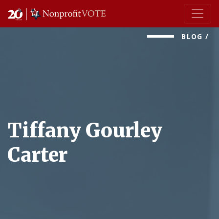
Main Navigation
BLOG
/
Tiffany Gourley
Carter