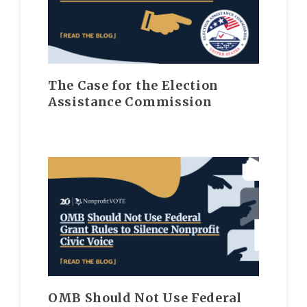
The Case for the Election
Assistance Commission
OMB Should Not Use Federal