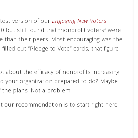
atest version of our
Engaging New Voters
 but still found that “nonprofit voters” were
te than their peers. Most encouraging was the
filled out “Pledge to Vote” cards, that figure
t about the efficacy of nonprofits increasing
and your organization prepared to do? Maybe
 the plans. Not a problem.
t our recommendation is to start right here