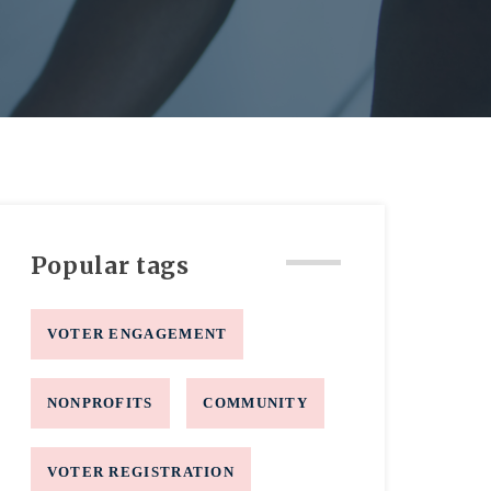
Popular tags
VOTER ENGAGEMENT
NONPROFITS
COMMUNITY
VOTER REGISTRATION