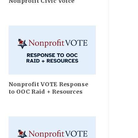
Nonprofit Civic Voice
Nonprofit VOTE Response
to OOC Raid + Resources