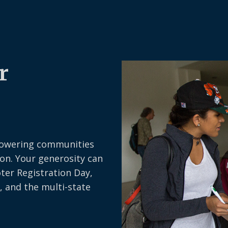
r
owering communities
on. Your generosity can
oter Registration Day,
, and the multi-state