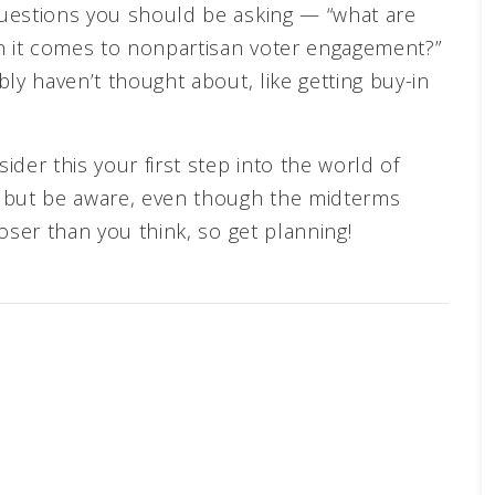
uestions you should be asking — “what are
en it comes to nonpartisan voter engagement?”
ly haven’t thought about, like getting buy-in
der this your first step into the world of
n but be aware, even though the midterms
oser than you think, so get planning!