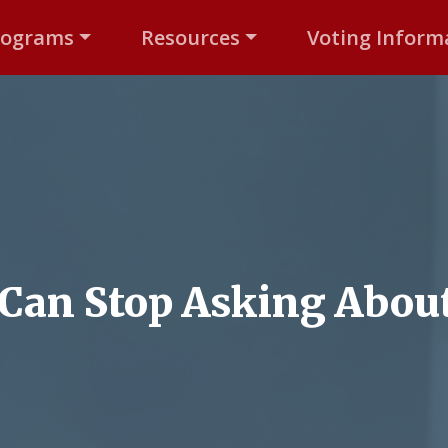
rograms
Resources
Voting Inform
Can Stop Asking About