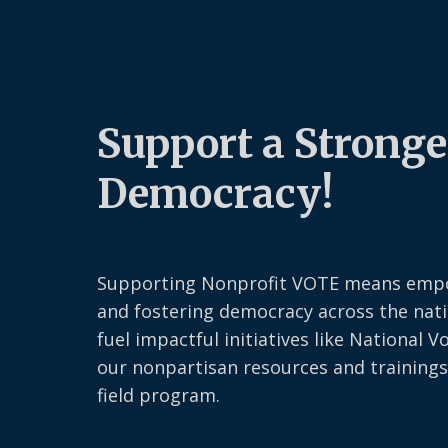
Support a Stronge
Democracy!
Supporting Nonprofit VOTE means emp
and fostering democracy across the nati
fuel impactful initiatives like National V
our nonpartisan resources and trainings
field program.