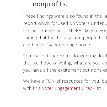
nonprofits.
These findings were also found in the l
report which focused on voters under 30
5-7 percentage point MORE likely to vo
finding that for those young people that 
climbed to 14 percentage points!
So now that there is no longer any doub
the likelihood of voting, what are you 
you have all the excitement but none of
We have a TON of resources for you, bu
with this
Voter Engagement Checklist.