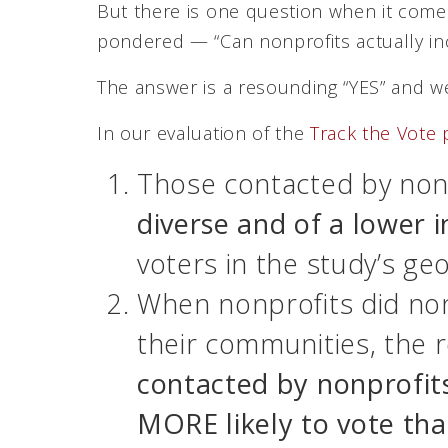
But there is one question when it come
pondered — “Can nonprofits actually in
The answer is a resounding “YES” and we
In our evaluation of the
Track the Vote
Those contacted by non
diverse and of a lower 
voters in the study’s geo
When nonprofits did no
their communities, the 
contacted by nonprofit
MORE likely to vote th