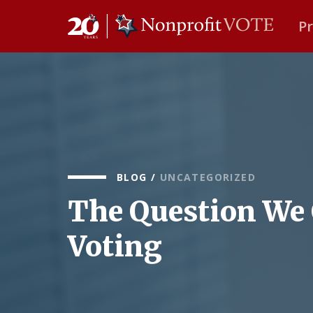
P
Main Navigation
BLOG
/
UNCATEGORIZED
The Question We 
Voting