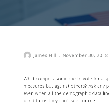
James Hill
.
November 30, 2018
What compels someone to vote for a sp
measures but against others? Ask any pro
even when all the demographic data line
blind turns they can’t see coming.