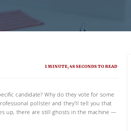
1 MINUTE, 48 SECONDS TO READ
ecific candidate? Why do they vote for some
fessional pollster and they’ll tell you that
s up, there are still ghosts in the machine —