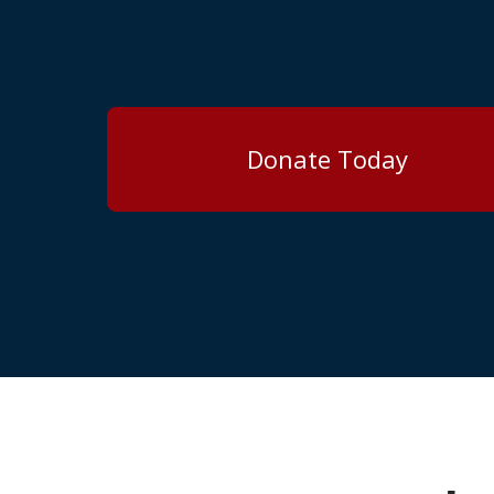
Donate Today