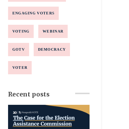
ENGAGING VOTERS
VOTING
WEBINAR
GOTV
DEMOCRACY
VOTER
Recent posts