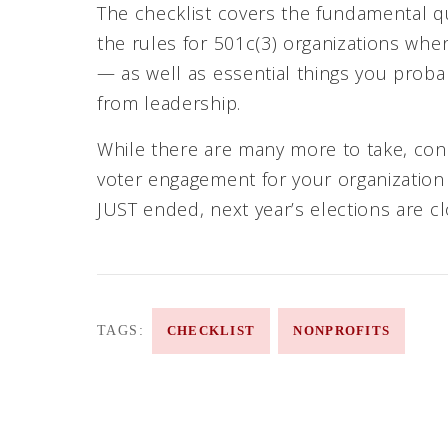
The checklist covers the fundamental q
the rules for 501c(3) organizations wh
— as well as essential things you probab
from leadership.
While there are many more to take, consi
voter engagement for your organizatio
JUST ended, next year’s elections are cl
TAGS:
CHECKLIST
NONPROFITS