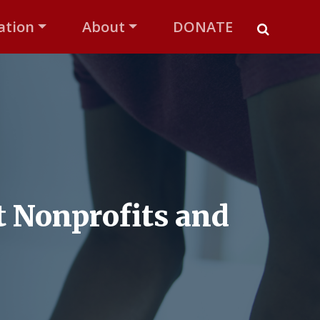
ation
About
DONATE
 Nonprofits and