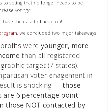
s to voting that no longer needs to be
crease voting?”
 have the data to back it up!
 program
, we concluded two major takeaways:
profits were
younger, more
income
than all registered
graphic target (7 states).
npartisan voter enagement in
result is shocking —
those
s are 6 percentage point
an those NOT contacted by