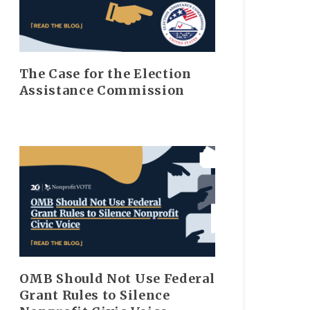
The Case for the Election
Assistance Commission
OMB Should Not Use Federal
Grant Rules to Silence