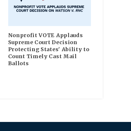
Nonprofit VOTE Applauds
Supreme Court Decision
Protecting States' Ability to
Count Timely Cast Mail
Ballots