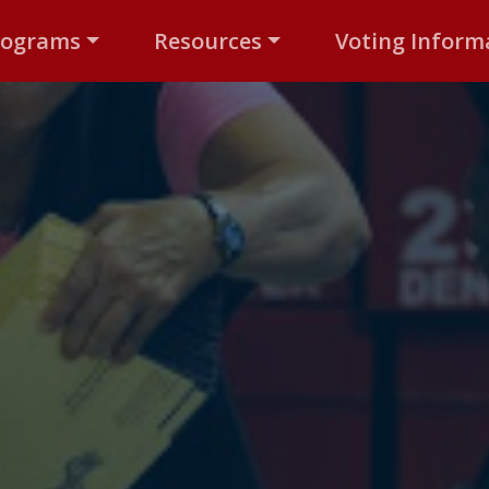
rograms
Resources
Voting Inform