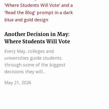
Another Decision in May:
Where Students Will Vote
Every May, colleges and
universities guide students
through some of the biggest
decisions they will...
May 21, 2026