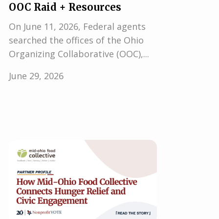
OOC Raid + Resources
On June 11, 2026, Federal agents
searched the offices of the Ohio
Organizing Collaborative (OOC),...
June 29, 2026