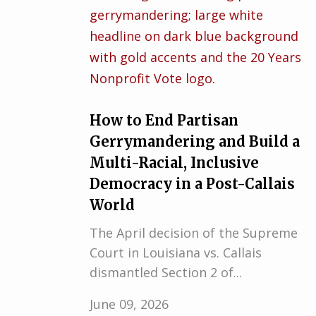
How to End Partisan
Gerrymandering and Build a
Multi-Racial, Inclusive
Democracy in a Post-Callais
World
The April decision of the Supreme
Court in Louisiana vs. Callais
dismantled Section 2 of...
June 09, 2026