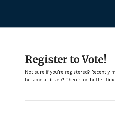
Register to Vote!
Not sure if you’re registered? Recently
became a citizen? There’s no better tim