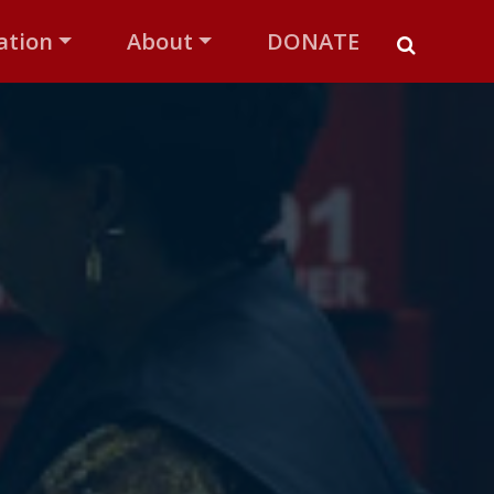
ation
About
DONATE