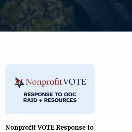
Nonprofit VOTE Response to