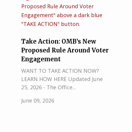
Take Action: OMB’s New
Proposed Rule Around Voter
Engagement
WANT TO TAKE ACTION NOW?
LEARN HOW HERE Updated June
25, 2026 - The Office...
June 09, 2026