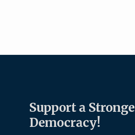
Support a Stronge
Democracy!