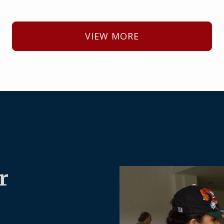
VIEW MORE
r