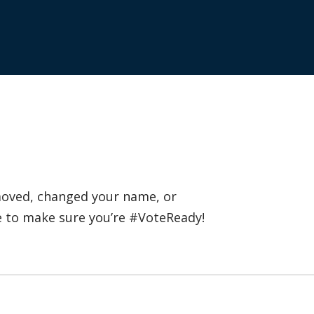
 moved, changed your name, or
e to make sure you’re #VoteReady!