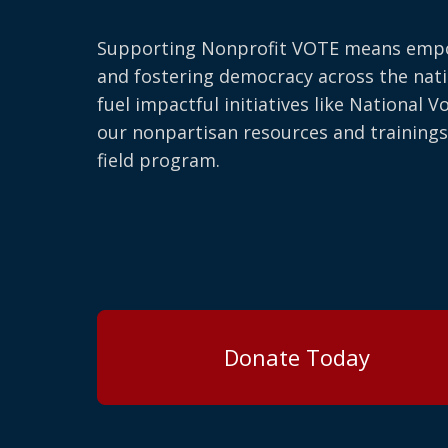
Supporting Nonprofit VOTE means emp
and fostering democracy across the nati
fuel impactful initiatives like National V
our nonpartisan resources and trainings
field program.
Donate Today