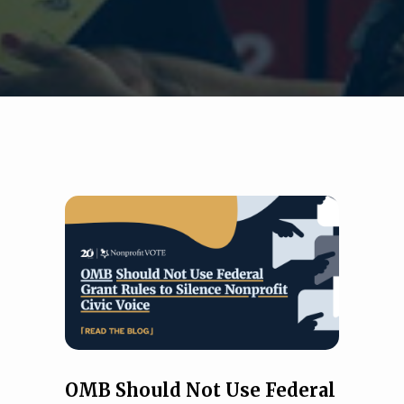
OMB Should Not Use Federal