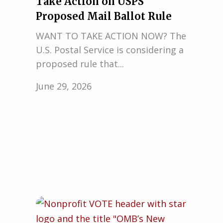
Take Action on USPS
Proposed Mail Ballot Rule
WANT TO TAKE ACTION NOW? The
U.S. Postal Service is considering a
proposed rule that...
June 29, 2026