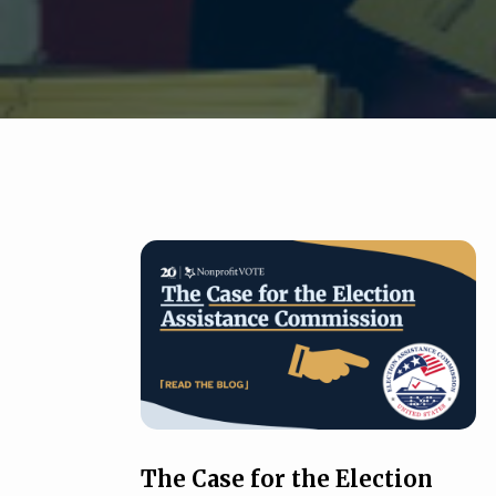
The Case for the Election