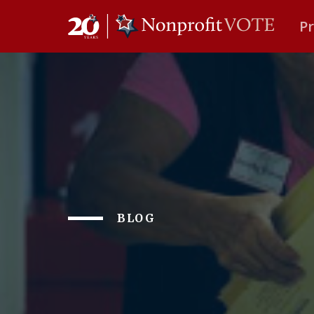
P
Main Navigation
BLOG