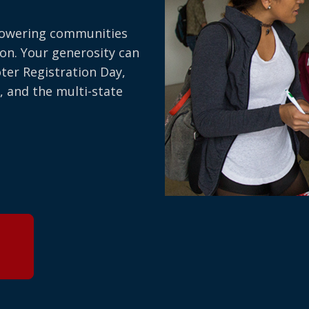
owering communities
on. Your generosity can
oter Registration Day,
, and the multi-state