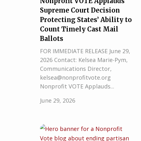
Nonprofit VOTE Applauds
Supreme Court Decision
Protecting States’ Ability to
Count Timely Cast Mail
Ballots
FOR IMMEDIATE RELEASE June 29,
2026 Contact: Kelsea Marie-Pym,
Communications Director,
kelsea@nonprofitvote.org
Nonprofit VOTE Applauds...
June 29, 2026