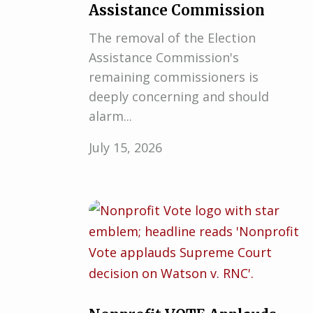
Assistance Commission
The removal of the Election
Assistance Commission's
remaining commissioners is
deeply concerning and should
alarm...
July 15, 2026