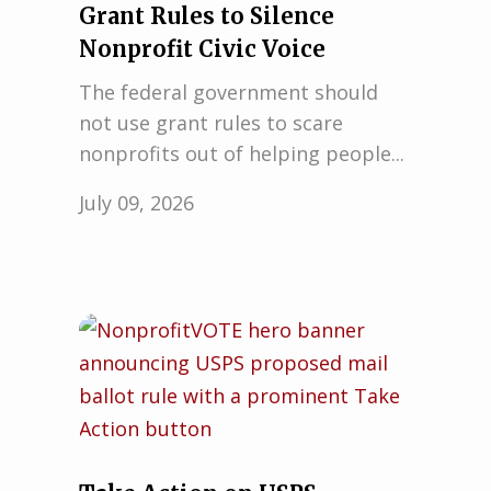
Grant Rules to Silence
Nonprofit Civic Voice
The federal government should
not use grant rules to scare
nonprofits out of helping people...
July 09, 2026