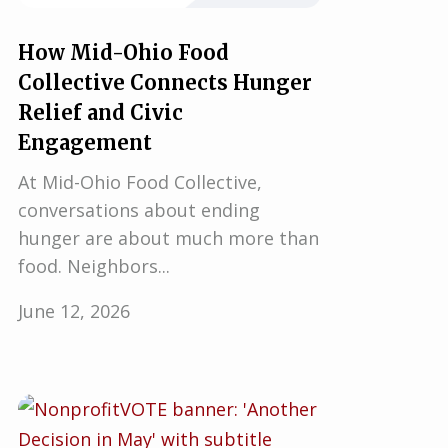
How Mid-Ohio Food
Collective Connects Hunger
Relief and Civic
Engagement
At Mid-Ohio Food Collective,
conversations about ending
hunger are about much more than
food. Neighbors...
June 12, 2026